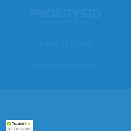
1-888-211-2365
© 2001-2026 Priority STD Testing