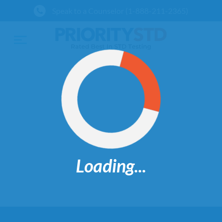
Speak to a Counselor (1-888-211-2365)
Toggle
navigation
Loading...