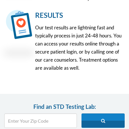
RESULTS
Our test results are lightning fast and
typically process in just 24-48 hours. You
can access your results online through a
secure patient login, or by calling one of
our care counselors. Treatment options
are available as well.
Find an STD Testing Lab: