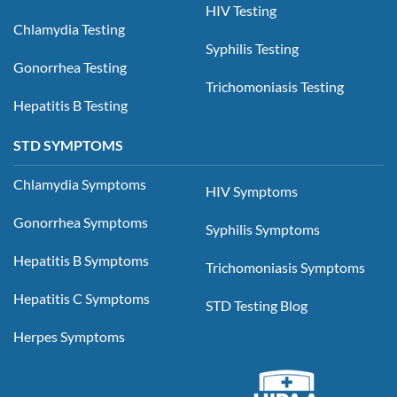
HIV Testing
Chlamydia Testing
Syphilis Testing
Gonorrhea Testing
Trichomoniasis Testing
Hepatitis B Testing
STD SYMPTOMS
Chlamydia Symptoms
HIV Symptoms
Gonorrhea Symptoms
Syphilis Symptoms
Hepatitis B Symptoms
Trichomoniasis Symptoms
Hepatitis C Symptoms
STD Testing Blog
Herpes Symptoms