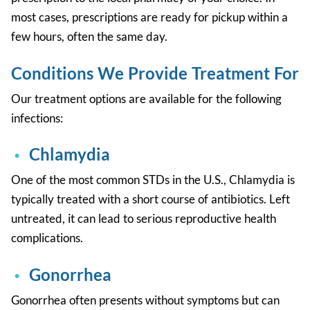
most cases, prescriptions are ready for pickup within a
few hours, often the same day.
Conditions We Provide Treatment For
Our treatment options are available for the following
infections:
Chlamydia
One of the most common STDs in the U.S., Chlamydia is
typically treated with a short course of antibiotics. Left
untreated, it can lead to serious reproductive health
complications.
Gonorrhea
Gonorrhea often presents without symptoms but can