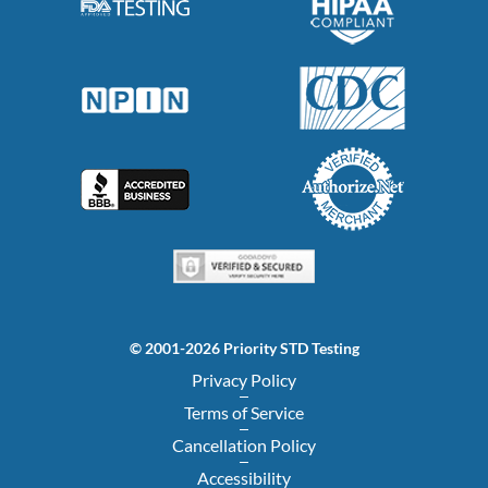
© 2001-2026 Priority STD Testing
Privacy Policy
Terms of Service
Cancellation Policy
Accessibility