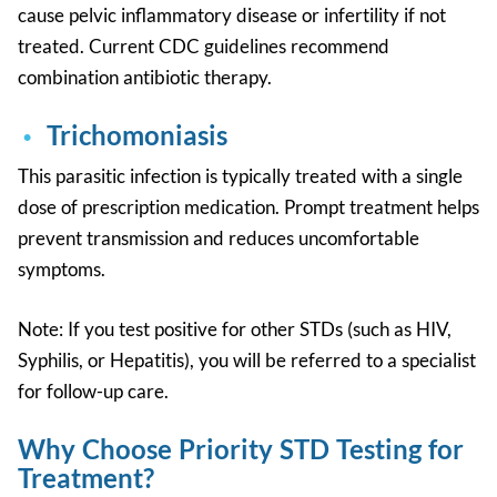
cause pelvic inflammatory disease or infertility if not
treated. Current CDC guidelines recommend
combination antibiotic therapy.
Trichomoniasis
This parasitic infection is typically treated with a single
dose of prescription medication. Prompt treatment helps
prevent transmission and reduces uncomfortable
symptoms.
Note:
If you test positive for other STDs (such as HIV,
Syphilis, or Hepatitis), you will be referred to a specialist
for follow-up care.
Why Choose Priority STD Testing for
Treatment?