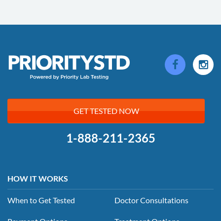
GET TESTED NOW
1-888-211-2365
HOW IT WORKS
When to Get Tested
Doctor Consultations