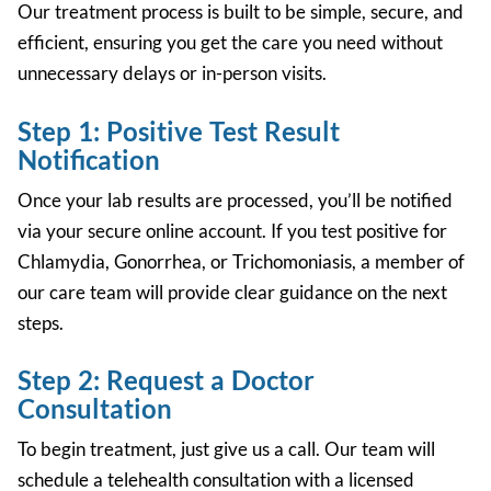
Our treatment process is built to be
simple, secure, and
efficient,
ensuring you get the care you need without
unnecessary delays or in-person visits.
Step 1: Positive Test Result
Notification
Once your lab results are processed, you’ll be notified
via your secure online account. If you test positive for
Chlamydia, Gonorrhea, or Trichomoniasis, a
member of
our care team will provide clear guidance on the next
steps.
Step 2: Request a Doctor
Consultation
To begin treatment, just give us a call. Our team will
schedule a telehealth consultation with a licensed