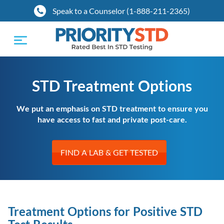
Speak to a Counselor (1-888-211-2365)
Toggle
navigation
STD Treatment Options
We put an emphasis on STD treatment to ensure you
have access to fast and private post-care.
FIND A LAB & GET TESTED
Treatment Options for Positive STD