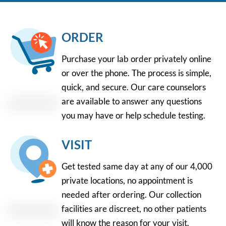
ORDER
Purchase your lab order privately online
or over the phone. The process is simple,
quick, and secure. Our care counselors
are available to answer any questions
you may have or help schedule testing.
VISIT
Get tested same day at any of our 4,000
private locations, no appointment is
needed after ordering. Our collection
facilities are discreet, no other patients
will know the reason for your visit.