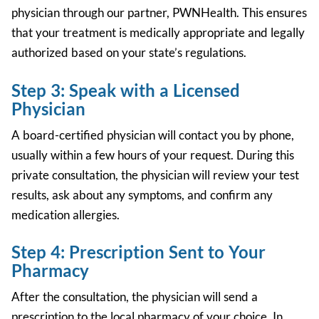
physician through our partner, PWNHealth. This ensures
that your treatment is medically appropriate and legally
authorized based on your state’s regulations.
Step 3: Speak with a Licensed
Physician
A board-certified physician will contact you by phone,
usually within a few hours of your request. During this
private consultation, the physician will review your test
results, ask about any symptoms, and confirm any
medication allergies.
Step 4: Prescription Sent to Your
Pharmacy
After the consultation, the physician will send a
prescription to the local pharmacy of your choice. In