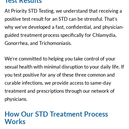
Test Results
At Priority STD Testing, we understand that receiving a
positive test result for an STD can be stressful. That’s
why we’ve developed a fast, confidential, and physician-
guided treatment process specifically for
Chlamydia,
Gonorrhea, and Trichomoniasis.
We’re committed to helping you take control of your
sexual health with minimal disruption to your daily life. If
you test positive for any of these three common and
curable infections, we provide access to same-day
treatment and prescriptions through our network of
physicians.
How Our STD Treatment Process
Works