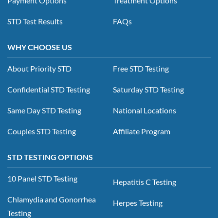
Payment Options
Treatment Options
STD Test Results
FAQs
WHY CHOOSE US
About Priority STD
Free STD Testing
Confidential STD Testing
Saturday STD Testing
Same Day STD Testing
National Locations
Couples STD Testing
Affiliate Program
STD TESTING OPTIONS
10 Panel STD Testing
Hepatitis C Testing
Chlamydia and Gonorrhea
Herpes Testing
Testing