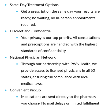
Same-Day Treatment Options
Get a prescription the same day your results are
ready; no waiting, no in-person appointments
required.
Discreet and Confidential
Your privacy is our top priority. All consultations
and prescriptions are handled with the highest
standards of confidentiality.
National Physician Network
Through our partnership with
PWNHealth
, we
provide access to licensed physicians in all 50
states, ensuring full compliance with local
medical laws.
Convenient Pickup
Medications are sent directly to the
pharmacy
you choose
. No mail delays or limited fulfillment