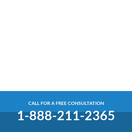
CALL FOR A FREE CONSULTATION
1-888-211-2365