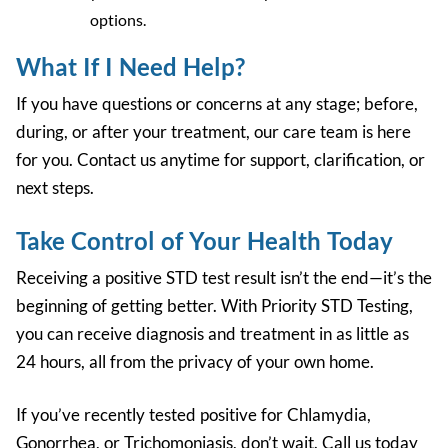
options
.
What If I Need Help?
If you have questions or concerns at any stage; before,
during, or after your treatment, our care team is here
for you. Contact us anytime for support, clarification, or
next steps.
Take Control of Your Health Today
Receiving a positive STD test result isn’t the end—it’s the
beginning of getting better. With Priority STD Testing,
you can receive diagnosis and treatment in as little as
24 hours
, all from the privacy of your own home.
If you’ve recently tested positive for Chlamydia,
Gonorrhea, or Trichomoniasis, don’t wait.
Call us today