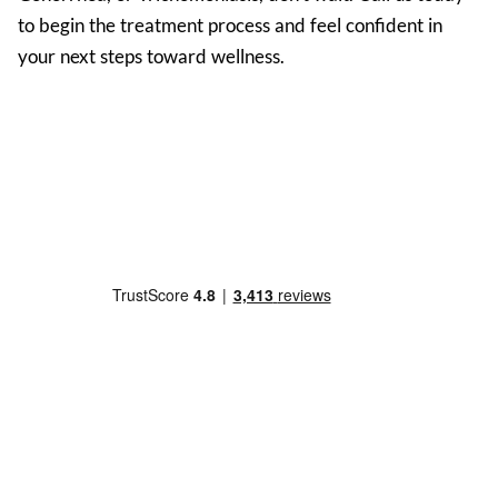
to begin the treatment process and feel confident in
your next steps toward wellness.