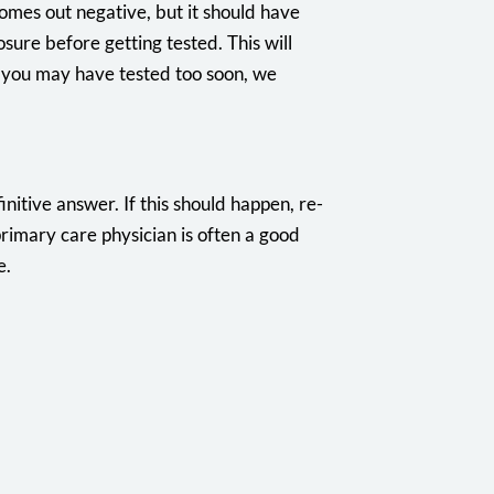
comes out negative, but it should have
sure before getting tested. This will
at you may have tested too soon, we
nitive answer. If this should happen, re-
primary care physician is often a good
e.