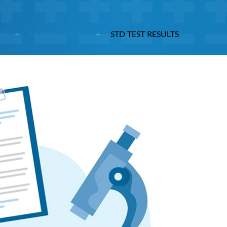
ME
HOW IT WORKS
STD TEST RESULTS