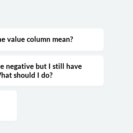
he value column mean?
e negative but I still have
at should I do?