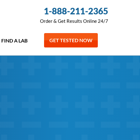
1-888-211-2365
Order & Get Results Online 24/7
GET TESTED NOW
FIND A LAB