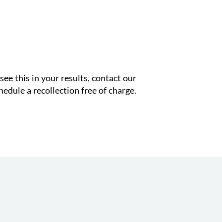
see this in your results, contact our
edule a recollection free of charge.