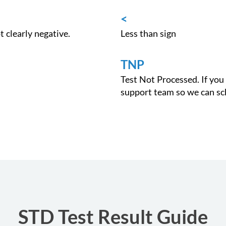
<
ot clearly negative.
Less than sign
TNP
Test Not Processed. If you 
support team so we can sch
STD Test Result Guide