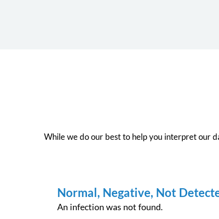
While we do our best to help you interpret our dat
Normal, Negative, Not Detect
An infection was not found.