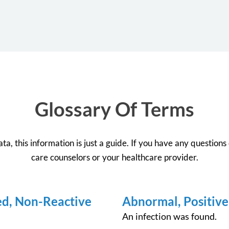
Glossary Of Terms
a, this information is just a guide. If you have any questions o
care counselors or your healthcare provider.
ed, Non-Reactive
Abnormal, Positive
An infection was found.