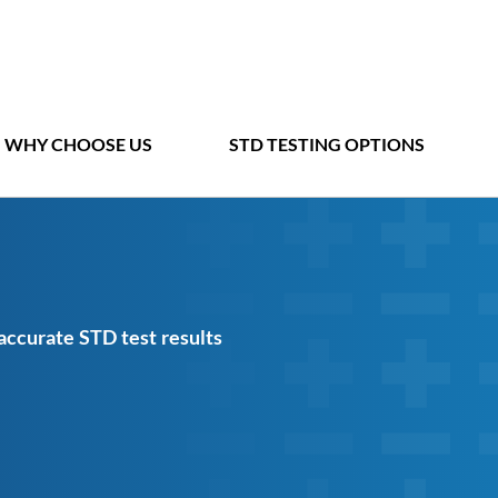
WHY CHOOSE US
STD TESTING OPTIONS
 accurate STD test results