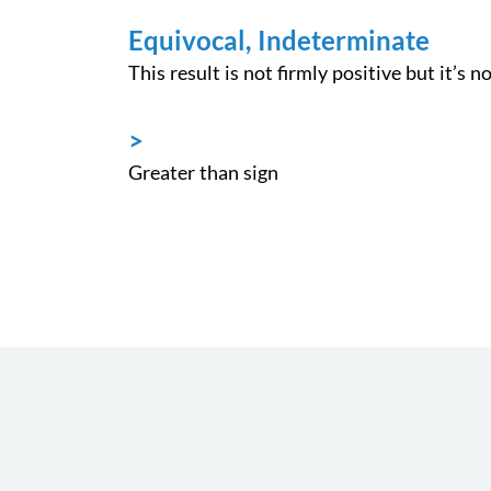
Equivocal, Indeterminate
This result is not firmly positive but it’s n
>
Greater than sign