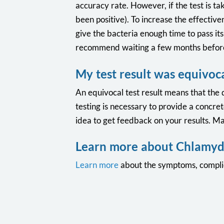
accuracy rate. However, if the test is ta
been positive). To increase the effective
give the bacteria enough time to pass it
recommend waiting a few months before
My test result was equivoc
An equivocal test result means that the 
testing is necessary to provide a concret
idea to get feedback on your results. Man
Learn more about Chlamyd
Learn more
about the symptoms, complic