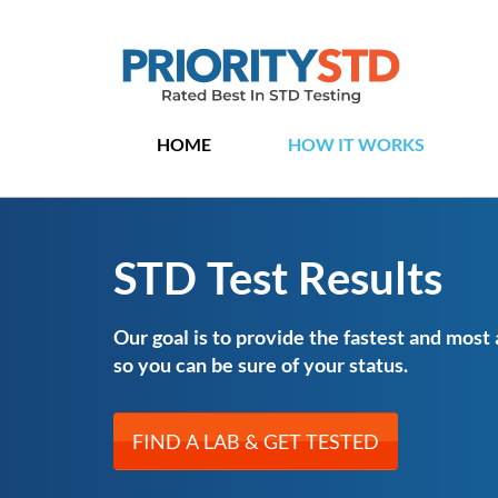
HOME
HOW IT WORKS
STD Test Results
Our goal is to provide the fastest and most
so you can be sure of your status.
FIND A LAB & GET TESTED