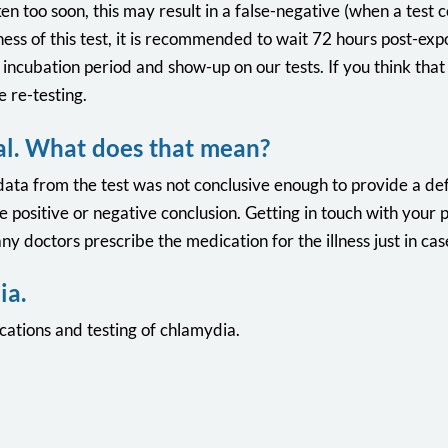
ken too soon, this may result in a false-negative (when a test 
ness of this test, it is recommended to wait 72 hours post-expo
s incubation period and show-up on our tests. If you think th
 re-testing.
al. What does that mean?
data from the test was not conclusive enough to provide a defi
e positive or negative conclusion. Getting in touch with your 
y doctors prescribe the medication for the illness just in cas
ia.
ations and testing of chlamydia.