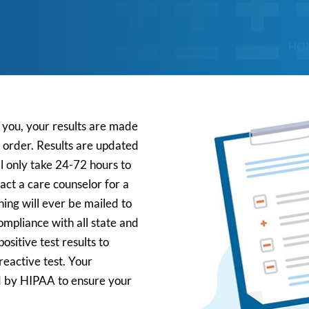
HO
t you, your results are made
r order. Results are updated
l only take 24-72 hours to
tact a care counselor for a
ing will ever be mailed to
mpliance with all state and
ositive test results to
reactive test. Your
ed by HIPAA to ensure your