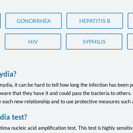
GONORRHEA
HEPATITIS B
HIV
SYPHILIS
ydia?
ia, it can be hard to tell how long the infection has been pr
e that they have it and could pass the bacteria to others. Fo
each new relationship and to use protective measures such
ia test?
ima nucleic acid amplification test. This test is highly sensitiv