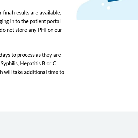
 final results are available,
ing in to the patient portal
do not store any PHI on our
 days to process as they are
 Syphilis, Hepatitis B or C,
 will take additional time to