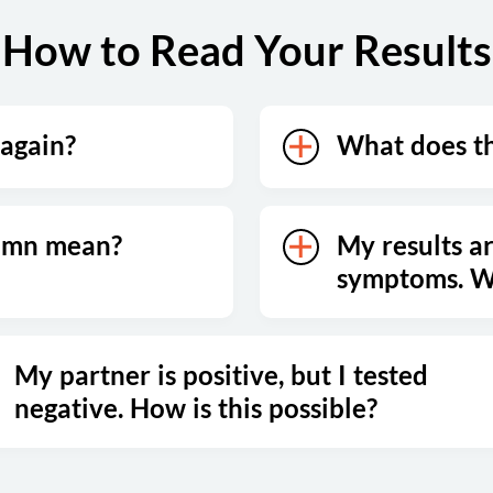
How to Read Your Results
 again?
What does t
lumn mean?
My results ar
symptoms. Wh
My partner is positive, but I tested
negative. How is this possible?