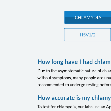
CHLAMYDIA
HSV1/2
How long have I had chlam
Due to the asymptomatic nature of chlamyd
without symptoms, many people are unawar
recommended to undergo testing before 
How accurate is my chlamyd
To test for chlamydia, our labs use an Apt