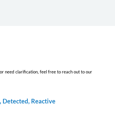
r need clarification, feel free to reach out to our
, Detected, Reactive