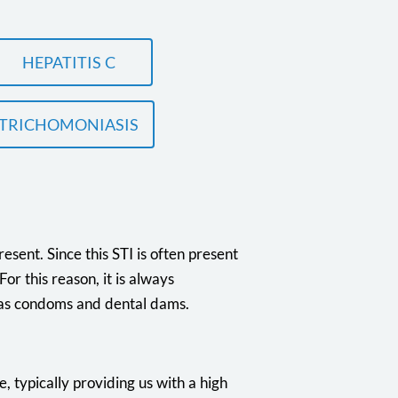
HEPATITIS C
TRICHOMONIASIS
esent. Since this STI is often present
r this reason, it is always
 as condoms and dental dams.
e, typically providing us with a high