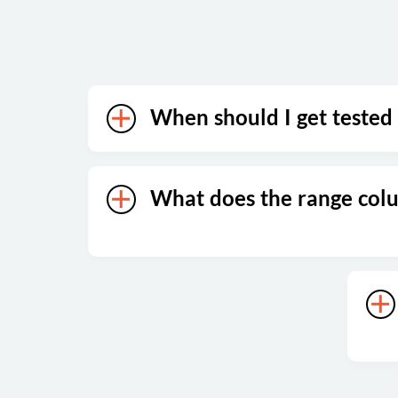
When should I get tested
What does the range co