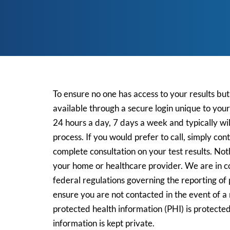
To ensure no one has access to your results bu
available through a secure login unique to you
24 hours a day, 7 days a week and typically wil
process. If you would prefer to call, simply con
complete consultation on your test results.
Noth
your home or healthcare provider
.
We are in co
federal regulations governing the reporting of p
ensure you are not contacted in the event of a 
protected health information (PHI) is protect
information is kept private.