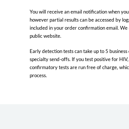
You will receive an email notification when your
however partial results can be accessed by logg
included in your order confirmation email. We 
public website.
Early detection tests can take up to 5 business
specialty send-offs. If you test positive for HIV,
confirmatory tests are run free of charge, which
process.