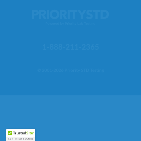
1-888-211-2365
© 2001-2026 Priority STD Testing