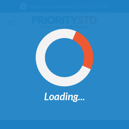
Speak to a Counselor (1-888-211-2365)
Toggle
navigation
Loading...