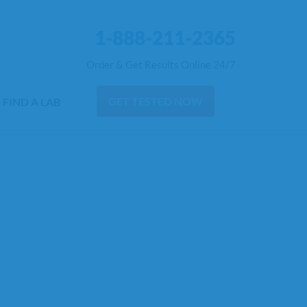
1-888-211-2365
Order & Get Results Online 24/7
GET TESTED NOW
FIND A LAB