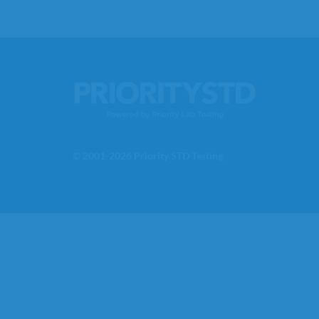
© 2001-2026 Priority STD Testing