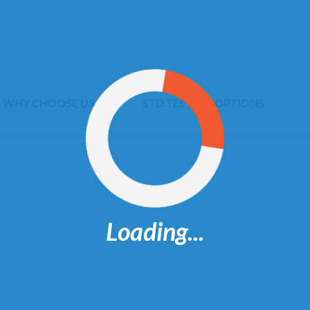
WHY CHOOSE US
STD TESTING OPTIONS
Loading...