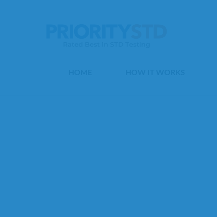
HOME
HOW IT WORKS