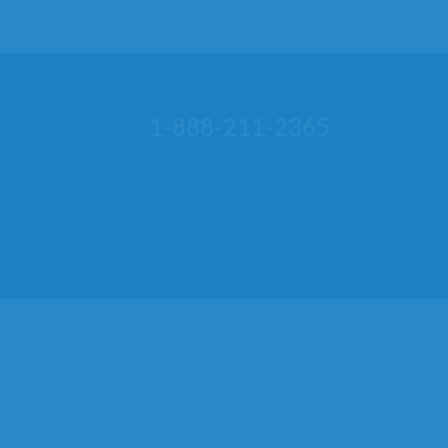
1-888-211-2365