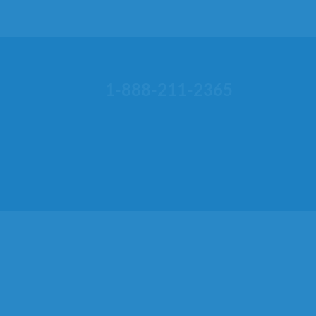
1-888-211-2365