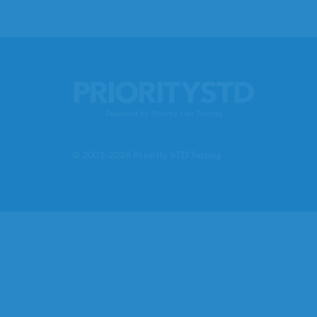
© 2001-2026 Priority STD Testing