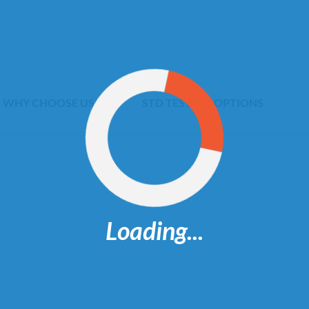
WHY CHOOSE US
STD TESTING OPTIONS
Loading...