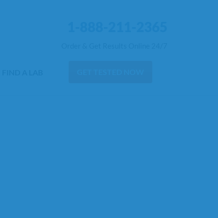
1-888-211-2365
Order & Get Results Online 24/7
GET TESTED NOW
FIND A LAB