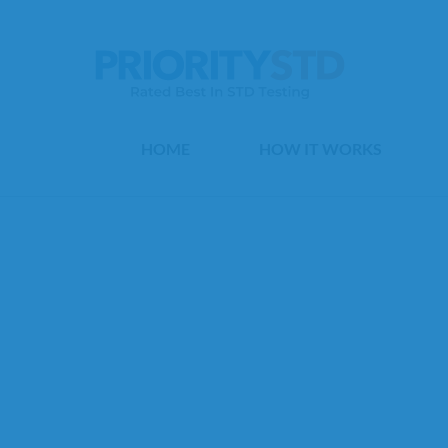
HOME
HOW IT WORKS