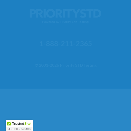
1-888-211-2365
© 2001-2026 Priority STD Testing