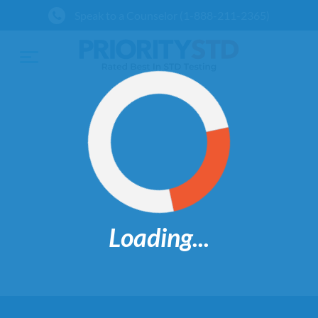
Speak to a Counselor (1-888-211-2365)
Toggle
navigation
Loading...