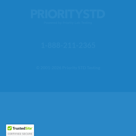
1-888-211-2365
© 2001-2026 Priority STD Testing