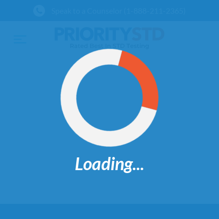
Speak to a Counselor (1-888-211-2365)
Toggle
navigation
Loading...