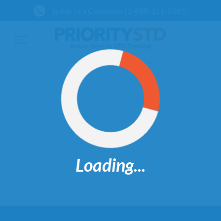
Speak to a Counselor (1-888-211-2365)
Toggle
navigation
Loading...