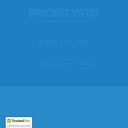
1-888-211-2365
© 2001-2026 Priority STD Testing