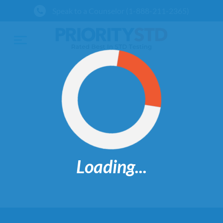
Speak to a Counselor (1-888-211-2365)
Toggle
navigation
Loading...