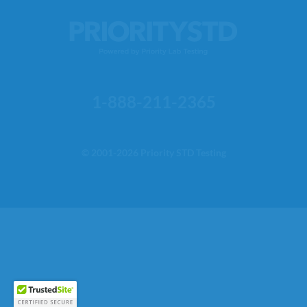
1-888-211-2365
© 2001-2026 Priority STD Testing