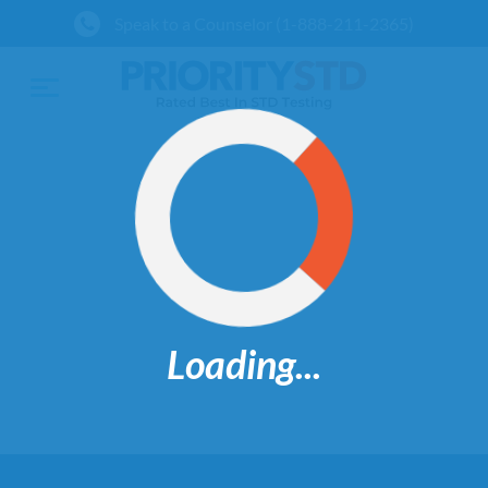
Speak to a Counselor (1-888-211-2365)
Toggle
navigation
Loading...