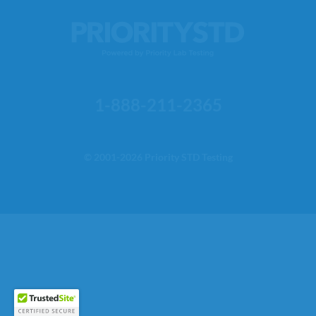
1-888-211-2365
© 2001-2026 Priority STD Testing