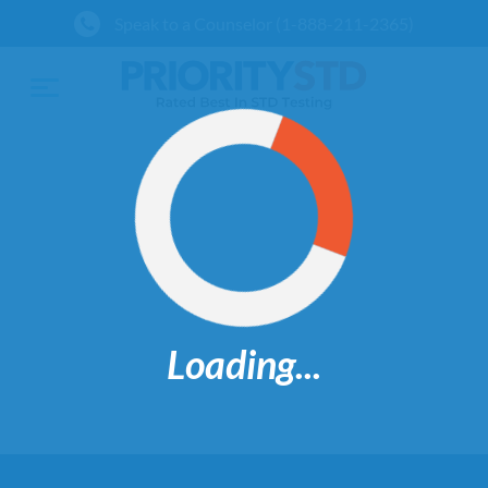
Speak to a Counselor (1-888-211-2365)
Toggle
navigation
Loading...