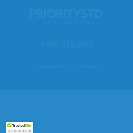
1-888-211-2365
© 2001-2026 Priority STD Testing