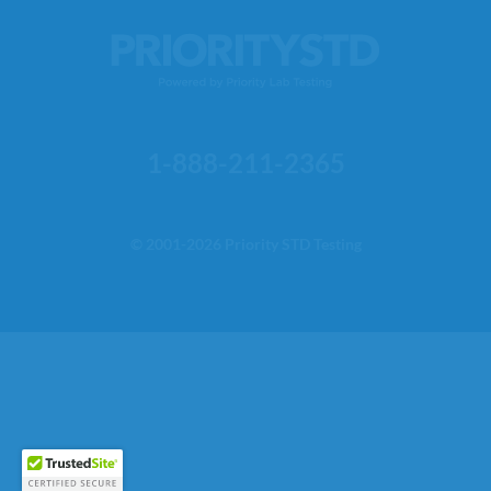
1-888-211-2365
© 2001-2026 Priority STD Testing