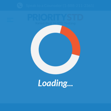
Speak to a Counselor (1-888-211-2365)
Toggle
navigation
Loading...