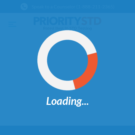
Speak to a Counselor (1-888-211-2365)
Toggle
navigation
Loading...