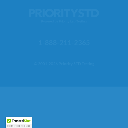
1-888-211-2365
© 2001-2026 Priority STD Testing