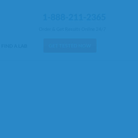
1-888-211-2365
Order & Get Results Online 24/7
GET TESTED NOW
FIND A LAB