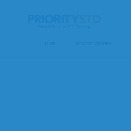
HOME
HOW IT WORKS