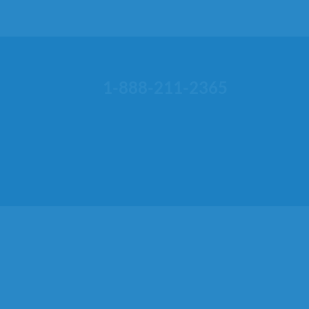
1-888-211-2365