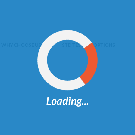
WHY CHOOSE US
STD TESTING OPTIONS
Loading...