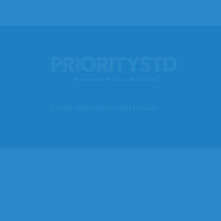
© 2001-2026 Priority STD Testing