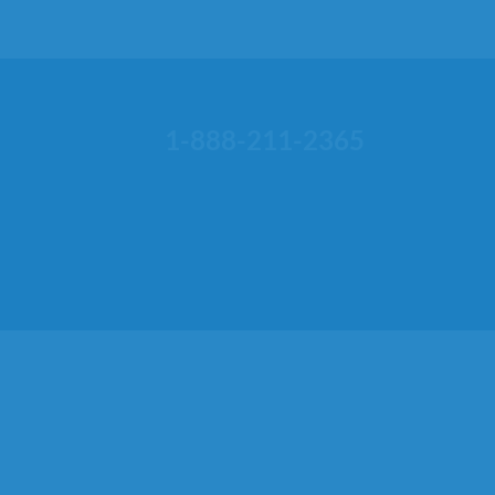
1-888-211-2365