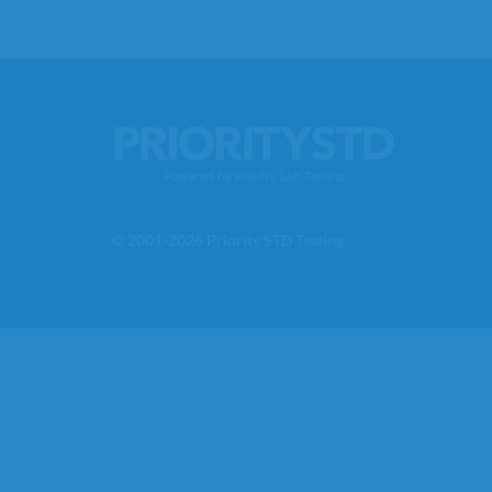
© 2001-2026 Priority STD Testing