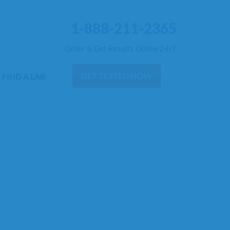
1-888-211-2365
Order & Get Results Online 24/7
GET TESTED NOW
FIND A LAB