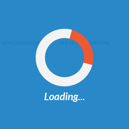
WHY CHOOSE US
STD TESTING OPTIONS
Loading...