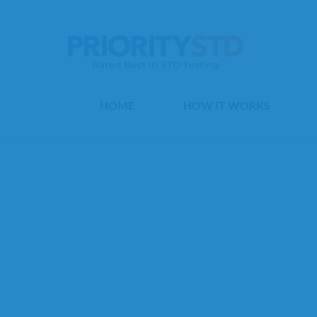
HOME
HOW IT WORKS