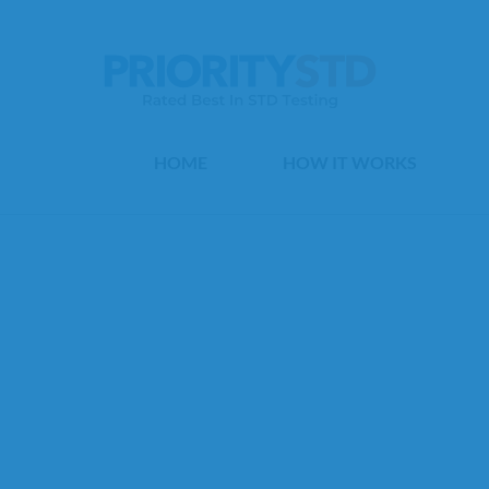
HOME
HOW IT WORKS