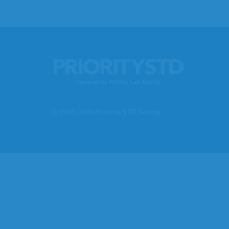
© 2001-2026 Priority STD Testing