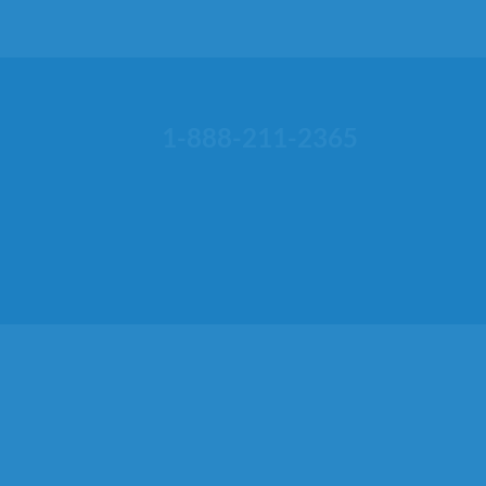
1-888-211-2365