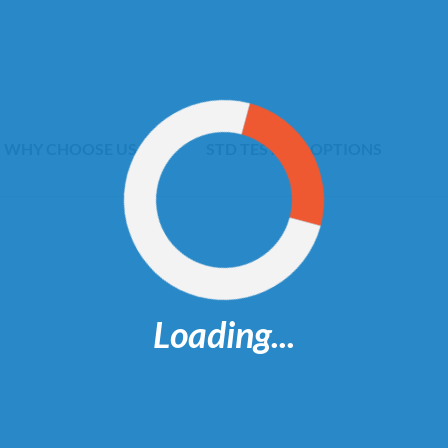
WHY CHOOSE US
STD TESTING OPTIONS
Loading...