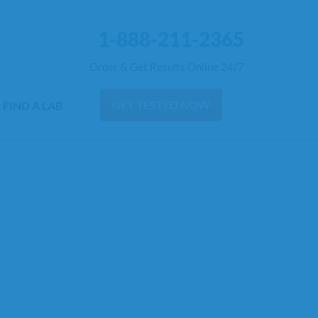
1-888-211-2365
Order & Get Results Online 24/7
GET TESTED NOW
FIND A LAB