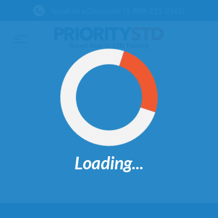
Speak to a Counselor (1-888-211-2365)
Toggle
navigation
Loading...