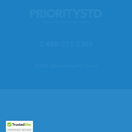
1-888-211-2365
© 2001-2026 Priority STD Testing