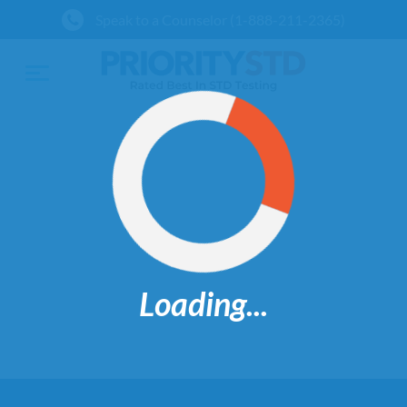
Speak to a Counselor (1-888-211-2365)
Toggle
navigation
Loading...