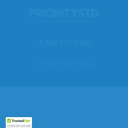
1-888-211-2365
© 2001-2026 Priority STD Testing