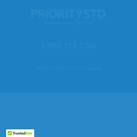
1-888-211-2365
© 2001-2026 Priority STD Testing