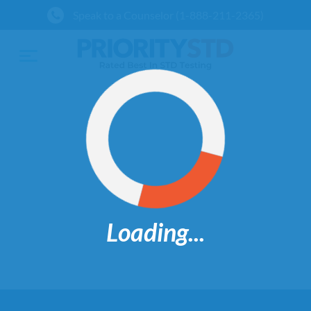
Speak to a Counselor (1-888-211-2365)
Toggle
navigation
Loading...