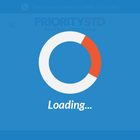
Speak to a Counselor (1-888-211-2365)
Toggle
navigation
Loading...