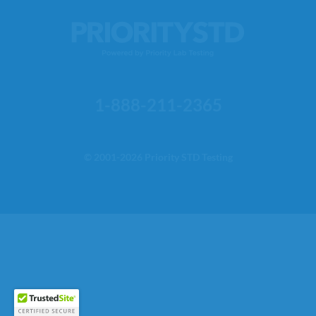
1-888-211-2365
© 2001-2026 Priority STD Testing