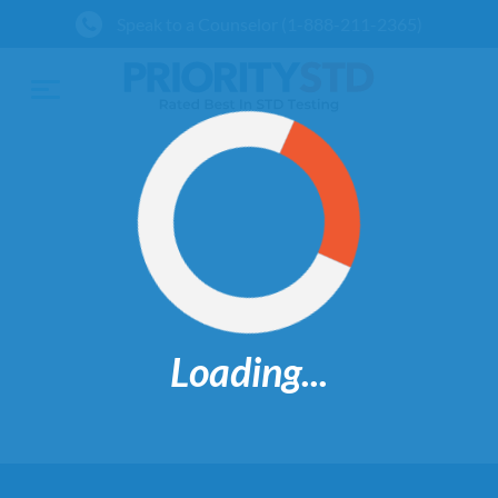
Speak to a Counselor (1-888-211-2365)
Toggle
navigation
Loading...