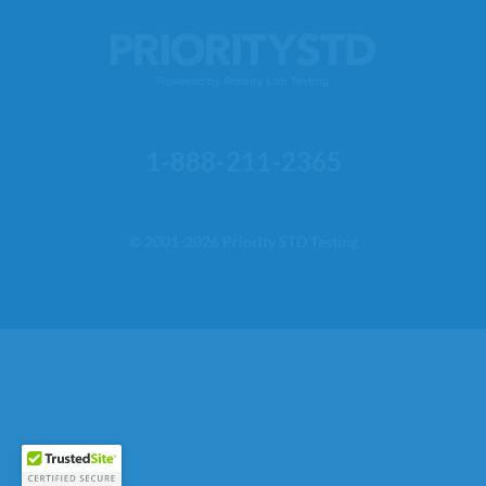
1-888-211-2365
© 2001-2026 Priority STD Testing