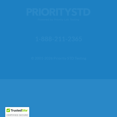
1-888-211-2365
© 2001-2026 Priority STD Testing