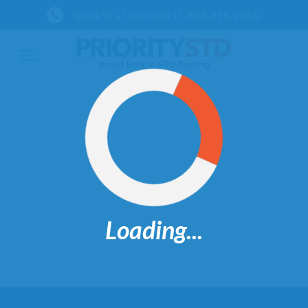
Speak to a Counselor (1-888-211-2365)
Toggle
navigation
Loading...