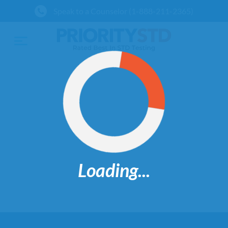
Speak to a Counselor (1-888-211-2365)
Toggle
navigation
Loading...