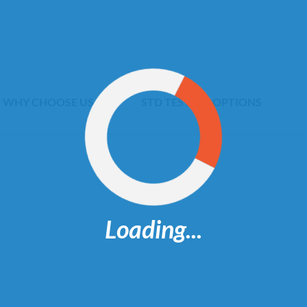
WHY CHOOSE US
STD TESTING OPTIONS
Loading...