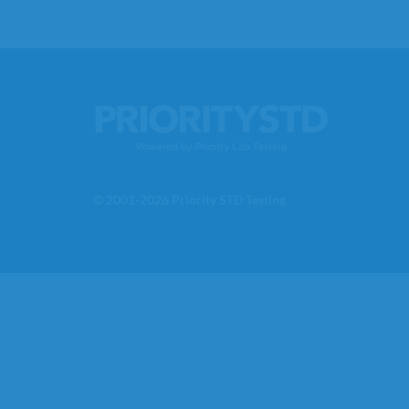
© 2001-2026 Priority STD Testing