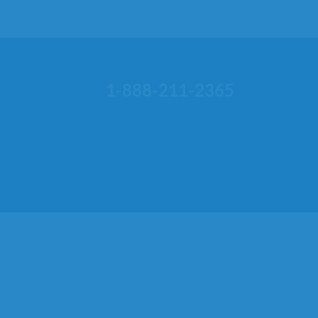
1-888-211-2365