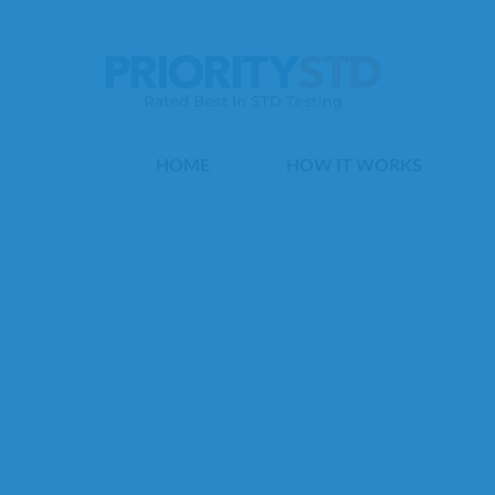
HOME
HOW IT WORKS