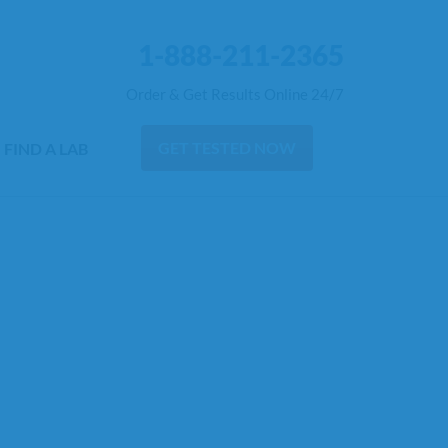
1-888-211-2365
Order & Get Results Online 24/7
GET TESTED NOW
FIND A LAB