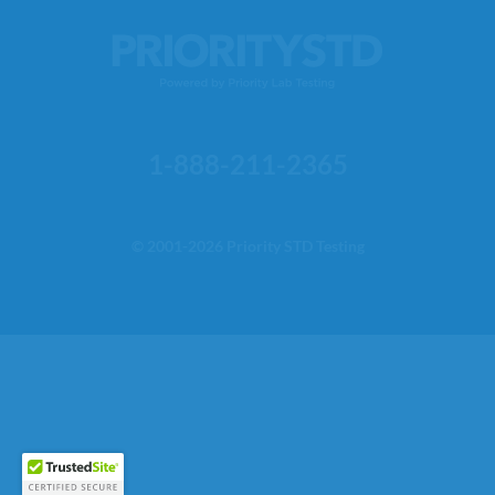
1-888-211-2365
© 2001-2026 Priority STD Testing