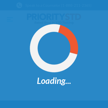
Speak to a Counselor (1-888-211-2365)
Toggle
navigation
Loading...