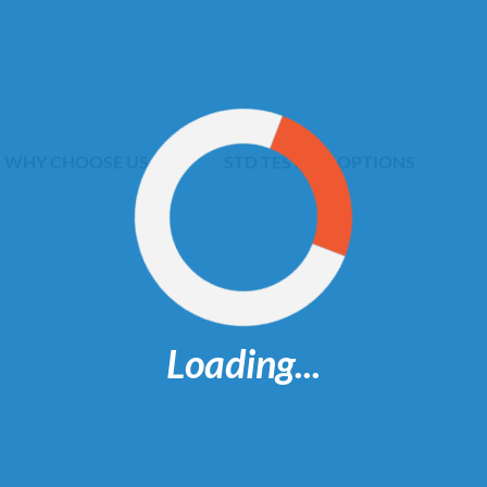
WHY CHOOSE US
STD TESTING OPTIONS
Loading...