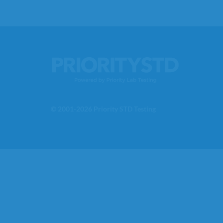
© 2001-2026 Priority STD Testing