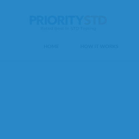
HOME
HOW IT WORKS