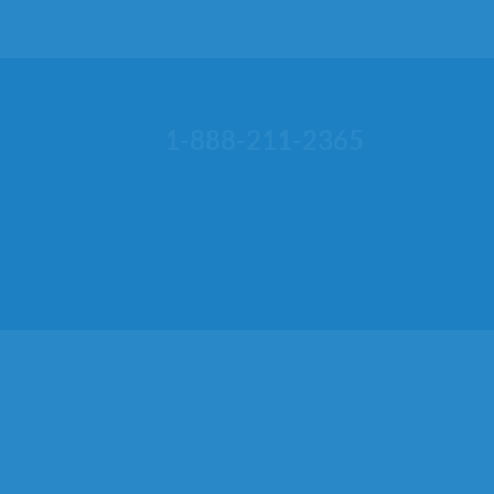
1-888-211-2365