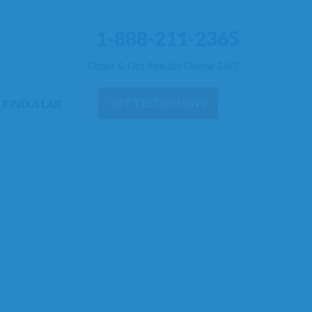
1-888-211-2365
Order & Get Results Online 24/7
GET TESTED NOW
FIND A LAB