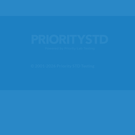
© 2001-2026 Priority STD Testing