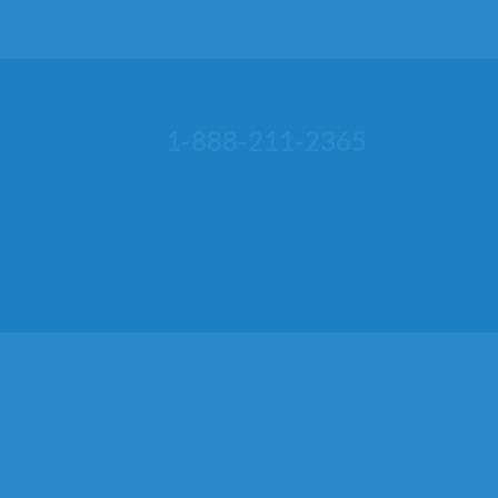
1-888-211-2365