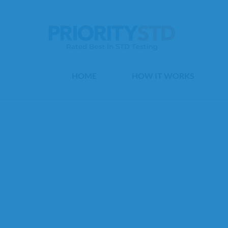
HOME
HOW IT WORKS