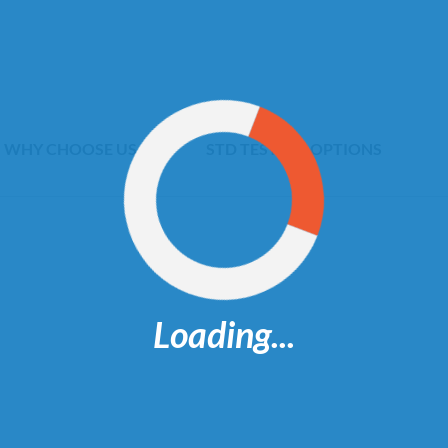
WHY CHOOSE US
STD TESTING OPTIONS
Loading...