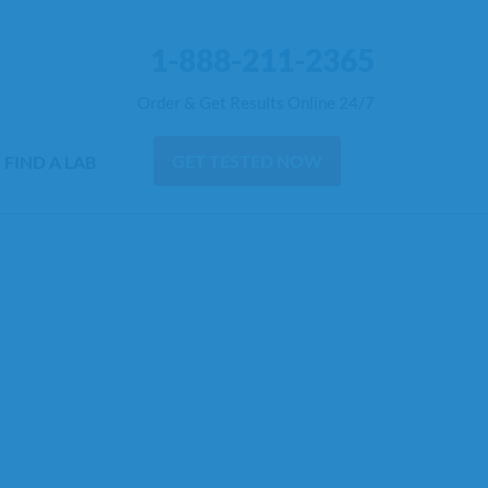
1-888-211-2365
Order & Get Results Online 24/7
GET TESTED NOW
FIND A LAB