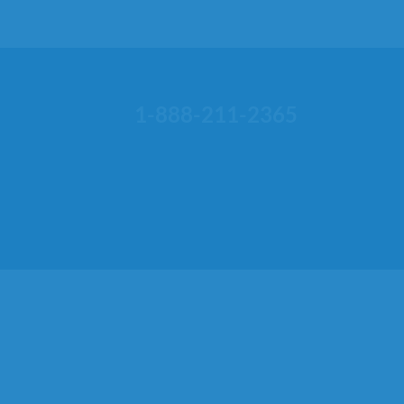
1-888-211-2365