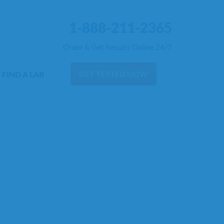
1-888-211-2365
Order & Get Results Online 24/7
GET TESTED NOW
FIND A LAB