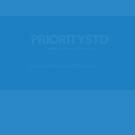
© 2001-2026 Priority STD Testing