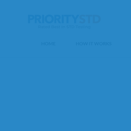
HOME
HOW IT WORKS