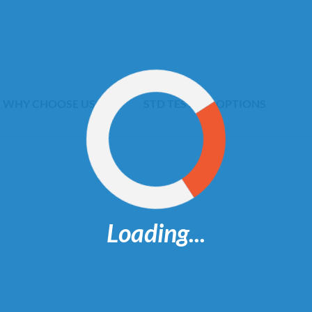
WHY CHOOSE US
STD TESTING OPTIONS
Loading...