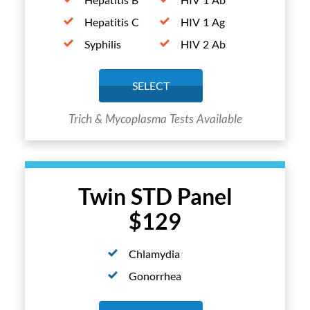
Hepatitis C
HIV 1 Ag
Syphilis
HIV 2 Ab
SELECT
Trich & Mycoplasma Tests Available
Twin STD Panel
$129
Chlamydia
Gonorrhea