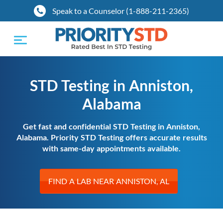
Speak to a Counselor (1-888-211-2365)
Toggle
navigation
STD Testing in Anniston,
Alabama
Get fast and confidential STD Testing in Anniston,
Alabama. Priority STD Testing offers accurate results
with same-day appointments available.
FIND A LAB NEAR ANNISTON, AL