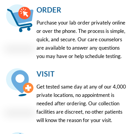
ORDER
Purchase your lab order privately online
or over the phone. The process is simple,
quick, and secure. Our care counselors
are available to answer any questions
you may have or help schedule testing.
VISIT
Get tested same day at any of our 4,000
private locations, no appointment is
needed after ordering. Our collection
facilities are discreet, no other patients
will know the reason for your visit.