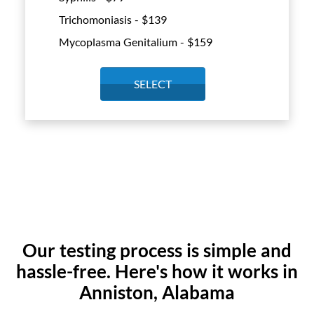
Trichomoniasis - $
139
Mycoplasma Genitalium - $
159
SELECT
Our testing process is simple and
hassle-free. Here's how it works in
Anniston, Alabama