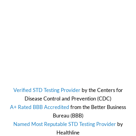
Verified STD Testing Provider
by the
Centers for
Disease Control and Prevention
(CDC)
A+ Rated BBB Accredited
from the
Better Business
Bureau
(BBB)
Named Most Reputable STD Testing Provider
by
Healthline