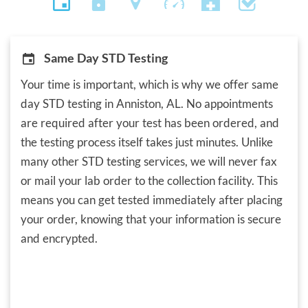
Same Day STD Testing
Your time is important, which is why we offer same
day STD testing in Anniston, AL. No appointments
are required after your test has been ordered, and
the testing process itself takes just minutes. Unlike
many other STD testing services, we will never fax
or mail your lab order to the collection facility. This
means you can get tested immediately after placing
your order, knowing that your information is secure
and encrypted.