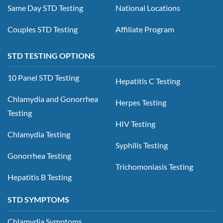
Same Day STD Testing
National Locations
Couples STD Testing
Affiliate Program
STD TESTING OPTIONS
10 Panel STD Testing
Hepatitis C Testing
Chlamydia and Gonorrhea
Herpes Testing
Testing
HIV Testing
Chlamydia Testing
Syphilis Testing
Gonorrhea Testing
Trichomoniasis Testing
Hepatitis B Testing
STD SYMPTOMS
Chlamydia Symptoms