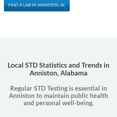
FIND A LAB IN ANNISTON, AL
Local STD Statistics and Trends in
Anniston, Alabama
Regular STD Testing is essential in
Anniston to maintain public health
and personal well-being.