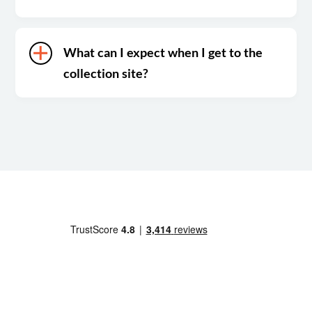
What can I expect when I get to the
collection site?