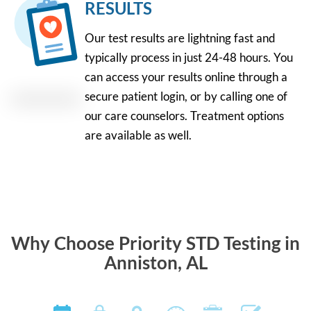
RESULTS
Our test results are lightning fast and
typically process in just 24-48 hours. You
can access your results online through a
secure patient login, or by calling one of
our care counselors. Treatment options
are available as well.
Why Choose Priority STD Testing in
Anniston, AL