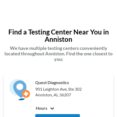
Find a Testing Center Near You in
Anniston
We have multiple testing centers conveniently
located throughout Anniston. Find the one closest to
you:
Quest Diagnostics
901 Leighton Ave, Ste 302
Anniston, AL 36207
Hours