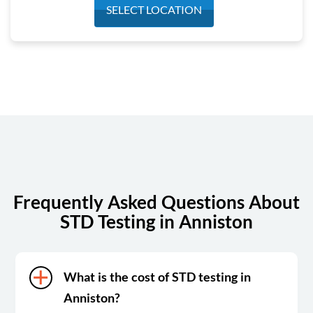
Monday
8:00 am - 4:00 pm
SELECT LOCATION
Tuesday
8:00 am - 4:00 pm
Wednesday
8:00 am - 4:00 pm
Thursday
8:00 am - 4:00 pm
Friday
8:00 am - 12:00 pm
Saturday
Closed
Sunday
Closed
Frequently Asked Questions About
STD Testing in Anniston
What is the cost of STD testing in
Anniston?