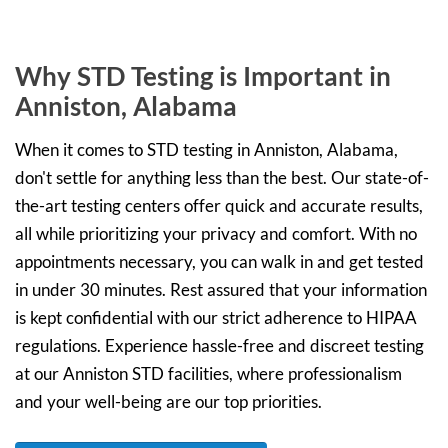
Why STD Testing is Important in
Anniston, Alabama
When it comes to STD testing in Anniston, Alabama,
don't settle for anything less than the best. Our state-of-
the-art testing centers offer quick and accurate results,
all while prioritizing your privacy and comfort. With no
appointments necessary, you can walk in and get tested
in under 30 minutes. Rest assured that your information
is kept confidential with our strict adherence to HIPAA
regulations. Experience hassle-free and discreet testing
at our Anniston STD facilities, where professionalism
and your well-being are our top priorities.