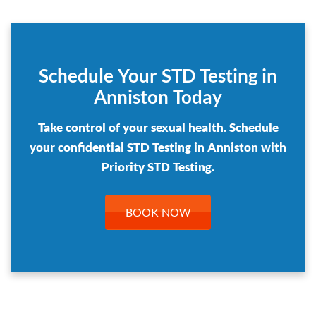
Schedule Your STD Testing in
Anniston Today
Take control of your sexual health. Schedule
your confidential STD Testing in Anniston with
Priority STD Testing.
BOOK NOW