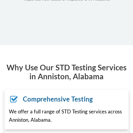
Why Use Our STD Testing Services
in Anniston, Alabama
Comprehensive Testing
We offer a full range of STD Testing services across
Anniston, Alabama.