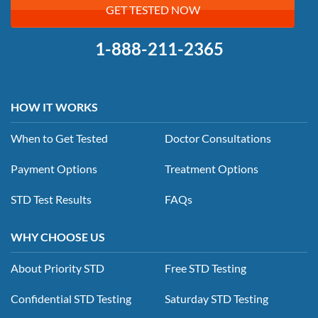
GET TESTED NOW
1-888-211-2365
HOW IT WORKS
When to Get Tested
Doctor Consultations
Payment Options
Treatment Options
STD Test Results
FAQs
WHY CHOOSE US
About Priority STD
Free STD Testing
Confidential STD Testing
Saturday STD Testing