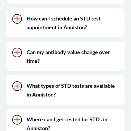
How can I schedule an STD test
appointment in Anniston?
Can my antibody value change over
time?
What types of STD tests are available
in Anniston?
Where can I get tested for STDs in
Anniston?