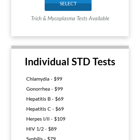
SELECT
Trich & Mycoplasma Tests Available
Individual STD Tests
Chlamydia - $
99
Gonorrhea - $
99
Hepatitis B - $
69
Hepatitis C - $
69
Herpes I/II - $
109
HIV 1/2 - $
89
Syphilis - $
79