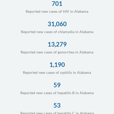
701
Reported new cases of HIV in Alabama
31,060
Reported new cases of chlamydia in Alabama
13,279
Reported new cases of gonorrhea in Alabama
1,190
Reported new cases of syphilis in Alabama
59
Reported new cases of hepatitis B in Alabama
53
Reported new cases of hepatitis C in Alabama