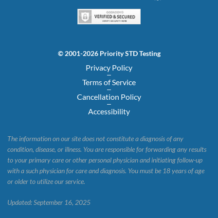
© 2001-2026 Priority STD Testing
Privacy Policy
Terms of Service
Cancellation Policy
Accessibility
The information on our site does not constitute a diagnosis of any
condition, disease, or illness. You are responsible for forwarding any results
to your primary care or other personal physician and initiating follow-up
with a such physician for care and diagnosis. You must be 18 years of age
or older to utilize our service.
Updated: September 16, 2025