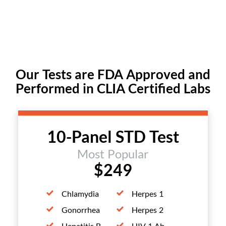
Our Tests are FDA Approved and
Performed in CLIA Certified Labs
10-Panel STD Test
Most Popular
$249
Chlamydia
Herpes 1
Gonorrhea
Herpes 2
Hepatitis B
HIV 1 Ab