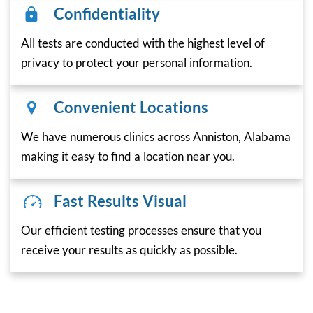
Confidentiality
All tests are conducted with the highest level of
privacy to protect your personal information.
Convenient Locations
We have numerous clinics across Anniston, Alabama
making it easy to find a location near you.
Fast Results Visual
Our efficient testing processes ensure that you
receive your results as quickly as possible.