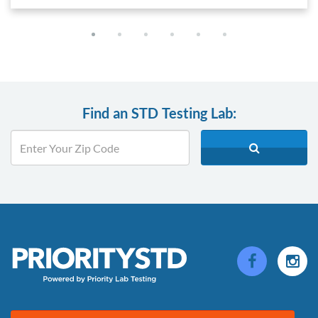
Find an STD Testing Lab: