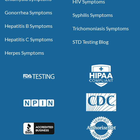
HIV Symptoms
Gonorrhea Symptoms
Syphilis Symptoms
Hepatitis B Symptoms
Trichomoniasis Symptoms
Hepatitis C Symptoms
STD Testing Blog
Herpes Symptoms