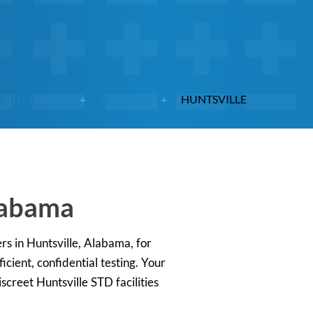
STD TESTING
ALABAMA
HUNTSVILLE
Alabama
ers in Huntsville, Alabama, for
cient, confidential testing. Your
screet Huntsville STD facilities