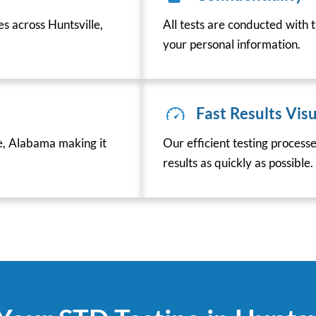
es across Huntsville,
All tests are conducted with t
your personal information.
Fast Results Visu
e, Alabama making it
Our efficient testing process
results as quickly as possible.