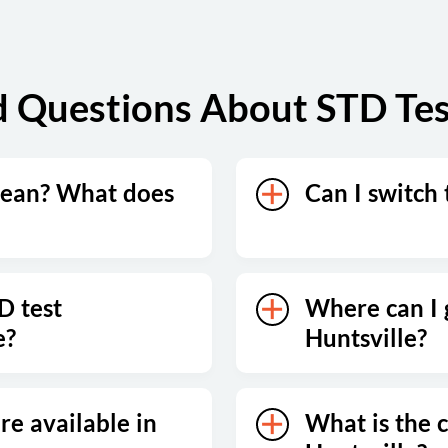
 Questions About STD Test
mean? What does
Can I switch 
D test
Where can I g
e?
Huntsville?
re available in
What is the c