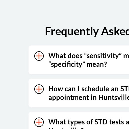
Frequently Asked
What does “sensitivity” 
“specificity” mean?
How can I schedule an ST
appointment in Huntsvill
What types of STD tests a