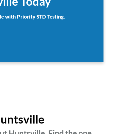
ille Today
le with Priority STD Testing.
untsville
t Huntsville. Find the one