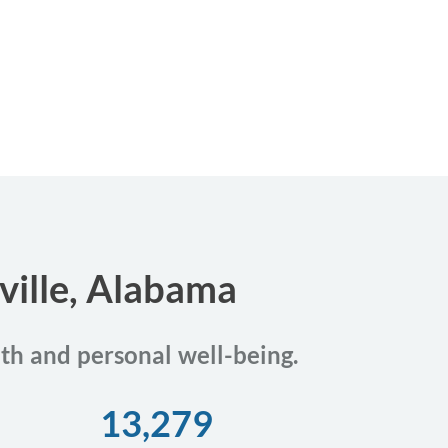
ville, Alabama
lth and personal well-being.
13,279