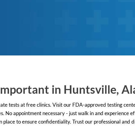
Important in Huntsville, 
ate tests at free clinics. Visit our FDA-approved testing cent
s. No appointment necessary - just walk in and experience effi
place to ensure confidentiality. Trust our professional and di