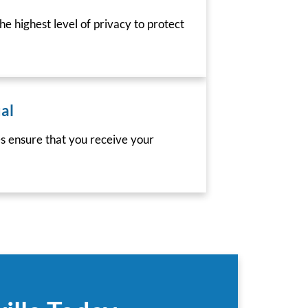
he highest level of privacy to protect
al
es ensure that you receive your