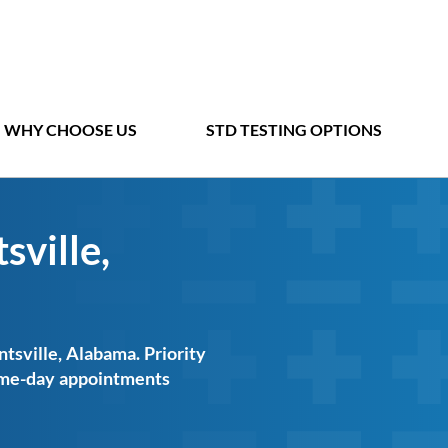
WHY CHOOSE US
STD TESTING OPTIONS
sville,
ntsville, Alabama. Priority
same-day appointments