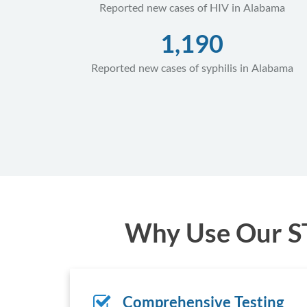
Reported new cases of HIV in Alabama
1,190
Reported new cases of syphilis in Alabama
Why Use Our ST
Comprehensive Testing