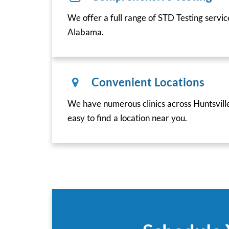
We offer a full range of STD Testing servic
Alabama.
Convenient Locations
We have numerous clinics across Huntsvill
easy to find a location near you.