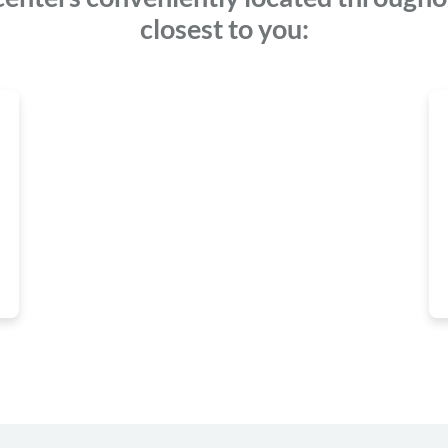
closest to you: