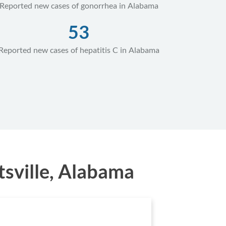
Reported new cases of gonorrhea in Alabama
53
Reported new cases of hepatitis C in Alabama
sville, Alabama