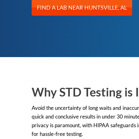
FIND A LAB NEAR HUNTSVILLE, AL
Why STD Testing is 
Avoid the uncertainty of long waits and inaccur
quick and conclusive results in under 30 minute
privacy is paramount, with HIPAA safeguards in 
for hassle-free testing.