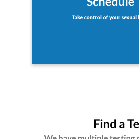
Schedule 
Take control of your sexual 
Find a T
We have multiple testing 