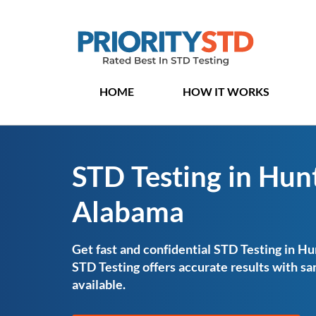
HOME
HOW IT WORKS
STD Testing in Hunt
Alabama
Get fast and confidential STD Testing in Hu
STD Testing offers accurate results with 
available.