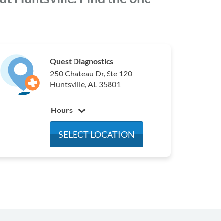
Quest Diagnostics
250 Chateau Dr, Ste 120
Huntsville, AL 35801
Hours
Monday
7:30 am - 4:30 pm
SELECT LOCATION
Tuesday
7:30 am - 4:30 pm
Wednesday
7:30 am - 4:30 pm
Thursday
7:30 am - 4:30 pm
Friday
7:30 am - 4:00 pm
Saturday
Closed
Sunday
Closed