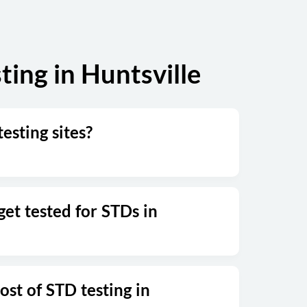
ing in Huntsville
testing sites?
et tested for STDs in
ost of STD testing in