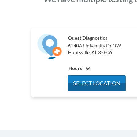
Quest Diagnostics
6140A University Dr NW
Huntsville, AL 35806
Hours
Monday
7:00 am - 4:00 pm
SELECT LOCATION
Tuesday
7:00 am - 4:00 pm
Wednesday
7:00 am - 4:00 pm
Thursday
7:00 am - 4:00 pm
Friday
7:00 am - 4:00 pm
Saturday
7:00 am - 12:00 pm
Sunday
Closed