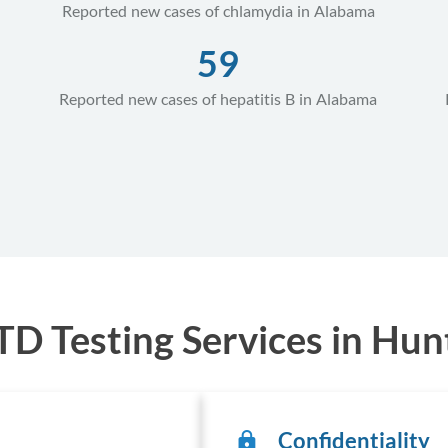
Reported new cases of chlamydia in Alabama
59
Reported new cases of hepatitis B in Alabama
D Testing Services in Hunt
Confidentiality