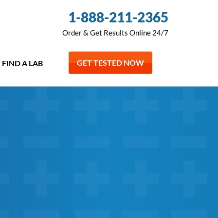
1-888-211-2365
Order & Get Results Online 24/7
GET TESTED NOW
FIND A LAB