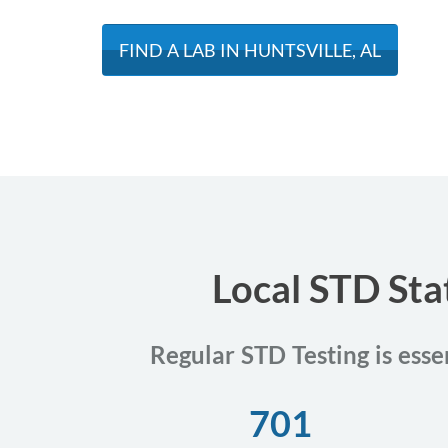
FIND A LAB IN HUNTSVILLE, AL
Local STD Sta
Regular STD Testing is esse
701