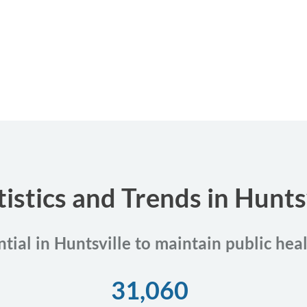
tistics and Trends in Hunts
ntial in Huntsville to maintain public hea
31,060