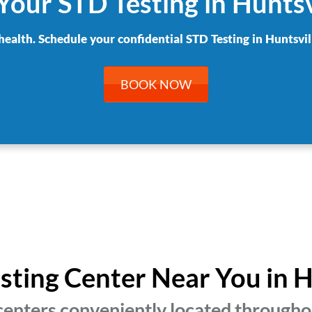
Your STD Testing in Huntsv
health. Schedule your confidential STD Testing in Huntsvil
BOOK NOW
esting Center Near You in H
centers conveniently located throughou