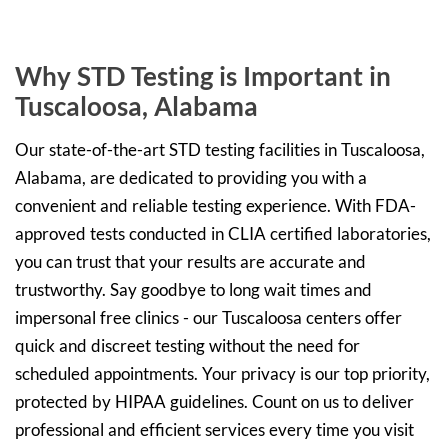
Why STD Testing is Important in
Tuscaloosa, Alabama
Our state-of-the-art STD testing facilities in Tuscaloosa,
Alabama, are dedicated to providing you with a
convenient and reliable testing experience. With FDA-
approved tests conducted in CLIA certified laboratories,
you can trust that your results are accurate and
trustworthy. Say goodbye to long wait times and
impersonal free clinics - our Tuscaloosa centers offer
quick and discreet testing without the need for
scheduled appointments. Your privacy is our top priority,
protected by HIPAA guidelines. Count on us to deliver
professional and efficient services every time you visit