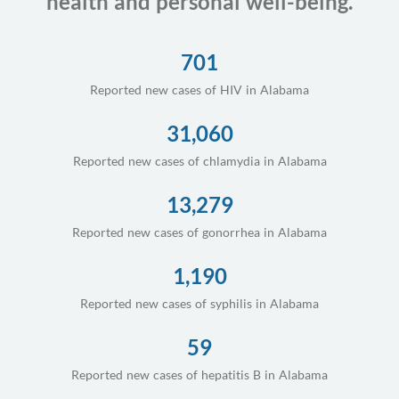
health and personal well-being.
701
Reported new cases of HIV in Alabama
31,060
Reported new cases of chlamydia in Alabama
13,279
Reported new cases of gonorrhea in Alabama
1,190
Reported new cases of syphilis in Alabama
59
Reported new cases of hepatitis B in Alabama