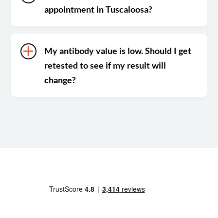
appointment in Tuscaloosa?
My antibody value is low. Should I get
retested to see if my result will
change?