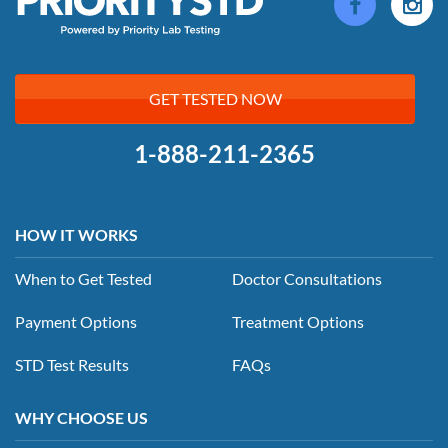
GET TESTED NOW
1-888-211-2365
HOW IT WORKS
When to Get Tested
Doctor Consultations
Payment Options
Treatment Options
STD Test Results
FAQs
WHY CHOOSE US