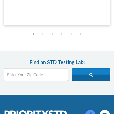
Find an STD Testing Lab: