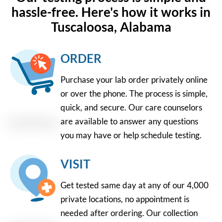
hassle-free. Here's how it works in
Tuscaloosa, Alabama
ORDER
Purchase your lab order privately online
or over the phone. The process is simple,
quick, and secure. Our care counselors
are available to answer any questions
you may have or help schedule testing.
VISIT
Get tested same day at any of our 4,000
private locations, no appointment is
needed after ordering. Our collection