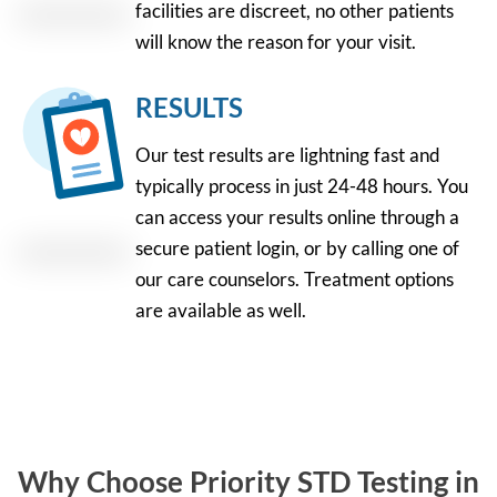
facilities are discreet, no other patients
will know the reason for your visit.
RESULTS
Our test results are lightning fast and
typically process in just 24-48 hours. You
can access your results online through a
secure patient login, or by calling one of
our care counselors. Treatment options
are available as well.
Why Choose Priority STD Testing in