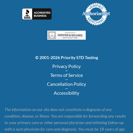
© 2001-2026 Priority STD Testing
Privacy Policy
Terms of Service
Cancellation Policy
Accessibility
The information on our site does not constitute a diagnosis of any
condition, disease, or illness. You are responsible for forwarding any results
to your primary care or other personal physician and initiating follow-up
with a such physician for care and diagnosis. You must be 18 years of age