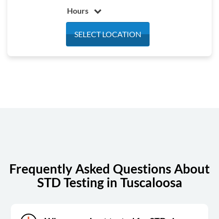
Hours
Monday
7:00 am - 4:00 pm
SELECT LOCATION
Tuesday
7:00 am - 4:00 pm
Wednesday
7:00 am - 4:00 pm
Thursday
7:00 am - 4:00 pm
Friday
7:00 am - 1:00 pm
Saturday
Closed
Sunday
Closed
Frequently Asked Questions About
STD Testing in Tuscaloosa