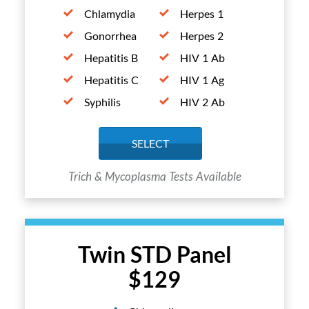
Chlamydia
Herpes 1
Gonorrhea
Herpes 2
Hepatitis B
HIV 1 Ab
Hepatitis C
HIV 1 Ag
Syphilis
HIV 2 Ab
SELECT
Trich & Mycoplasma Tests Available
Twin STD Panel
$129