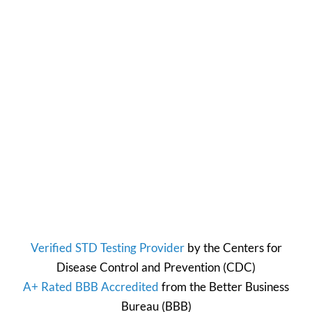
Verified STD Testing Provider
by the
Centers for
Disease Control and Prevention
(CDC)
A+ Rated BBB Accredited
from the
Better Business
Bureau
(BBB)