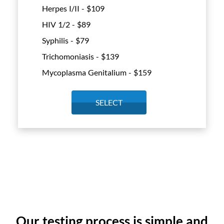
Herpes I/II - $
109
HIV 1/2 - $
89
Syphilis - $
79
Trichomoniasis - $
139
Mycoplasma Genitalium - $
159
SELECT
Our testing process is simple and