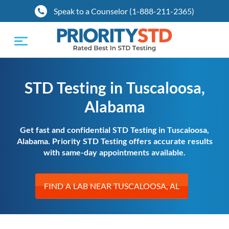
Speak to a Counselor (1-888-211-2365)
Toggle
navigation
STD Testing in Tuscaloosa,
Alabama
Get fast and confidential STD Testing in Tuscaloosa,
Alabama. Priority STD Testing offers accurate results
with same-day appointments available.
FIND A LAB NEAR TUSCALOOSA, AL