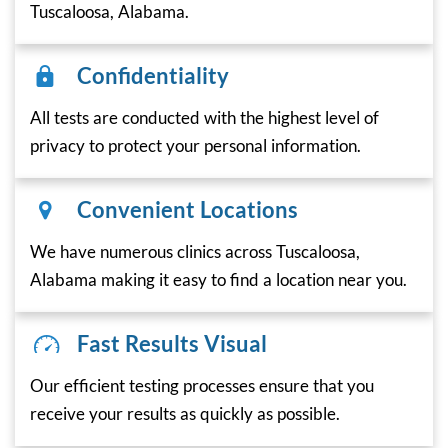
Tuscaloosa, Alabama.
Confidentiality
All tests are conducted with the highest level of
privacy to protect your personal information.
Convenient Locations
We have numerous clinics across Tuscaloosa,
Alabama making it easy to find a location near you.
Fast Results Visual
Our efficient testing processes ensure that you
receive your results as quickly as possible.