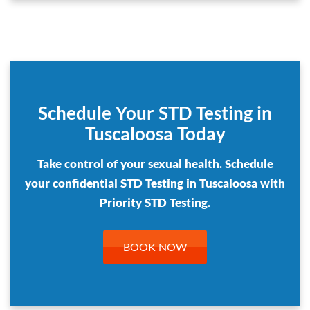
Schedule Your STD Testing in
Tuscaloosa Today
Take control of your sexual health. Schedule
your confidential STD Testing in Tuscaloosa with
Priority STD Testing.
BOOK NOW