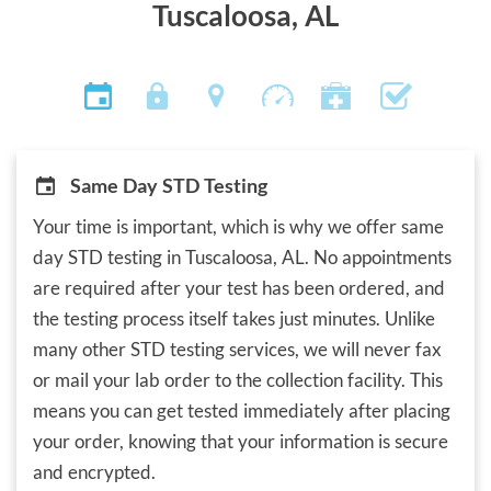
Tuscaloosa, AL
Same Day STD Testing
Your time is important, which is why we offer same
day STD testing in Tuscaloosa, AL. No appointments
are required after your test has been ordered, and
the testing process itself takes just minutes. Unlike
many other STD testing services, we will never fax
or mail your lab order to the collection facility. This
means you can get tested immediately after placing
your order, knowing that your information is secure
and encrypted.