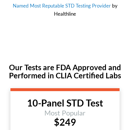
Named Most Reputable STD Testing Provider
by
Healthline
Our Tests are FDA Approved and
Performed in CLIA Certified Labs
10-Panel STD Test
Most Popular
$249