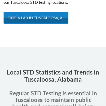
our Tuscaloosa STD testing locations.
FIND A LAB IN TUSCALOOSA, AL
Local STD Statistics and Trends in
Tuscaloosa, Alabama
Regular STD Testing is essential in
Tuscaloosa to maintain public