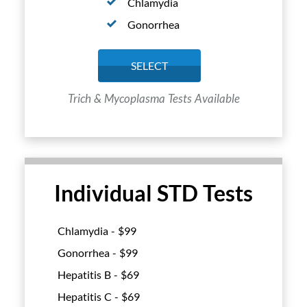
Chlamydia
Gonorrhea
SELECT
Trich & Mycoplasma Tests Available
Individual STD Tests
Chlamydia - $
99
Gonorrhea - $
99
Hepatitis B - $
69
Hepatitis C - $
69