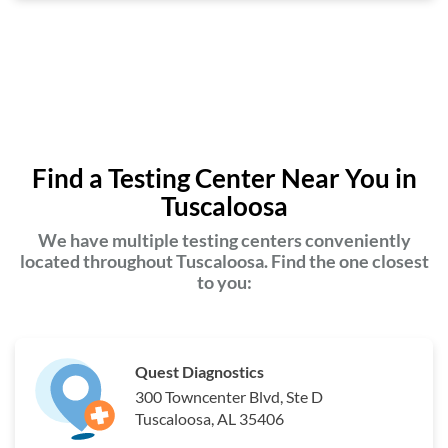
Find a Testing Center Near You in
Tuscaloosa
We have multiple testing centers conveniently
located throughout Tuscaloosa. Find the one closest
to you:
Quest Diagnostics
300 Towncenter Blvd, Ste D
Tuscaloosa, AL 35406