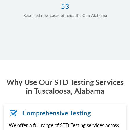
53
Reported new cases of hepatitis C in Alabama
Why Use Our STD Testing Services
in Tuscaloosa, Alabama
Comprehensive Testing
We offer a full range of STD Testing services across