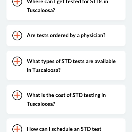
Where can I get tested for STDs in
Tuscaloosa?
Are tests ordered by a physician?
What types of STD tests are available
in Tuscaloosa?
What is the cost of STD testing in
Tuscaloosa?
How can I schedule an STD test