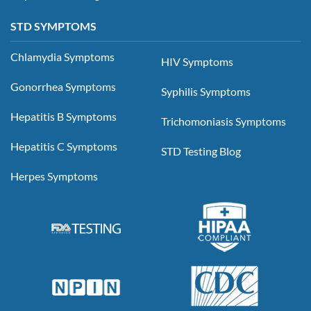
STD SYMPTOMS
Chlamydia Symptoms
HIV Symptoms
Gonorrhea Symptoms
Syphilis Symptoms
Hepatitis B Symptoms
Trichomoniasis Symptoms
Hepatitis C Symptoms
STD Testing Blog
Herpes Symptoms