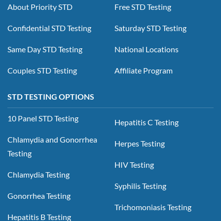
About Priority STD
Free STD Testing
Confidential STD Testing
Saturday STD Testing
Same Day STD Testing
National Locations
Couples STD Testing
Affiliate Program
STD TESTING OPTIONS
10 Panel STD Testing
Hepatitis C Testing
Chlamydia and Gonorrhea
Herpes Testing
Testing
HIV Testing
Chlamydia Testing
Syphilis Testing
Gonorrhea Testing
Trichomoniasis Testing
Hepatitis B Testing