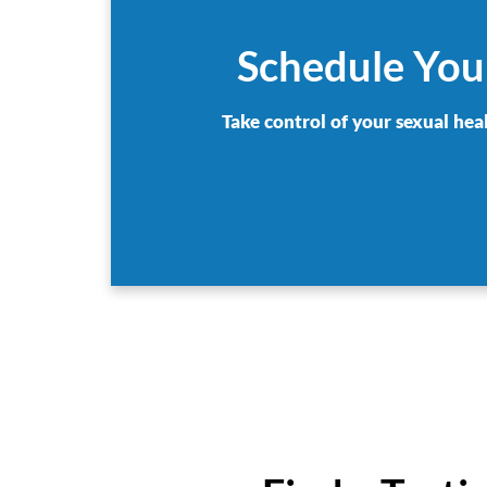
Schedule Your
Take control of your sexual hea