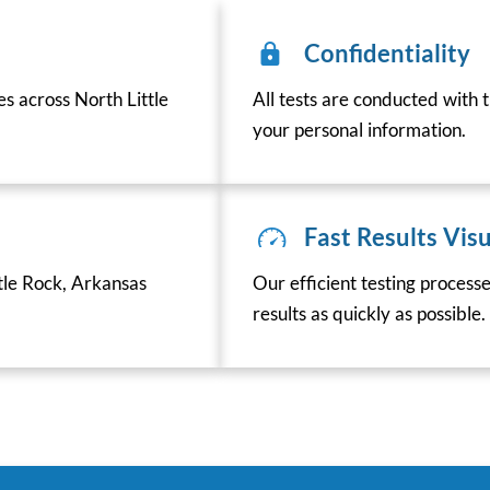
Confidentiality
es across North Little
All tests are conducted with t
your personal information.
Fast Results Visu
tle Rock, Arkansas
Our efficient testing process
results as quickly as possible.