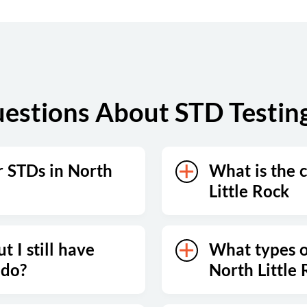
estions About STD Testing 
r STDs in North
What is the c
Little Rock
t I still have
What types of
 do?
North Little