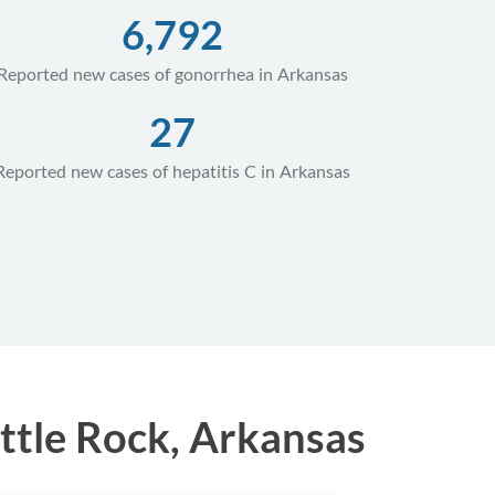
6,792
Reported new cases of gonorrhea in Arkansas
27
Reported new cases of hepatitis C in Arkansas
ttle Rock, Arkansas