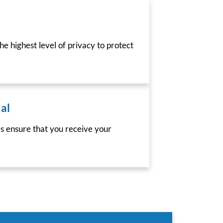
he highest level of privacy to protect
al
es ensure that you receive your