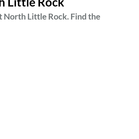
h Little Rock
 North Little Rock. Find the