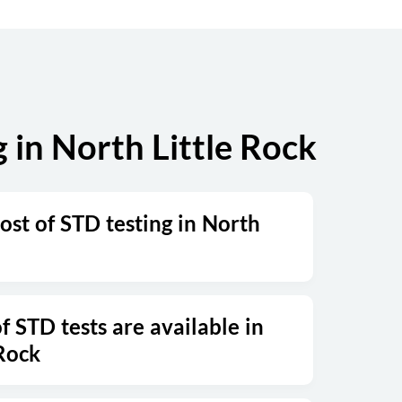
in North Little Rock
ost of STD testing in North
 STD tests are available in
 Rock