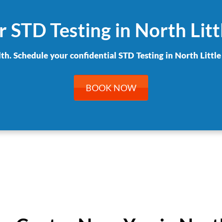
 STD Testing in North Lit
lth. Schedule your confidential STD Testing in North Little
BOOK NOW