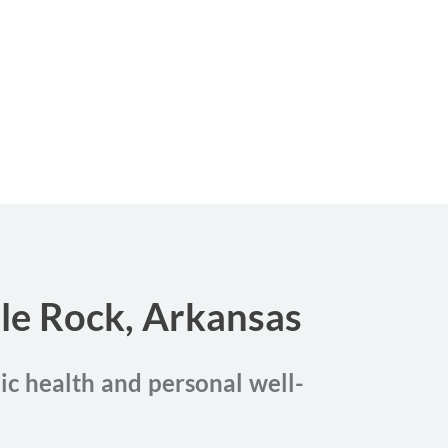
tle Rock, Arkansas
lic health and personal well-