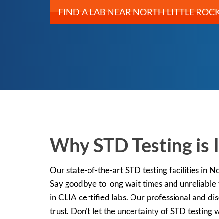
FIND A LAB NEAR NORTH LITTLE ROCK
Why STD Testing is 
Our state-of-the-art STD testing facilities in N
Say goodbye to long wait times and unreliable
in CLIA certified labs. Our professional and di
trust. Don't let the uncertainty of STD testing 