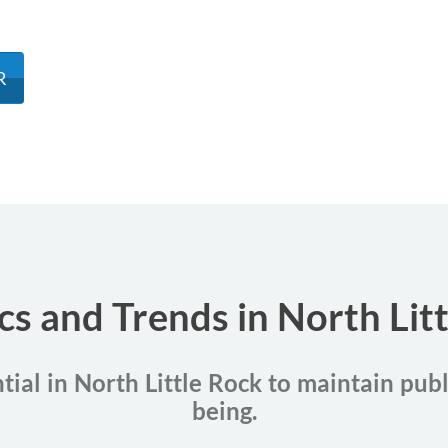
R
ics and Trends in North Lit
tial in North Little Rock to maintain pub
being.