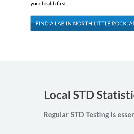
your health first.
FIND A LAB IN NORTH LITTLE ROCK, A
Local STD Statist
Regular STD Testing is essen