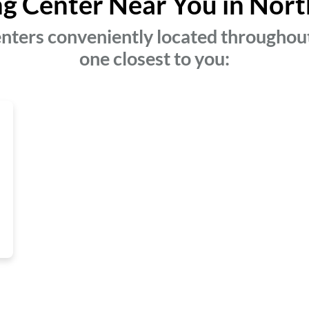
ng Center Near You in Nort
nters conveniently located throughout
one closest to you: