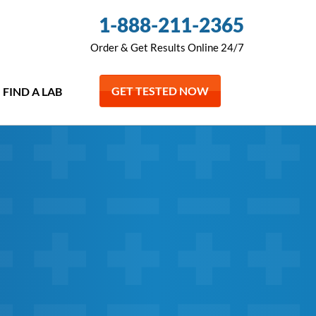
1-888-211-2365
Order & Get Results Online 24/7
GET TESTED NOW
FIND A LAB