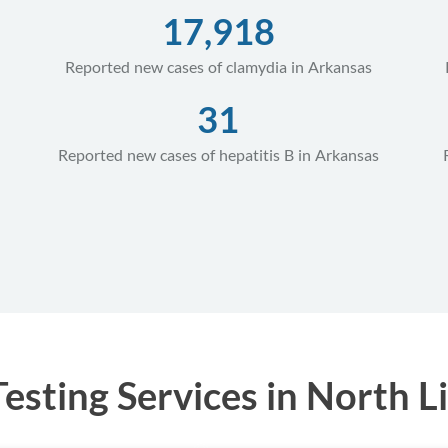
17,918
Reported new cases of clamydia in Arkansas
31
Reported new cases of hepatitis B in Arkansas
sting Services in North Li