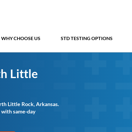
WHY CHOOSE US
STD TESTING OPTIONS
h Little
rth Little Rock, Arkansas.
ts with same-day