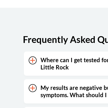
Saturday
Closed
Sunday
Closed
Frequently Asked Qu
Where can I get tested fo
Little Rock
My results are negative bu
symptoms. What should I