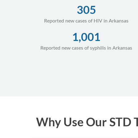
305
Reported new cases of HIV in Arkansas
1,001
Reported new cases of syphilis in Arkansas
Why Use Our STD Te