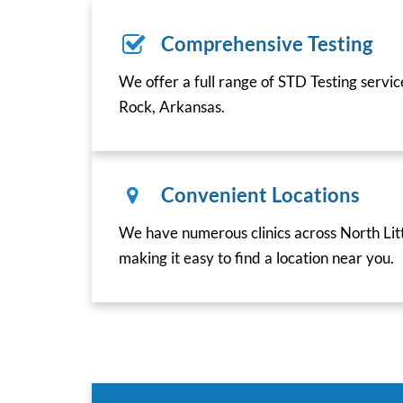
Comprehensive Testing
We offer a full range of STD Testing servic
Rock, Arkansas.
Convenient Locations
We have numerous clinics across North Lit
making it easy to find a location near you.