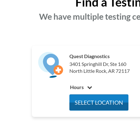
Find a Testi
We have multiple testing ce
Quest Diagnostics
3401 Springhill Dr, Ste 160
North Little Rock, AR 72117
Hours
Monday
8:00 am - 4:30 pm
SELECT LOCATION
Tuesday
8:00 am - 4:30 pm
Wednesday
8:00 am - 4:30 pm
Thursday
8:00 am - 4:30 pm
Friday
8:00 am - 12:00 pm