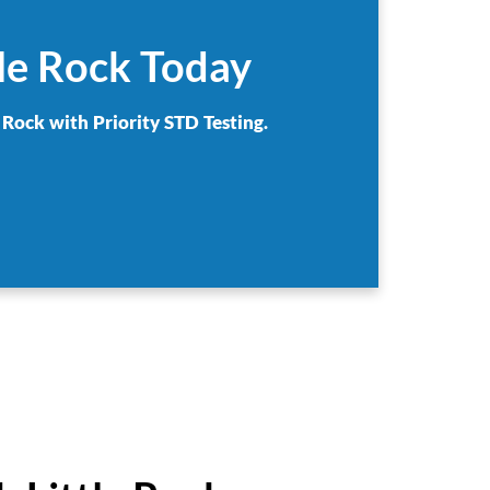
tle Rock Today
 Rock with Priority STD Testing.