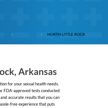
STING
ARKANSAS
NORTH LITTLE ROCK
Rock, Arkansas
ution for your sexual health needs.
 our FDA-approved tests conducted
t and accurate results that you can
 hassle-free experience that puts