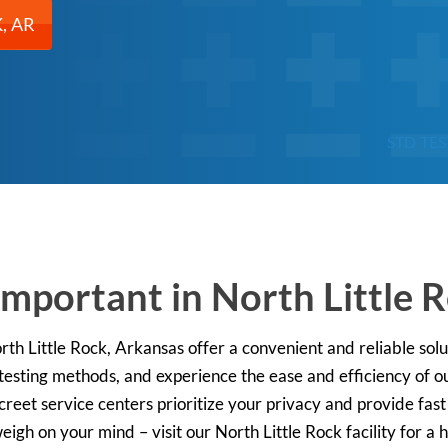
, AR
STD TE
Important in North Little 
orth Little Rock, Arkansas offer a convenient and reliable sol
 testing methods, and experience the ease and efficiency of
screet service centers prioritize your privacy and provide fas
weigh on your mind – visit our North Little Rock facility for a