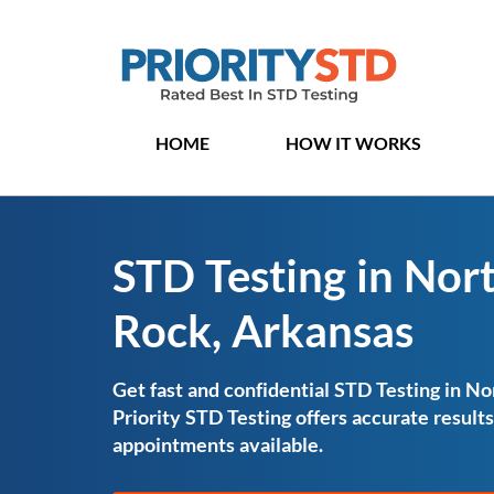
HOME
HOW IT WORKS
STD Testing in Nort
Rock, Arkansas
Get fast and confidential STD Testing in No
Priority STD Testing offers accurate resul
appointments available.