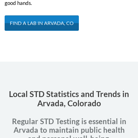
good hands.
FIND A LAB IN ARVADA, CO
Local STD Statistics and Trends in
Arvada, Colorado
Regular STD Testing is essential in
Arvada to maintain public health