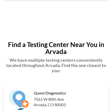
Find a Testing Center Near You in
Arvada
We have multiple testing centers conveniently
located throughout Arvada. Find the one closest to
you:
Quest Diagnostics
7561 W 80th Ave
Arvada, CO 80003