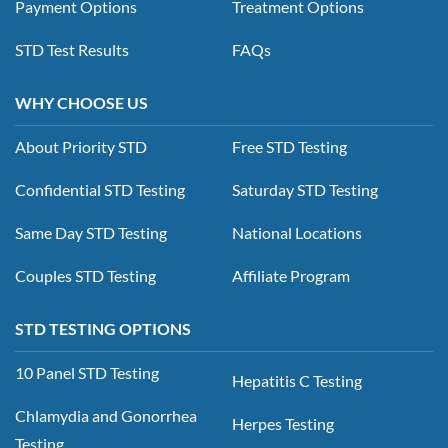
Payment Options
Treatment Options
STD Test Results
FAQs
WHY CHOOSE US
About Priority STD
Free STD Testing
Confidential STD Testing
Saturday STD Testing
Same Day STD Testing
National Locations
Couples STD Testing
Affiliate Program
STD TESTING OPTIONS
10 Panel STD Testing
Hepatitis C Testing
Chlamydia and Gonorrhea
Herpes Testing
Testing