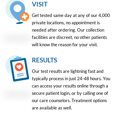
VISIT
Get tested same day at any of our 4,000
private locations, no appointment is
needed after ordering. Our collection
facilities are discreet, no other patients
will know the reason for your visit.
RESULTS
Our test results are lightning fast and
typically process in just 24-48 hours. You
can access your results online through a
secure patient login, or by calling one of
our care counselors. Treatment options
are available as well.