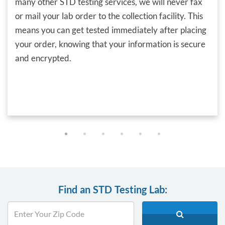
many other STD testing services, we will never fax
or mail your lab order to the collection facility. This
means you can get tested immediately after placing
your order, knowing that your information is secure
and encrypted.
Find an STD Testing Lab: