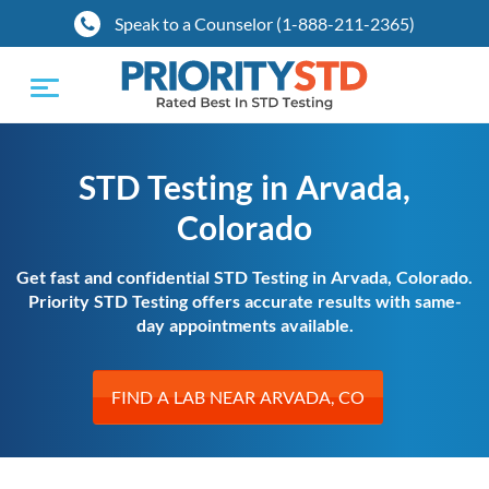
Speak to a Counselor (1-888-211-2365)
Toggle
navigation
STD Testing in Arvada,
Colorado
Get fast and confidential STD Testing in Arvada, Colorado.
Priority STD Testing offers accurate results with same-
day appointments available.
FIND A LAB NEAR ARVADA, CO