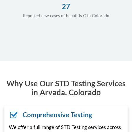
27
Reported new cases of hepatitis C in Colorado
Why Use Our STD Testing Services
in Arvada, Colorado
Comprehensive Testing
We offer a full range of STD Testing services across