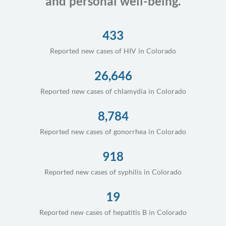
and personal well-being.
433
Reported new cases of HIV in Colorado
26,646
Reported new cases of chlamydia in Colorado
8,784
Reported new cases of gonorrhea in Colorado
918
Reported new cases of syphilis in Colorado
19
Reported new cases of hepatitis B in Colorado