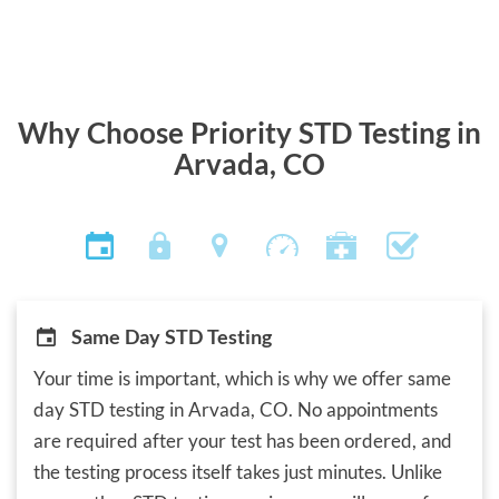
Why Choose Priority STD Testing in
Arvada, CO
Same Day STD Testing
Your time is important, which is why we offer same
day STD testing in Arvada, CO. No appointments
are required after your test has been ordered, and
the testing process itself takes just minutes. Unlike