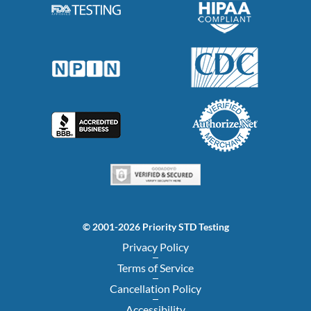
© 2001-2026 Priority STD Testing
Privacy Policy
Terms of Service
Cancellation Policy
Accessibility