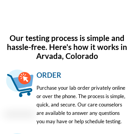
Our testing process is simple and
hassle-free. Here's how it works in
Arvada, Colorado
ORDER
Purchase your lab order privately online
or over the phone. The process is simple,
quick, and secure. Our care counselors
are available to answer any questions
you may have or help schedule testing.