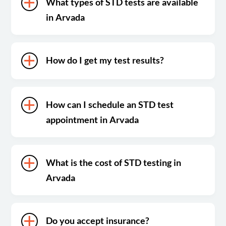
What types of STD tests are available
in Arvada
How do I get my test results?
How can I schedule an STD test
appointment in Arvada
What is the cost of STD testing in
Arvada
Do you accept insurance?