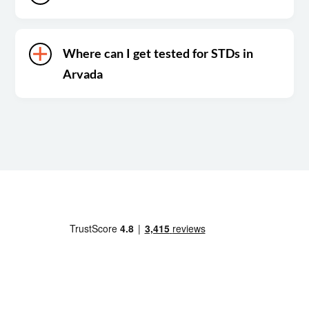
Where can I get tested for STDs in
Arvada