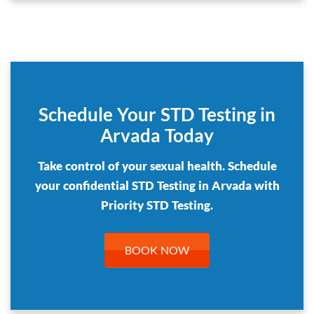
Schedule Your STD Testing in
Arvada Today
Take control of your sexual health. Schedule
your confidential STD Testing in Arvada with
Priority STD Testing.
BOOK NOW