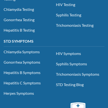
HIV Testing
Chlamydia Testing
Syphilis Testing
Gonorrhea Testing
Trichomoniasis Testing
Hepatitis B Testing
STD SYMPTOMS
Chlamydia Symptoms
HIV Symptoms
Gonorrhea Symptoms
Syphilis Symptoms
Hepatitis B Symptoms
Trichomoniasis Symptoms
Hepatitis C Symptoms
STD Testing Blog
Herpes Symptoms