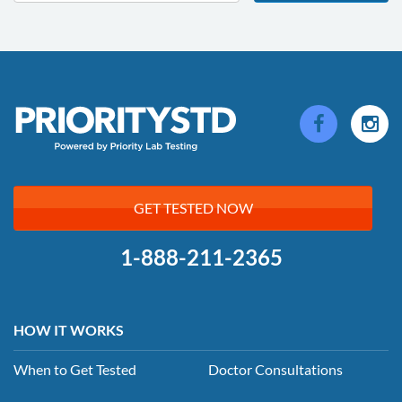
GET TESTED NOW
1-888-211-2365
HOW IT WORKS
When to Get Tested
Doctor Consultations