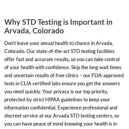
Why STD Testing is Important in
Arvada, Colorado
Don't leave your sexual health to chance in Arvada,
Colorado. Our state-of-the-art STD testing facilities
offer fast and accurate results, so you can take control
of your health with confidence. Skip the long wait times
and uncertain results of free clinics – our FDA-approved
tests in CLIA certified labs ensure you get the answers
you need quickly. Your privacy is our top priority,
protected by strict HIPAA guidelines to keep your
information confidential. Experience professional and
discreet service at our Arvada STD testing centers, so
you can have peace of mind knowing your health is in