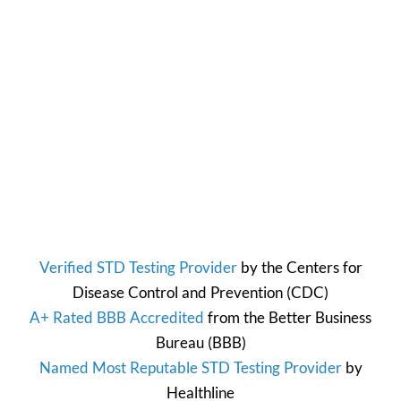
Verified STD Testing Provider
by the
Centers for
Disease Control and Prevention
(CDC)
A+ Rated BBB Accredited
from the
Better Business
Bureau
(BBB)
Named Most Reputable STD Testing Provider
by
Healthline