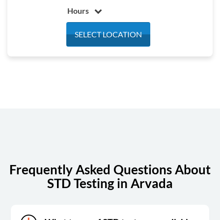
Hours
Monday
7:30 am - 4:30 pm
SELECT LOCATION
Tuesday
7:30 am - 4:30 pm
Wednesday
7:30 am - 4:30 pm
Thursday
7:30 am - 4:30 pm
Friday
7:30 am - 4:30 pm
Saturday
Closed
Sunday
Closed
Frequently Asked Questions About
STD Testing in Arvada