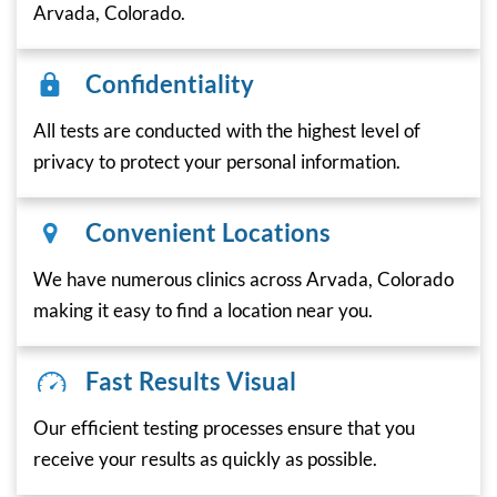
Arvada, Colorado.
Confidentiality
All tests are conducted with the highest level of
privacy to protect your personal information.
Convenient Locations
We have numerous clinics across Arvada, Colorado
making it easy to find a location near you.
Fast Results Visual
Our efficient testing processes ensure that you
receive your results as quickly as possible.