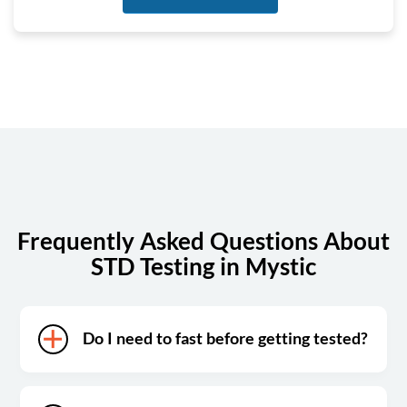
Tuesday
7:00 am - 4:00 pm
Wednesday
7:00 am - 4:00 pm
Thursday
7:00 am - 4:00 pm
Friday
7:00 am - 4:00 pm
Saturday
Closed
Sunday
Closed
Frequently Asked Questions About
STD Testing in Mystic
Do I need to fast before getting tested?