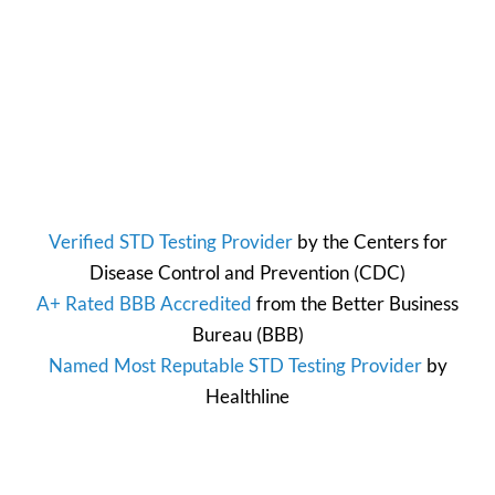
Verified STD Testing Provider
by the
Centers for
Disease Control and Prevention
(CDC)
A+ Rated BBB Accredited
from the
Better Business
Bureau
(BBB)
Named Most Reputable STD Testing Provider
by
Healthline