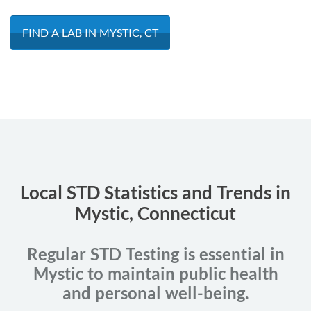
FIND A LAB IN MYSTIC, CT
Local STD Statistics and Trends in
Mystic, Connecticut
Regular STD Testing is essential in
Mystic to maintain public health
and personal well-being.