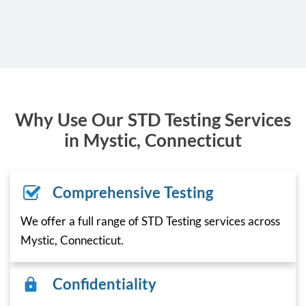
Why Use Our STD Testing Services
in Mystic, Connecticut
Comprehensive Testing
We offer a full range of STD Testing services across
Mystic, Connecticut.
Confidentiality