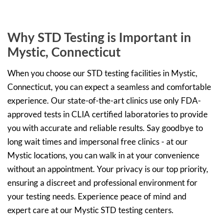
Why STD Testing is Important in
Mystic, Connecticut
When you choose our STD testing facilities in Mystic,
Connecticut, you can expect a seamless and comfortable
experience. Our state-of-the-art clinics use only FDA-
approved tests in CLIA certified laboratories to provide
you with accurate and reliable results. Say goodbye to
long wait times and impersonal free clinics - at our
Mystic locations, you can walk in at your convenience
without an appointment. Your privacy is our top priority,
ensuring a discreet and professional environment for
your testing needs. Experience peace of mind and
expert care at our Mystic STD testing centers.