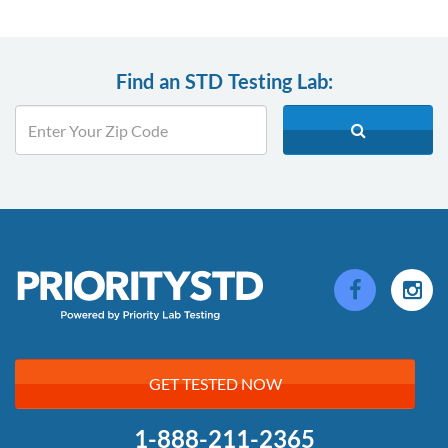
Find an STD Testing Lab:
GET TESTED NOW
1-888-211-2365