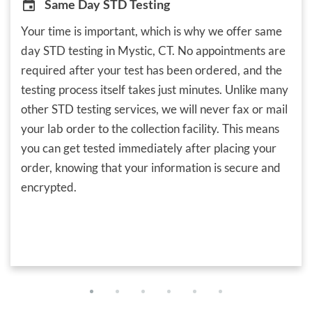
Same Day STD Testing
Your time is important, which is why we offer same
day STD testing in Mystic, CT. No appointments are
required after your test has been ordered, and the
testing process itself takes just minutes. Unlike many
other STD testing services, we will never fax or mail
your lab order to the collection facility. This means
you can get tested immediately after placing your
order, knowing that your information is secure and
encrypted.