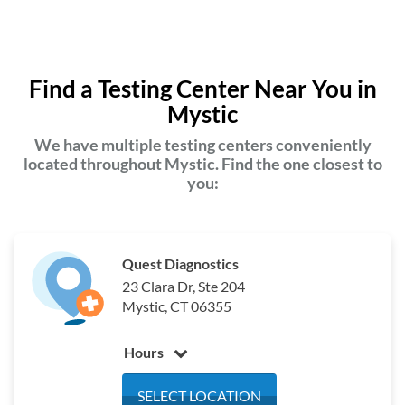
Find a Testing Center Near You in
Mystic
We have multiple testing centers conveniently
located throughout Mystic. Find the one closest to
you:
Quest Diagnostics
23 Clara Dr, Ste 204
Mystic, CT 06355
Hours
Monday
7:00 am - 4:00 pm
SELECT LOCATION