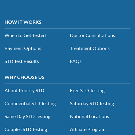
HOW IT WORKS
When to Get Tested
Doctor Consultations
Payment Options
Treatment Options
STD Test Results
FAQs
WHY CHOOSE US
About Priority STD
Free STD Testing
Confidential STD Testing
Saturday STD Testing
Same Day STD Testing
National Locations
Couples STD Testing
Affiliate Program