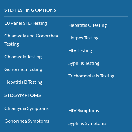
STD TESTING OPTIONS
10 Panel STD Testing
Hepatitis C Testing
Chlamydia and Gonorrhea
Herpes Testing
Testing
HIV Testing
Chlamydia Testing
Syphilis Testing
Gonorrhea Testing
Trichomoniasis Testing
Hepatitis B Testing
STD SYMPTOMS
Chlamydia Symptoms
HIV Symptoms
Gonorrhea Symptoms
Syphilis Symptoms