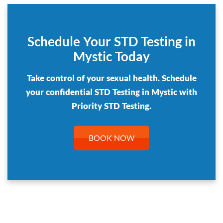
Schedule Your STD Testing in
Mystic Today
Take control of your sexual health. Schedule
your confidential STD Testing in Mystic with
Priority STD Testing.
BOOK NOW