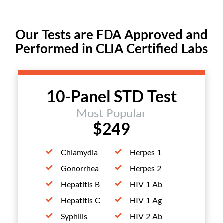
Our Tests are FDA Approved and
Performed in CLIA Certified Labs
10-Panel STD Test
Most Popular
$249
Chlamydia
Herpes 1
Gonorrhea
Herpes 2
Hepatitis B
HIV 1 Ab
Hepatitis C
HIV 1 Ag
Syphilis
HIV 2 Ab