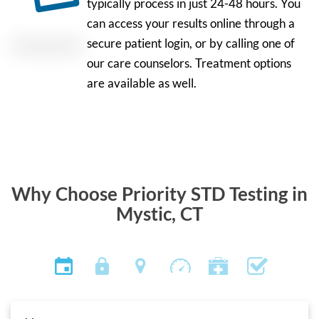
typically process in just 24-48 hours. You
can access your results online through a
secure patient login, or by calling one of
our care counselors. Treatment options
are available as well.
Why Choose Priority STD Testing in
Mystic, CT