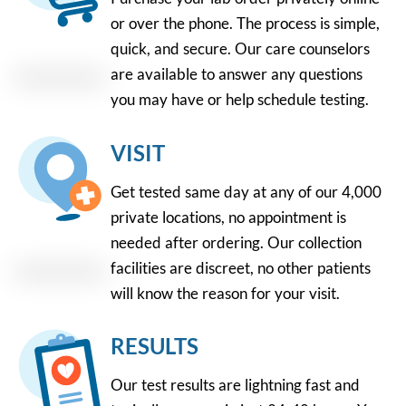
or over the phone. The process is simple,
quick, and secure. Our care counselors
are available to answer any questions
you may have or help schedule testing.
VISIT
Get tested same day at any of our 4,000
private locations, no appointment is
needed after ordering. Our collection
facilities are discreet, no other patients
will know the reason for your visit.
RESULTS
Our test results are lightning fast and