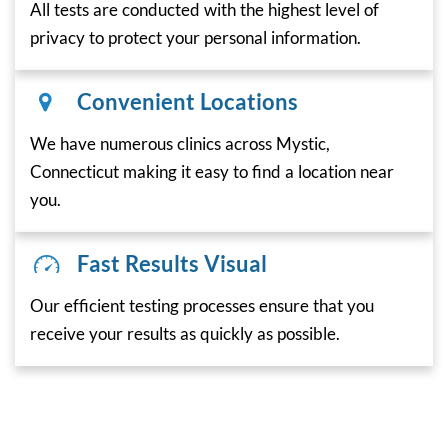
All tests are conducted with the highest level of
privacy to protect your personal information.
Convenient Locations
We have numerous clinics across Mystic,
Connecticut making it easy to find a location near
you.
Fast Results Visual
Our efficient testing processes ensure that you
receive your results as quickly as possible.