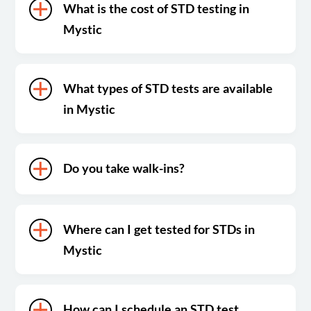
What is the cost of STD testing in
Mystic
What types of STD tests are available
in Mystic
Do you take walk-ins?
Where can I get tested for STDs in
Mystic
How can I schedule an STD test