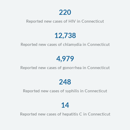
220
Reported new cases of HIV in Connecticut
12,738
Reported new cases of chlamydia in Connecticut
4,979
Reported new cases of gonorrhea in Connecticut
248
Reported new cases of syphilis in Connecticut
14
Reported new cases of hepatitis C in Connecticut