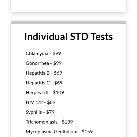
Individual STD Tests
Chlamydia - $
99
Gonorrhea - $
99
Hepatitis B - $
69
Hepatitis C - $
69
Herpes I/II - $
109
HIV 1/2 - $
89
Syphilis - $
79
Trichomoniasis - $
139
Mycoplasma Genitalium - $
159