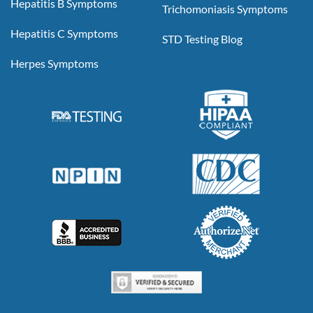
Hepatitis B Symptoms
Trichomoniasis Symptoms
Hepatitis C Symptoms
STD Testing Blog
Herpes Symptoms