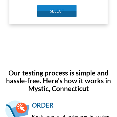
SELECT
Our testing process is simple and
hassle-free. Here's how it works in
Mystic, Connecticut
ORDER
Purchase your lab order privately online