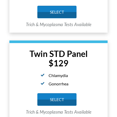
SELECT
Trich & Mycoplasma Tests Available
Twin STD Panel
$129
Chlamydia
Gonorrhea
SELECT
Trich & Mycoplasma Tests Available