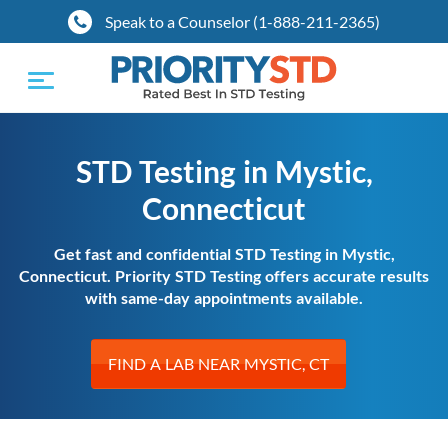
Speak to a Counselor (1-888-211-2365)
Toggle
navigation
STD Testing in Mystic,
Connecticut
Get fast and confidential STD Testing in Mystic,
Connecticut. Priority STD Testing offers accurate results
with same-day appointments available.
FIND A LAB NEAR MYSTIC, CT