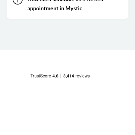
appointment in Mystic