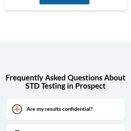
Tuesday
7:00 am - 4:00 pm
Wednesday
7:00 am - 4:00 pm
Thursday
7:00 am - 4:00 pm
Friday
7:00 am - 12:00 pm
Saturday
Closed
Sunday
Closed
Frequently Asked Questions About
STD Testing in Prospect
Are my results confidential?