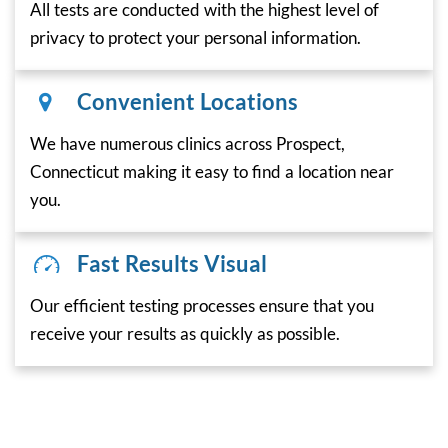
All tests are conducted with the highest level of
privacy to protect your personal information.
Convenient Locations
We have numerous clinics across Prospect,
Connecticut making it easy to find a location near
you.
Fast Results Visual
Our efficient testing processes ensure that you
receive your results as quickly as possible.