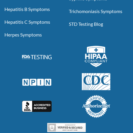
Hepatitis B Symptoms
Trichomoniasis Symptoms
Hepatitis C Symptoms
STD Testing Blog
Herpes Symptoms