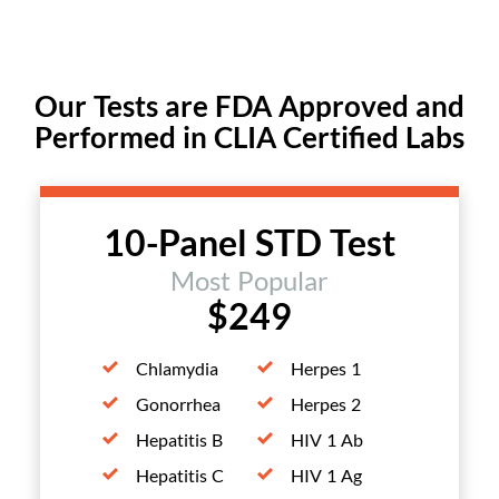
Our Tests are FDA Approved and
Performed in CLIA Certified Labs
10-Panel STD Test
Most Popular
$249
Chlamydia
Herpes 1
Gonorrhea
Herpes 2
Hepatitis B
HIV 1 Ab
Hepatitis C
HIV 1 Ag