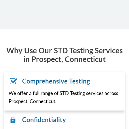
Why Use Our STD Testing Services
in Prospect, Connecticut
Comprehensive Testing
We offer a full range of STD Testing services across
Prospect, Connecticut.
Confidentiality