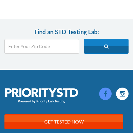
Find an STD Testing Lab:
GET TESTED NOW