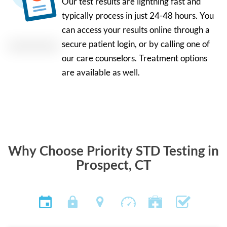
Our test results are lightning fast and
typically process in just 24-48 hours. You
can access your results online through a
secure patient login, or by calling one of
our care counselors. Treatment options
are available as well.
Why Choose Priority STD Testing in
Prospect, CT