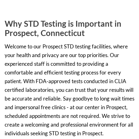
Why STD Testing is Important in
Prospect, Connecticut
Welcome to our Prospect STD testing facilities, where
your health and privacy are our top priorities. Our
experienced staff is committed to providing a
comfortable and efficient testing process for every
patient. With FDA-approved tests conducted in CLIA
certified laboratories, you can trust that your results will
be accurate and reliable. Say goodbye to long wait times
and impersonal free clinics - at our center in Prospect,
scheduled appointments are not required. We strive to
create a welcoming and professional environment for all
individuals seeking STD testing in Prospect.