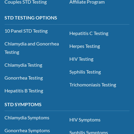
Couples STD Testing
Affiliate Program
STD TESTING OPTIONS
10 Panel STD Testing
Hepatitis C Testing
Chlamydia and Gonorrhea
Herpes Testing
Testing
HIV Testing
Chlamydia Testing
Syphilis Testing
Gonorrhea Testing
Trichomoniasis Testing
Hepatitis B Testing
STD SYMPTOMS
Chlamydia Symptoms
HIV Symptoms
Gonorrhea Symptoms
Syphilis Symptoms