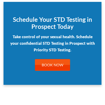
Schedule Your STD Testing in
Prospect Today
Take control of your sexual health. Schedule
your confidential STD Testing in Prospect with
Priority STD Testing.
BOOK NOW