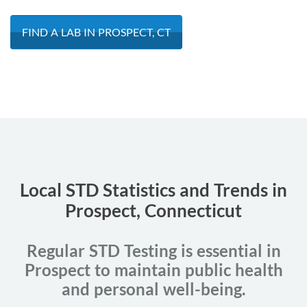
FIND A LAB IN PROSPECT, CT
Local STD Statistics and Trends in
Prospect, Connecticut
Regular STD Testing is essential in
Prospect to maintain public health
and personal well-being.