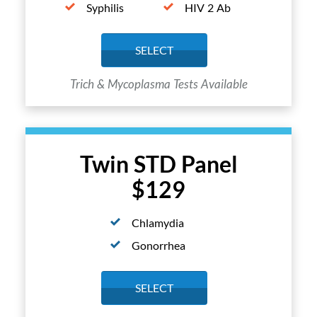
Syphilis
HIV 2 Ab
SELECT
Trich & Mycoplasma Tests Available
Twin STD Panel
$129
Chlamydia
Gonorrhea
SELECT