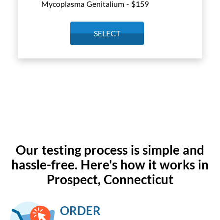
Mycoplasma Genitalium - $
159
SELECT
Our testing process is simple and
hassle-free. Here's how it works in
Prospect, Connecticut
ORDER