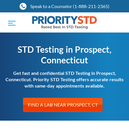
Speak to a Counselor (1-888-211-2365)
Toggle
navigation
STD Testing in Prospect,
Connecticut
Get fast and confidential STD Testing in Prospect,
Connecticut. Priority STD Testing offers accurate results
with same-day appointments available.
FIND A LAB NEAR PROSPECT, CT