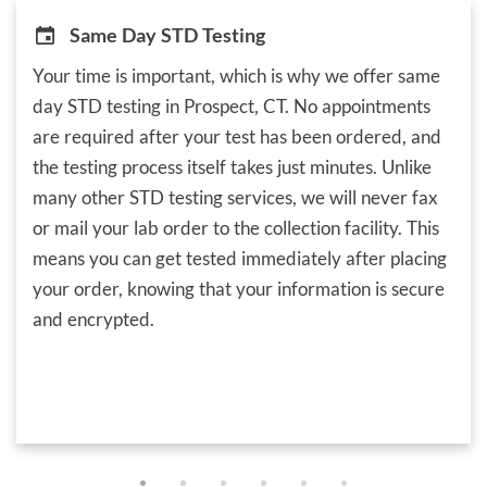
Same Day STD Testing
Your time is important, which is why we offer same
day STD testing in Prospect, CT. No appointments
are required after your test has been ordered, and
the testing process itself takes just minutes. Unlike
many other STD testing services, we will never fax
or mail your lab order to the collection facility. This
means you can get tested immediately after placing
your order, knowing that your information is secure
and encrypted.