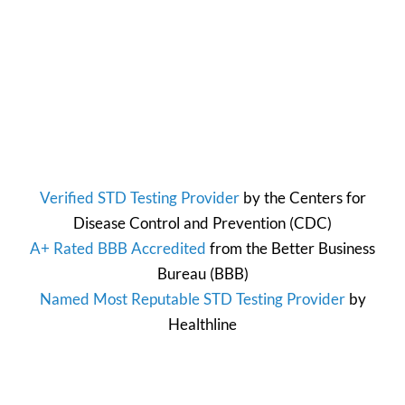
Verified STD Testing Provider
by the
Centers for
Disease Control and Prevention
(CDC)
A+ Rated BBB Accredited
from the
Better Business
Bureau
(BBB)
Named Most Reputable STD Testing Provider
by
Healthline