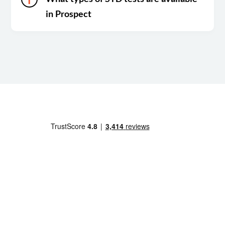
in Prospect