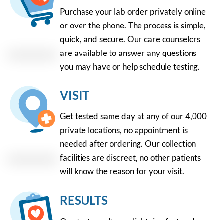
Purchase your lab order privately online
or over the phone. The process is simple,
quick, and secure. Our care counselors
are available to answer any questions
you may have or help schedule testing.
VISIT
Get tested same day at any of our 4,000
private locations, no appointment is
needed after ordering. Our collection
facilities are discreet, no other patients
will know the reason for your visit.
RESULTS