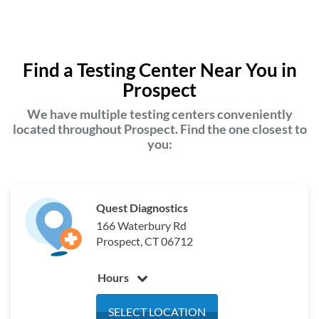
Find a Testing Center Near You in
Prospect
We have multiple testing centers conveniently
located throughout Prospect. Find the one closest to
you:
Quest Diagnostics
166 Waterbury Rd
Prospect, CT 06712
Hours
Monday
7:00 am - 4:00 pm
SELECT LOCATION