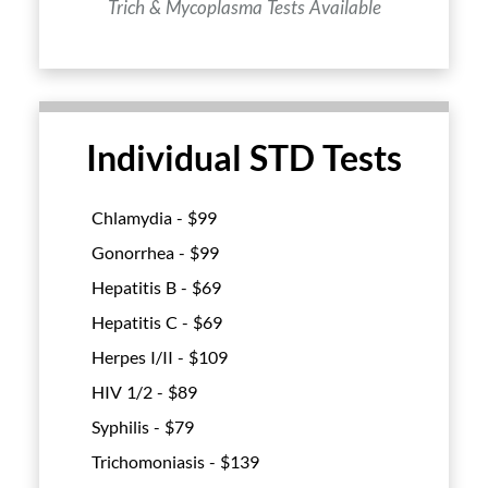
Trich & Mycoplasma Tests Available
Individual STD Tests
Chlamydia - $
99
Gonorrhea - $
99
Hepatitis B - $
69
Hepatitis C - $
69
Herpes I/II - $
109
HIV 1/2 - $
89
Syphilis - $
79
Trichomoniasis - $
139