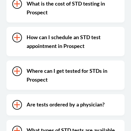
What is the cost of STD testing in
Prospect
How can I schedule an STD test
appointment in Prospect
Where can I get tested for STDs in
Prospect
Are tests ordered by a physician?
What types of STD tests are available