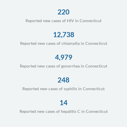
220
Reported new cases of HIV in Connecticut
12,738
Reported new cases of chlamydia in Connecticut
4,979
Reported new cases of gonorrhea in Connecticut
248
Reported new cases of syphilis in Connecticut
14
Reported new cases of hepatitis C in Connecticut