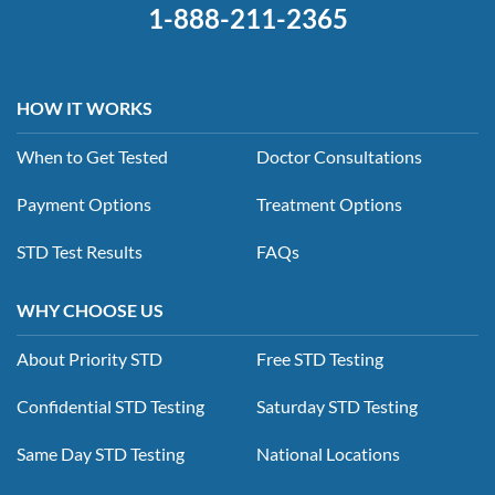
1-888-211-2365
HOW IT WORKS
When to Get Tested
Doctor Consultations
Payment Options
Treatment Options
STD Test Results
FAQs
WHY CHOOSE US
About Priority STD
Free STD Testing
Confidential STD Testing
Saturday STD Testing
Same Day STD Testing
National Locations