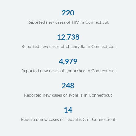
220
Reported new cases of HIV in Connecticut
12,738
Reported new cases of chlamydia in Connecticut
4,979
Reported new cases of gonorrhea in Connecticut
248
Reported new cases of syphilis in Connecticut
14
Reported new cases of hepatitis C in Connecticut