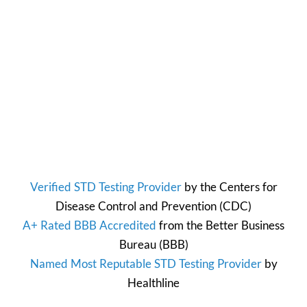
Verified STD Testing Provider
by the
Centers for
Disease Control and Prevention
(CDC)
A+ Rated BBB Accredited
from the
Better Business
Bureau
(BBB)
Named Most Reputable STD Testing Provider
by
Healthline