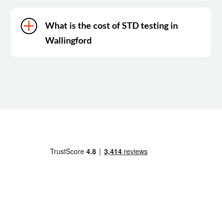
What is the cost of STD testing in
Wallingford