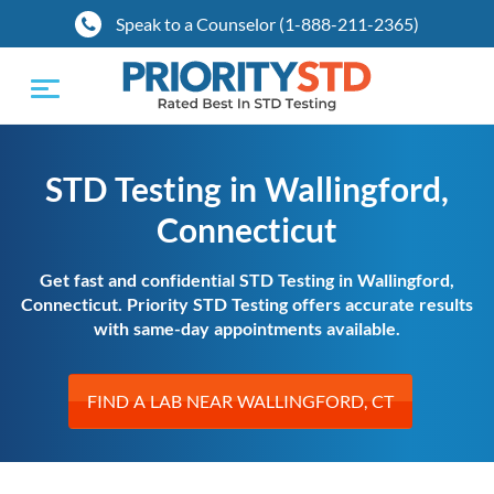
Speak to a Counselor (1-888-211-2365)
Toggle
navigation
STD Testing in Wallingford,
Connecticut
Get fast and confidential STD Testing in Wallingford,
Connecticut. Priority STD Testing offers accurate results
with same-day appointments available.
FIND A LAB NEAR WALLINGFORD, CT