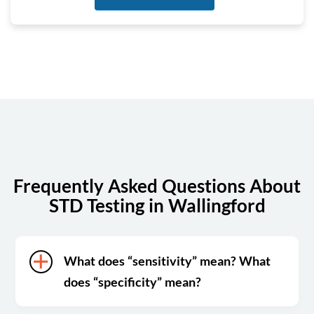
Tuesday
6:30 am - 5:00 pm
Wednesday
6:30 am - 5:00 pm
Thursday
6:30 am - 5:00 pm
Friday
6:30 am - 5:00 pm
Saturday
7:00 am - 12:00 pm
Sunday
Closed
Frequently Asked Questions About
STD Testing in Wallingford
What does “sensitivity” mean? What
does “specificity” mean?