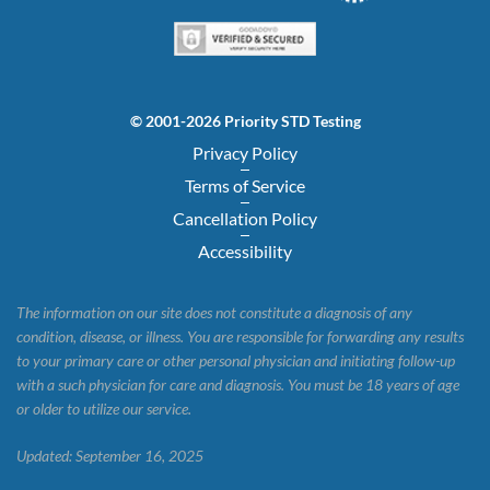
© 2001-2026 Priority STD Testing
Privacy Policy
Terms of Service
Cancellation Policy
Accessibility
The information on our site does not constitute a diagnosis of any
condition, disease, or illness. You are responsible for forwarding any results
to your primary care or other personal physician and initiating follow-up
with a such physician for care and diagnosis. You must be 18 years of age
or older to utilize our service.
Updated: September 16, 2025