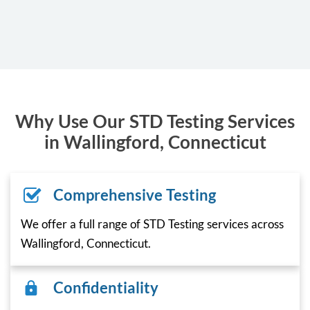
Why Use Our STD Testing Services
in Wallingford, Connecticut
Comprehensive Testing
We offer a full range of STD Testing services across
Wallingford, Connecticut.
Confidentiality