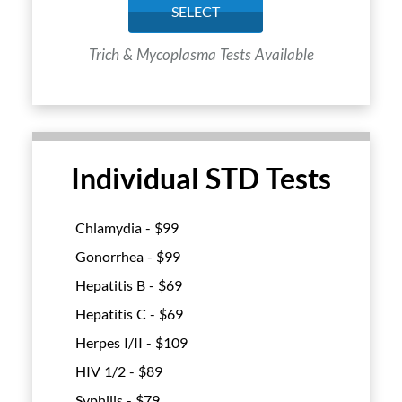
SELECT
Trich & Mycoplasma Tests Available
Individual STD Tests
Chlamydia - $
99
Gonorrhea - $
99
Hepatitis B - $
69
Hepatitis C - $
69
Herpes I/II - $
109
HIV 1/2 - $
89
Syphilis - $
79