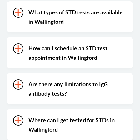
What types of STD tests are available
in Wallingford
How can I schedule an STD test
appointment in Wallingford
Are there any limitations to IgG
antibody tests?
Where can I get tested for STDs in
Wallingford