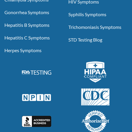
HIV Symptoms
Gonorrhea Symptoms
Syphilis Symptoms
Hepatitis B Symptoms
Trichomoniasis Symptoms
Hepatitis C Symptoms
STD Testing Blog
Herpes Symptoms