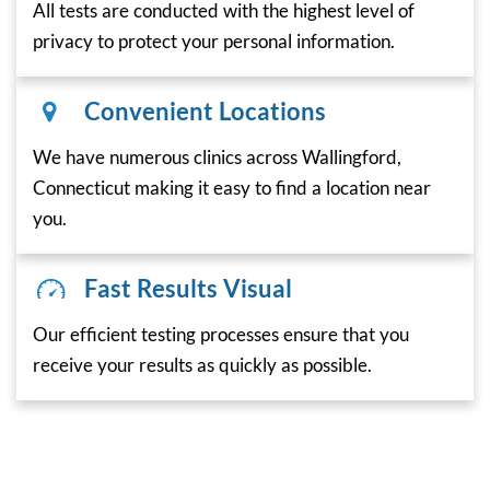
All tests are conducted with the highest level of
privacy to protect your personal information.
Convenient Locations
We have numerous clinics across Wallingford,
Connecticut making it easy to find a location near
you.
Fast Results Visual
Our efficient testing processes ensure that you
receive your results as quickly as possible.