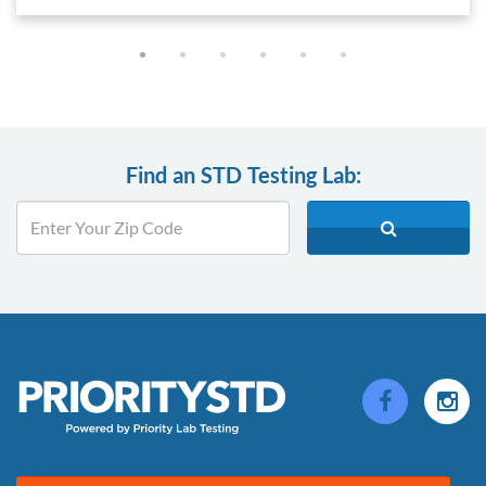
Find an STD Testing Lab: