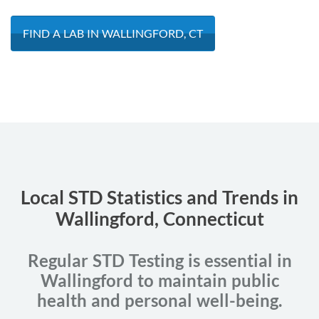
FIND A LAB IN WALLINGFORD, CT
Local STD Statistics and Trends in
Wallingford, Connecticut
Regular STD Testing is essential in
Wallingford to maintain public
health and personal well-being.