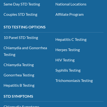
Same Day STD Testing
National Locations
Couples STD Testing
Affiliate Program
STD TESTING OPTIONS
10 Panel STD Testing
Hepatitis C Testing
Chlamydia and Gonorrhea
Herpes Testing
Testing
HIV Testing
Chlamydia Testing
Syphilis Testing
Gonorrhea Testing
Trichomoniasis Testing
Hepatitis B Testing
STD SYMPTOMS
Chlamydia Symptoms