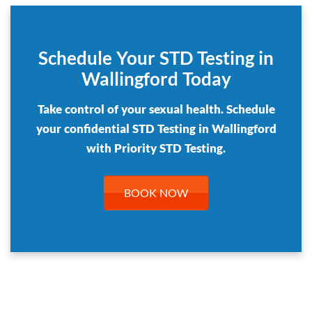
Schedule Your STD Testing in
Wallingford Today
Take control of your sexual health. Schedule
your confidential STD Testing in Wallingford
with Priority STD Testing.
BOOK NOW