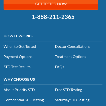
GET TESTED NOW
1-888-211-2365
HOW IT WORKS
When to Get Tested
Doctor Consultations
Payment Options
Treatment Options
STD Test Results
FAQs
WHY CHOOSE US
About Priority STD
Free STD Testing
Confidential STD Testing
Saturday STD Testing