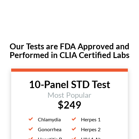
Our Tests are FDA Approved and
Performed in CLIA Certified Labs
10-Panel STD Test
Most Popular
$249
Chlamydia
Herpes 1
Gonorrhea
Herpes 2