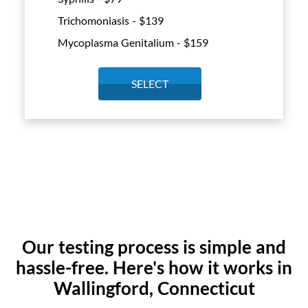
Trichomoniasis - $
139
Mycoplasma Genitalium - $
159
SELECT
Our testing process is simple and
hassle-free. Here's how it works in
Wallingford, Connecticut