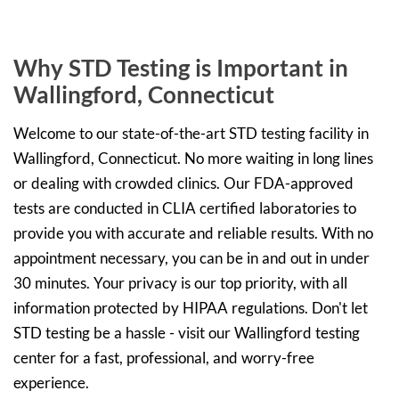
Why STD Testing is Important in
Wallingford, Connecticut
Welcome to our state-of-the-art STD testing facility in
Wallingford, Connecticut. No more waiting in long lines
or dealing with crowded clinics. Our FDA-approved
tests are conducted in CLIA certified laboratories to
provide you with accurate and reliable results. With no
appointment necessary, you can be in and out in under
30 minutes. Your privacy is our top priority, with all
information protected by HIPAA regulations. Don't let
STD testing be a hassle - visit our Wallingford testing
center for a fast, professional, and worry-free
experience.