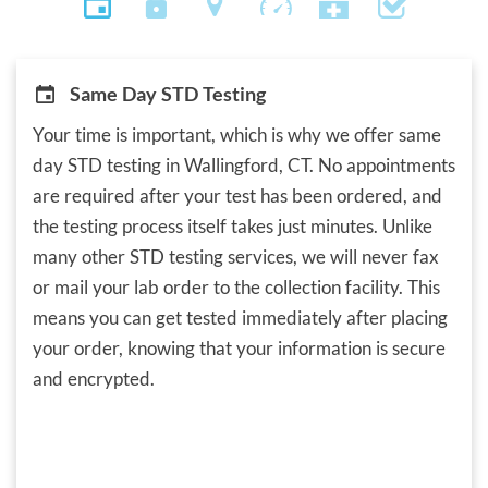
Same Day STD Testing
Your time is important, which is why we offer same
day STD testing in Wallingford, CT. No appointments
are required after your test has been ordered, and
the testing process itself takes just minutes. Unlike
many other STD testing services, we will never fax
or mail your lab order to the collection facility. This
means you can get tested immediately after placing
your order, knowing that your information is secure
and encrypted.