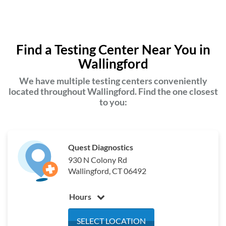
Find a Testing Center Near You in
Wallingford
We have multiple testing centers conveniently
located throughout Wallingford. Find the one closest
to you:
Quest Diagnostics
930 N Colony Rd
Wallingford, CT 06492
Hours
Monday
6:30 am - 5:00 pm
SELECT LOCATION