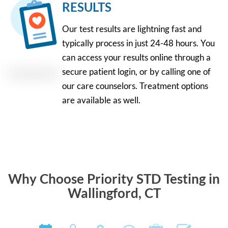
RESULTS
Our test results are lightning fast and
typically process in just 24-48 hours. You
can access your results online through a
secure patient login, or by calling one of
our care counselors. Treatment options
are available as well.
Why Choose Priority STD Testing in
Wallingford, CT