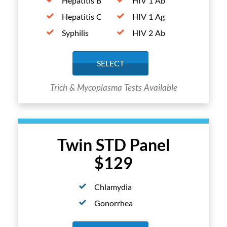
Hepatitis B
HIV 1 Ab
Hepatitis C
HIV 1 Ag
Syphilis
HIV 2 Ab
SELECT
Trich & Mycoplasma Tests Available
Twin STD Panel
$129
Chlamydia
Gonorrhea