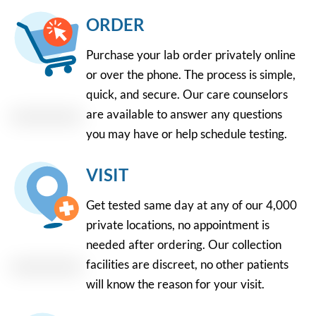
ORDER
Purchase your lab order privately online
or over the phone. The process is simple,
quick, and secure. Our care counselors
are available to answer any questions
you may have or help schedule testing.
VISIT
Get tested same day at any of our 4,000
private locations, no appointment is
needed after ordering. Our collection
facilities are discreet, no other patients
will know the reason for your visit.