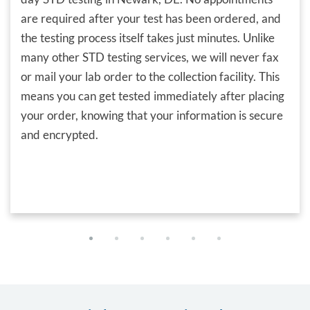
are required after your test has been ordered, and
the testing process itself takes just minutes. Unlike
many other STD testing services, we will never fax
or mail your lab order to the collection facility. This
means you can get tested immediately after placing
your order, knowing that your information is secure
and encrypted.