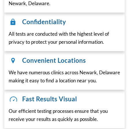
Newark, Delaware.
Confidentiality
All tests are conducted with the highest level of
privacy to protect your personal information.
Convenient Locations
We have numerous clinics across Newark, Delaware
making it easy to find a location near you.
Fast Results Visual
Our efficient testing processes ensure that you
receive your results as quickly as possible.