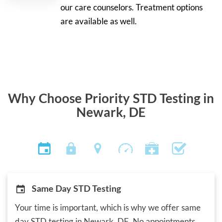
our care counselors. Treatment options
are available as well.
Why Choose Priority STD Testing in
Newark, DE
Same Day STD Testing
Your time is important, which is why we offer same
day STD testing in Newark, DE. No appointments