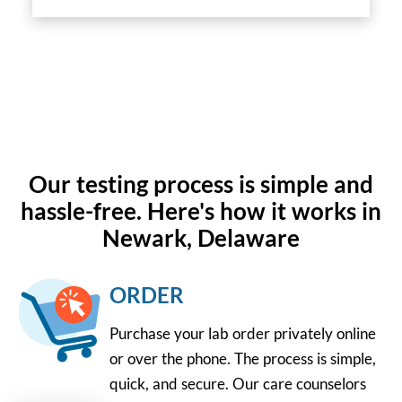
Our testing process is simple and
hassle-free. Here's how it works in
Newark, Delaware
ORDER
Purchase your lab order privately online
or over the phone. The process is simple,
quick, and secure. Our care counselors