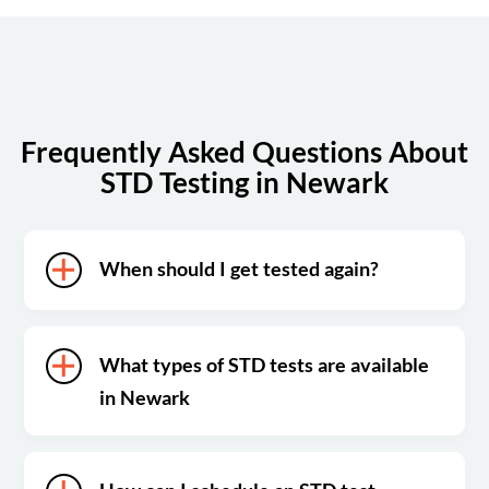
Sunday
Closed
Frequently Asked Questions About
STD Testing in Newark
When should I get tested again?
What types of STD tests are available
in Newark