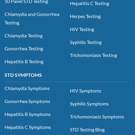
10 Panel STD Testing
Hepatitis C Testing
Chlamydia and Gonorrhea
Herpes Testing
Testing
HIV Testing
Chlamydia Testing
Syphilis Testing
Gonorrhea Testing
Trichomoniasis Testing
Hepatitis B Testing
STD SYMPTOMS
Chlamydia Symptoms
HIV Symptoms
Gonorrhea Symptoms
Syphilis Symptoms
Hepatitis B Symptoms
Trichomoniasis Symptoms
Hepatitis C Symptoms
STD Testing Blog