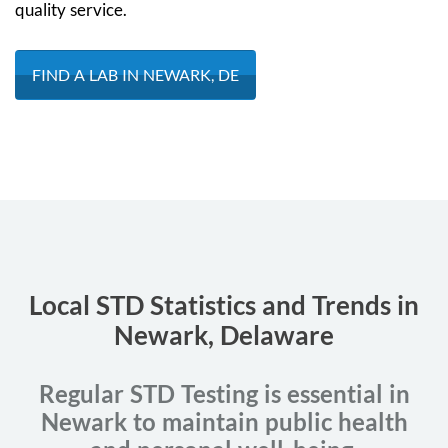
quality service.
FIND A LAB IN NEWARK, DE
Local STD Statistics and Trends in
Newark, Delaware
Regular STD Testing is essential in
Newark to maintain public health