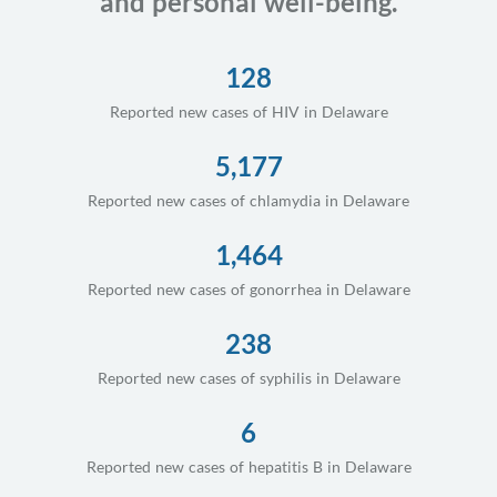
and personal well-being.
128
Reported new cases of HIV in Delaware
5,177
Reported new cases of chlamydia in Delaware
1,464
Reported new cases of gonorrhea in Delaware
238
Reported new cases of syphilis in Delaware
6
Reported new cases of hepatitis B in Delaware