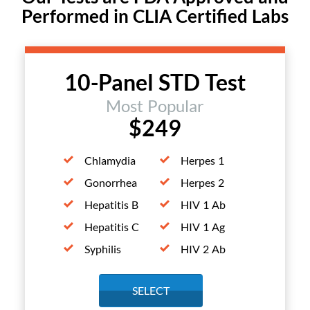
Performed in CLIA Certified Labs
10-Panel STD Test
Most Popular
$249
Chlamydia
Herpes 1
Gonorrhea
Herpes 2
Hepatitis B
HIV 1 Ab
Hepatitis C
HIV 1 Ag
Syphilis
HIV 2 Ab
SELECT