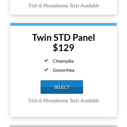
Trich & Mycoplasma Tests Available
Twin STD Panel
$129
Chlamydia
Gonorrhea
SELECT
Trich & Mycoplasma Tests Available