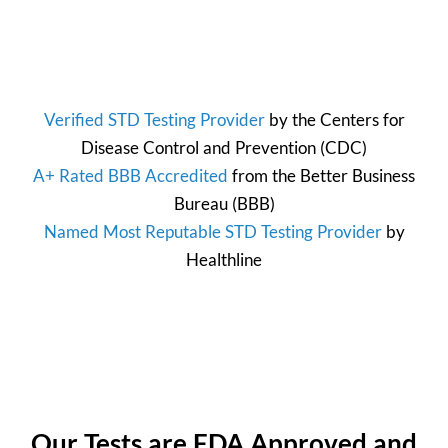
Verified STD Testing Provider
by the
Centers for
Disease Control and Prevention
(CDC)
A+ Rated BBB Accredited
from the
Better Business
Bureau
(BBB)
Named Most Reputable STD Testing Provider
by
Healthline
Our Tests are FDA Approved and