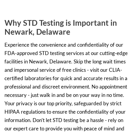
Why STD Testing is Important in
Newark, Delaware
Experience the convenience and confidentiality of our
FDA-approved STD testing services at our cutting-edge
facilities in Newark, Delaware. Skip the long wait times
and impersonal service of free clinics - visit our CLIA-
certified laboratories for quick and accurate results in a
professional and discreet environment. No appointment
necessary - just walk in and be on your way in no time.
Your privacy is our top priority, safeguarded by strict
HIPAA regulations to ensure the confidentiality of your
information. Don't let STD testing be a hassle - rely on
our expert care to provide you with peace of mind and