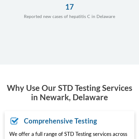
17
Reported new cases of hepatitis C in Delaware
Why Use Our STD Testing Services
in Newark, Delaware
Comprehensive Testing
We offer a full range of STD Testing services across