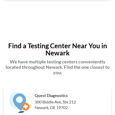
Find a Testing Center Near You in
Newark
We have multiple testing centers conveniently
located throughout Newark. Find the one closest to
you:
Quest Diagnostics
300 Biddle Ave, Ste 212
Newark, DE 19702