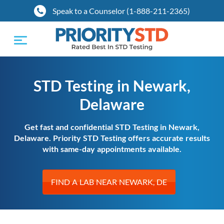
Speak to a Counselor (1-888-211-2365)
Toggle
navigation
STD Testing in Newark,
Delaware
Get fast and confidential STD Testing in Newark,
Delaware. Priority STD Testing offers accurate results
with same-day appointments available.
FIND A LAB NEAR NEWARK, DE