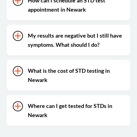
How can I schedule an STD test
appointment in Newark
My results are negative but I still have
symptoms. What should I do?
What is the cost of STD testing in
Newark
Where can I get tested for STDs in
Newark