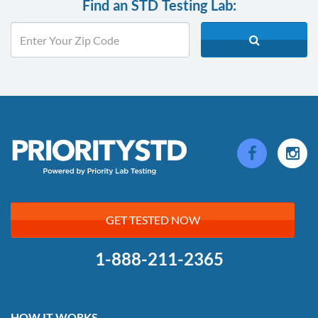
Find an STD Testing Lab:
GET TESTED NOW
1-888-211-2365
HOW IT WORKS