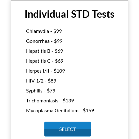
Individual STD Tests
Chlamydia - $
99
Gonorrhea - $
99
Hepatitis B - $
69
Hepatitis C - $
69
Herpes I/II - $
109
HIV 1/2 - $
89
Syphilis - $
79
Trichomoniasis - $
139
Mycoplasma Genitalium - $
159
SELECT