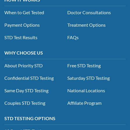
When to Get Tested
Doctor Consultations
Payment Options
Treatment Options
STD Test Results
FAQs
WHY CHOOSE US
About Priority STD
Free STD Testing
Confidential STD Testing
Saturday STD Testing
Same Day STD Testing
National Locations
Couples STD Testing
Affiliate Program
STD TESTING OPTIONS