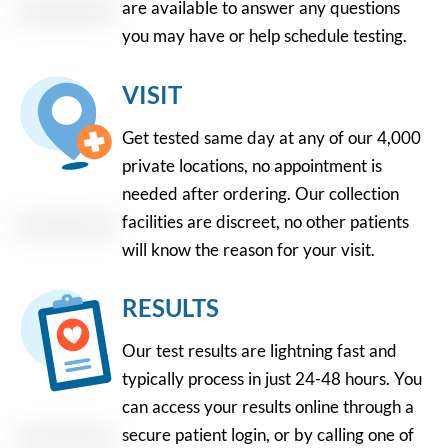
are available to answer any questions
you may have or help schedule testing.
VISIT
Get tested same day at any of our 4,000
private locations, no appointment is
needed after ordering. Our collection
facilities are discreet, no other patients
will know the reason for your visit.
RESULTS
Our test results are lightning fast and
typically process in just 24-48 hours. You
can access your results online through a
secure patient login, or by calling one of