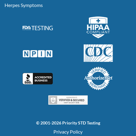
Herpes Symptoms
© 2001-2026 Priority STD Testing
Privacy Policy