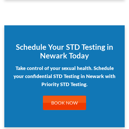
Schedule Your STD Testing in
Newark Today
Take control of your sexual health. Schedule
your confidential STD Testing in Newark with
Priority STD Testing.
BOOK NOW