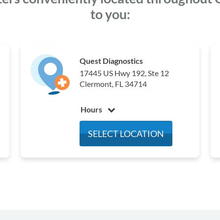
to you:
Quest Diagnostics
17445 US Hwy 192, Ste 12
Clermont, FL 34714
Hours
Monday
6:30 am - 3:30 pm
SELECT LOCATION
Tuesday
6:30 am - 3:30 pm
Wednesday
6:30 am - 3:30 pm
Thursday
6:30 am - 3:30 pm
Friday
6:30 am - 3:30 pm
Saturday
Closed
Sunday
Closed