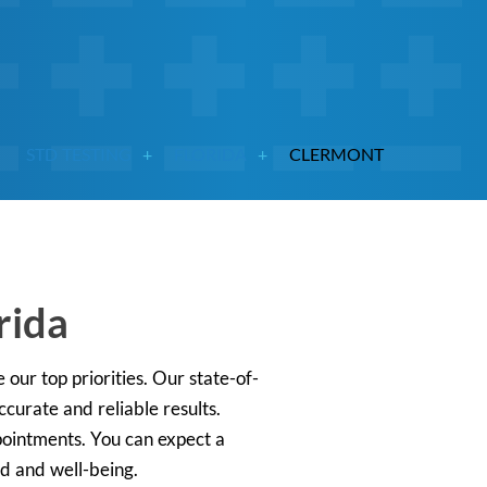
STD TESTING
FLORIDA
CLERMONT
rida
 our top priorities. Our state-of-
curate and reliable results.
ppointments. You can expect a
nd and well-being.