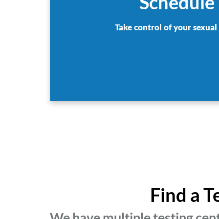
Schedule 
Take control of your sexual
Find a T
We have multiple testing cen