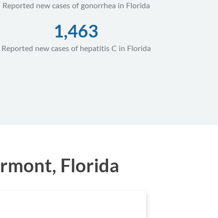
Reported new cases of gonorrhea in Florida
1,463
Reported new cases of hepatitis C in Florida
rmont, Florida