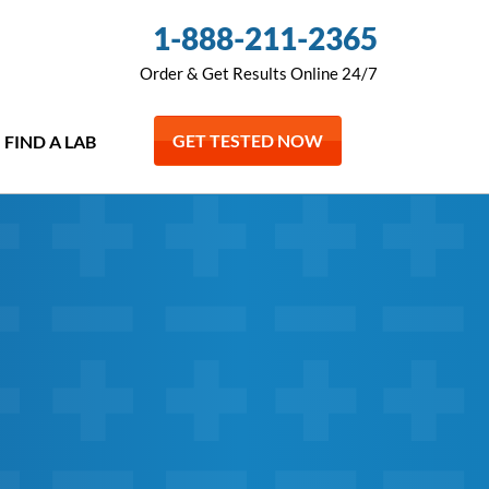
1-888-211-2365
Order & Get Results Online 24/7
GET TESTED NOW
FIND A LAB