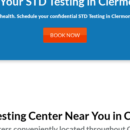
Your STD Testing in Cler
 health. Schedule your confidential STD Testing in Clermon
BOOK NOW
esting Center Near You in
ters conveniently located throughout C