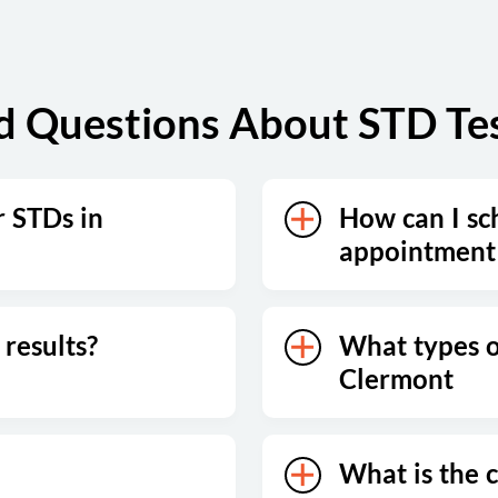
d Questions About STD Tes
r STDs in
How can I sc
appointment
results?
What types of
Clermont
What is the c