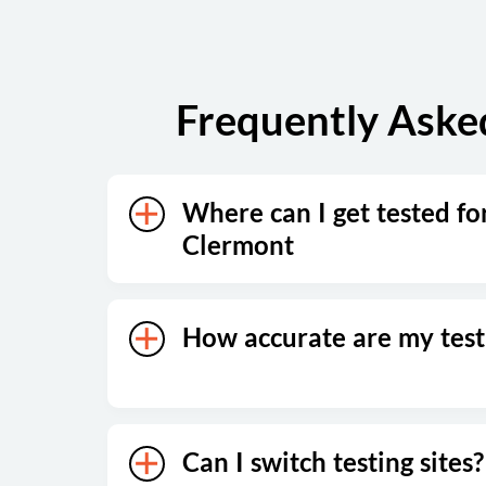
Frequently Aske
Where can I get tested fo
Clermont
How accurate are my test 
Can I switch testing sites?