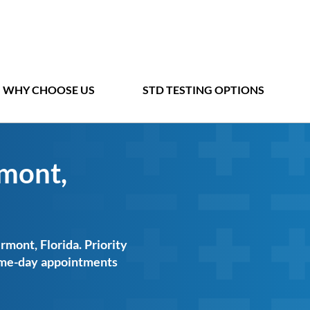
WHY CHOOSE US
STD TESTING OPTIONS
rmont,
rmont, Florida. Priority
same-day appointments