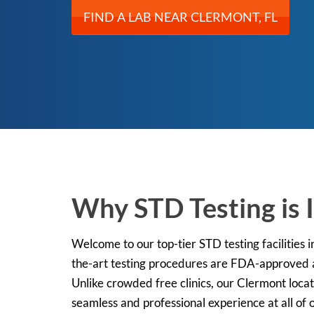
FIND A LAB NEAR CLERMONT, FL
Why STD Testing is 
Welcome to our top-tier STD testing facilities i
the-art testing procedures are FDA-approved an
Unlike crowded free clinics, our Clermont locat
seamless and professional experience at all of