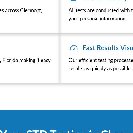
ces across Clermont,
All tests are conducted with t
your personal information.
Fast Results Visu
 Florida making it easy
Our efficient testing process
results as quickly as possible.