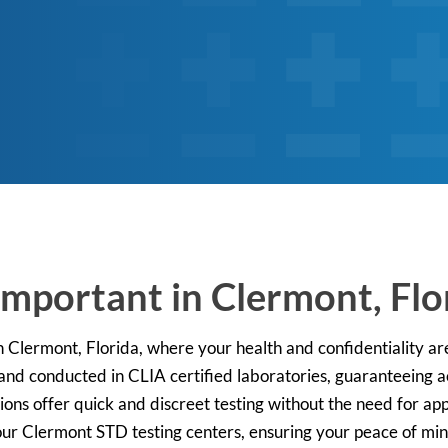
Important in Clermont, Flo
n Clermont, Florida, where your health and confidentiality are
d conducted in CLIA certified laboratories, guaranteeing ac
ions offer quick and discreet testing without the need for a
 our Clermont STD testing centers, ensuring your peace of mi