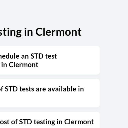
ting in Clermont
hedule an STD test
 in Clermont
 STD tests are available in
ost of STD testing in Clermont