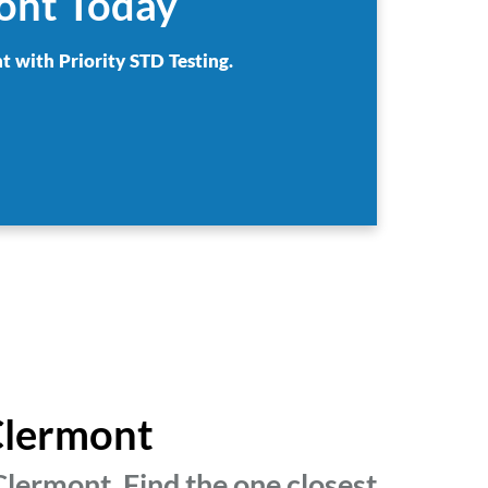
mont Today
t with Priority STD Testing.
 Clermont
lermont. Find the one closest