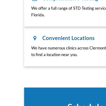
We offer a full range of STD Testing servi
Florida.
Convenient Locations
We have numerous clinics across Clermont,
to find a location near you.