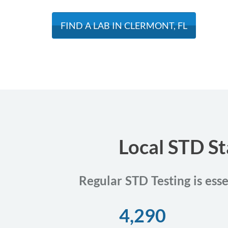
FIND A LAB IN CLERMONT, FL
Local STD St
Regular STD Testing is ess
4,290