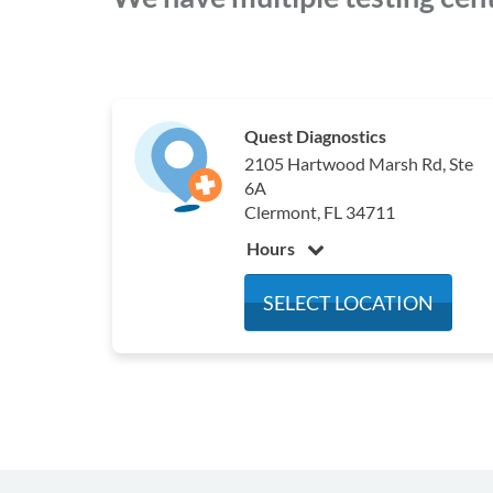
Quest Diagnostics
2105 Hartwood Marsh Rd, Ste
6A
Clermont, FL 34711
Hours
Monday
6:30 am - 3:30 pm
SELECT LOCATION
Tuesday
6:30 am - 3:30 pm
Wednesday
6:30 am - 3:30 pm
Thursday
6:30 am - 3:30 pm
Friday
6:30 am - 3:30 pm
Saturday
Closed
Sunday
Closed