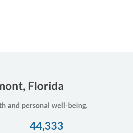
mont, Florida
th and personal well-being.
44,333