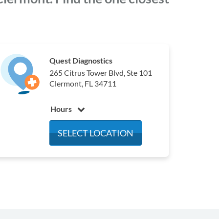
Quest Diagnostics
265 Citrus Tower Blvd, Ste 101
Clermont, FL 34711
Hours
Monday
6:30 am - 3:30 pm
SELECT LOCATION
Tuesday
6:30 am - 3:30 pm
Wednesday
6:30 am - 3:30 pm
Thursday
6:30 am - 3:30 pm
Friday
6:30 am - 3:30 pm
Saturday
6:30 am - 10:30 am
Sunday
Closed