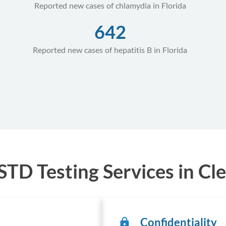
Reported new cases of chlamydia in Florida
642
Reported new cases of hepatitis B in Florida
TD Testing Services in Cle
Confidentiality