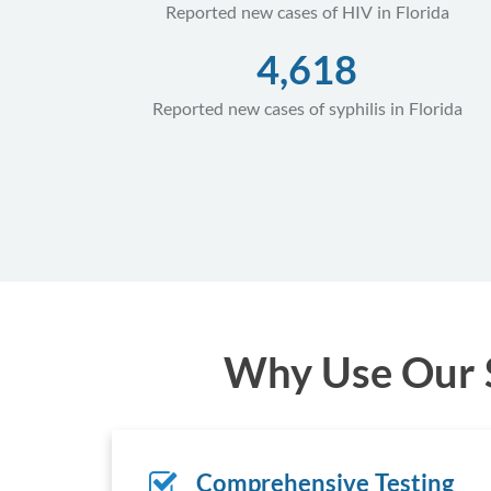
Reported new cases of HIV in Florida
4,618
Reported new cases of syphilis in Florida
Why Use Our S
Comprehensive Testing