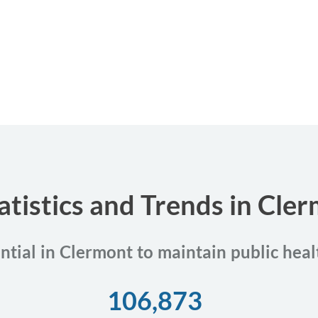
atistics and Trends in Cler
ential in Clermont to maintain public heal
106,873