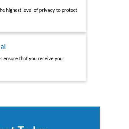
he highest level of privacy to protect
al
es ensure that you receive your