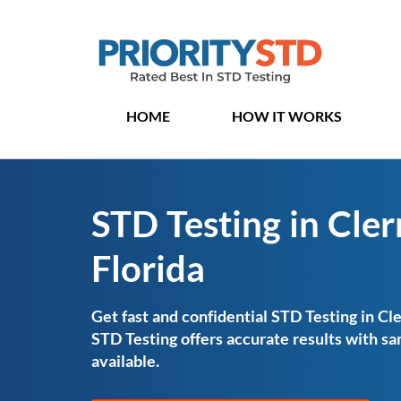
HOME
HOW IT WORKS
STD Testing in Cle
Florida
Get fast and confidential STD Testing in Cle
STD Testing offers accurate results with 
available.