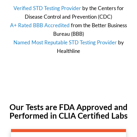
Verified STD Testing Provider
by the
Centers for
Disease Control and Prevention
(CDC)
A+ Rated BBB Accredited
from the
Better Business
Bureau
(BBB)
Named Most Reputable STD Testing Provider
by
Healthline
Our Tests are FDA Approved and
Performed in CLIA Certified Labs