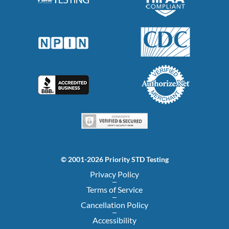
© 2001-2026 Priority STD Testing
Privacy Policy
Terms of Service
Cancellation Policy
Accessibility