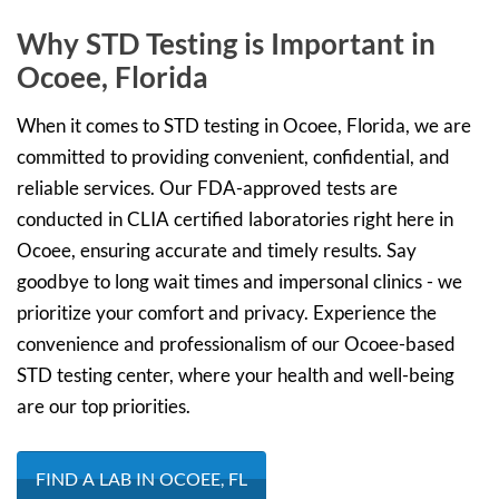
Why STD Testing is Important in
Ocoee, Florida
When it comes to STD testing in Ocoee, Florida, we are
committed to providing convenient, confidential, and
reliable services. Our FDA-approved tests are
conducted in CLIA certified laboratories right here in
Ocoee, ensuring accurate and timely results. Say
goodbye to long wait times and impersonal clinics - we
prioritize your comfort and privacy. Experience the
convenience and professionalism of our Ocoee-based
STD testing center, where your health and well-being
are our top priorities.
FIND A LAB IN OCOEE, FL