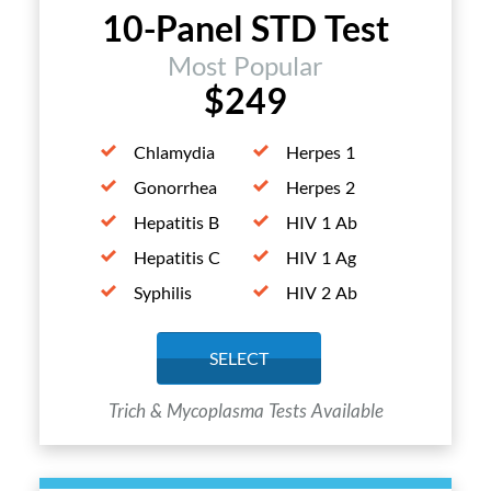
10-Panel STD Test
Most Popular
$249
Chlamydia
Herpes 1
Gonorrhea
Herpes 2
Hepatitis B
HIV 1 Ab
Hepatitis C
HIV 1 Ag
Syphilis
HIV 2 Ab
SELECT
Trich & Mycoplasma Tests Available