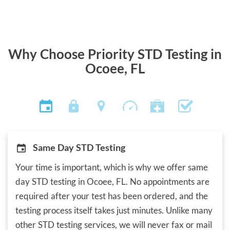
Why Choose Priority STD Testing in
Ocoee, FL
Same Day STD Testing
Your time is important, which is why we offer same
day STD testing in Ocoee, FL. No appointments are
required after your test has been ordered, and the
testing process itself takes just minutes. Unlike many
other STD testing services, we will never fax or mail