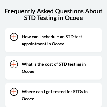
Frequently Asked Questions About
STD Testing in Ocoee
How can I schedule an STD test
appointment in Ocoee
What is the cost of STD testing in
Ocoee
Where can I get tested for STDs in
Ocoee