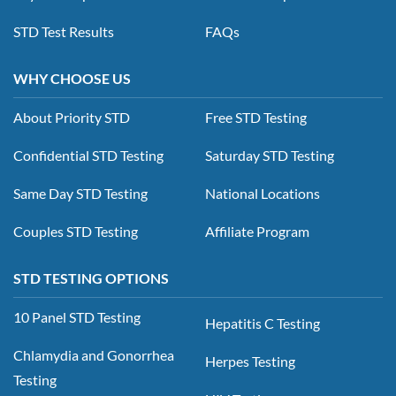
STD Test Results
FAQs
WHY CHOOSE US
About Priority STD
Free STD Testing
Confidential STD Testing
Saturday STD Testing
Same Day STD Testing
National Locations
Couples STD Testing
Affiliate Program
STD TESTING OPTIONS
10 Panel STD Testing
Hepatitis C Testing
Chlamydia and Gonorrhea
Herpes Testing
Testing