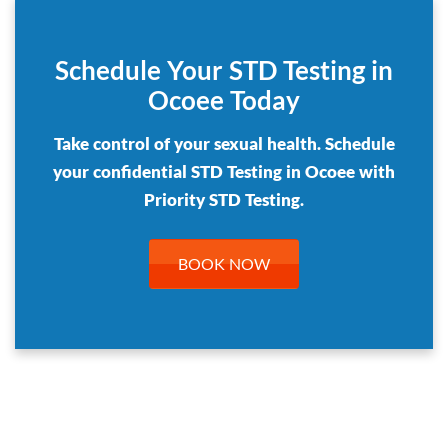
Schedule Your STD Testing in
Ocoee Today
Take control of your sexual health. Schedule
your confidential STD Testing in Ocoee with
Priority STD Testing.
BOOK NOW