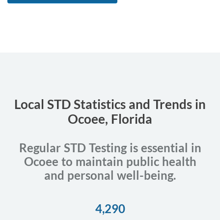
Local STD Statistics and Trends in
Ocoee, Florida
Regular STD Testing is essential in
Ocoee to maintain public health
and personal well-being.
4,290