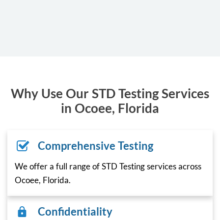
Why Use Our STD Testing Services
in Ocoee, Florida
Comprehensive Testing
We offer a full range of STD Testing services across
Ocoee, Florida.
Confidentiality