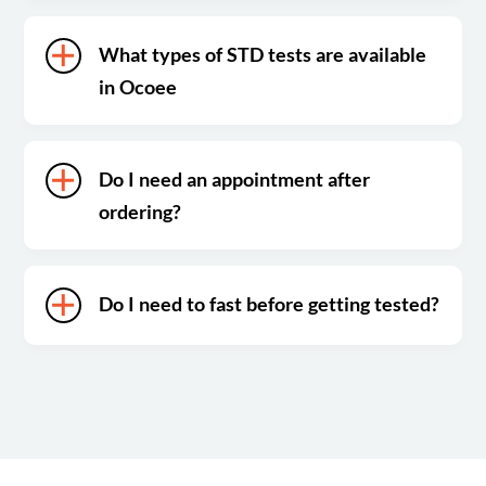
What types of STD tests are available
in Ocoee
Do I need an appointment after
ordering?
Do I need to fast before getting tested?