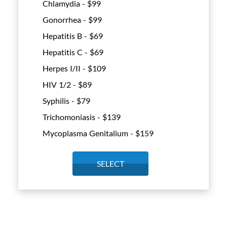
Chlamydia - $
99
Gonorrhea - $
99
Hepatitis B - $
69
Hepatitis C - $
69
Herpes I/II - $
109
HIV 1/2 - $
89
Syphilis - $
79
Trichomoniasis - $
139
Mycoplasma Genitalium - $
159
SELECT