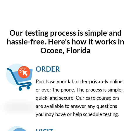
Our testing process is simple and
hassle-free. Here's how it works in
Ocoee, Florida
ORDER
Purchase your lab order privately online
or over the phone. The process is simple,
quick, and secure. Our care counselors
are available to answer any questions
you may have or help schedule testing.