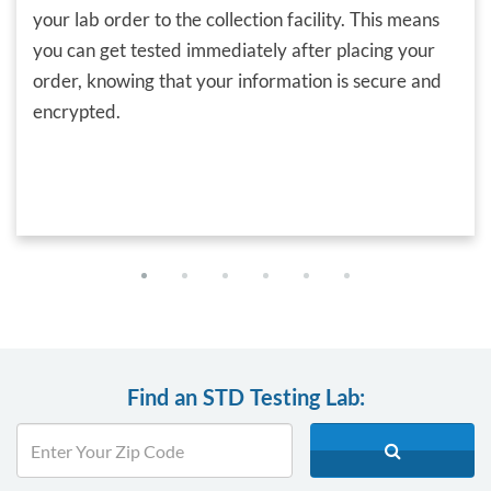
your lab order to the collection facility. This means
you can get tested immediately after placing your
order, knowing that your information is secure and
encrypted.
Find an STD Testing Lab: