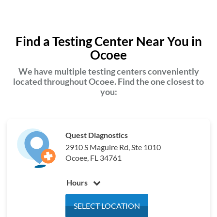
Find a Testing Center Near You in
Ocoee
We have multiple testing centers conveniently
located throughout Ocoee. Find the one closest to
you:
Quest Diagnostics
2910 S Maguire Rd, Ste 1010
Ocoee, FL 34761
Hours
Monday
6:30 am - 3:30 pm
SELECT LOCATION
Tuesday
6:30 am - 3:30 pm