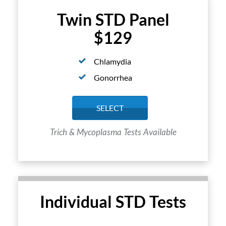
Twin STD Panel
$129
Chlamydia
Gonorrhea
SELECT
Trich & Mycoplasma Tests Available
Individual STD Tests