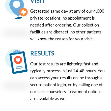
VISIT
Get tested same day at any of our 4,000
private locations, no appointment is
needed after ordering. Our collection
facilities are discreet, no other patients
will know the reason for your visit.
RESULTS
Our test results are lightning fast and
typically process in just 24-48 hours. You
can access your results online through a
secure patient login, or by calling one of
our care counselors. Treatment options
are available as well.