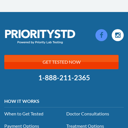
GET TESTED NOW
1-888-211-2365
HOW IT WORKS
When to Get Tested
Doctor Consultations
Payment Options
Treatment Options