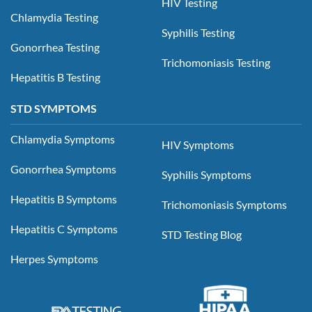
HIV Testing
Chlamydia Testing
Syphilis Testing
Gonorrhea Testing
Trichomoniasis Testing
Hepatitis B Testing
STD SYMPTOMS
Chlamydia Symptoms
HIV Symptoms
Gonorrhea Symptoms
Syphilis Symptoms
Hepatitis B Symptoms
Trichomoniasis Symptoms
Hepatitis C Symptoms
STD Testing Blog
Herpes Symptoms