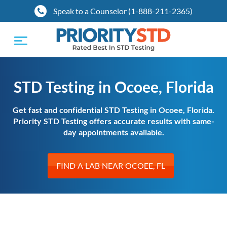
Speak to a Counselor (1-888-211-2365)
Toggle
navigation
STD Testing in Ocoee, Florida
Get fast and confidential STD Testing in Ocoee, Florida.
Priority STD Testing offers accurate results with same-
day appointments available.
FIND A LAB NEAR OCOEE, FL