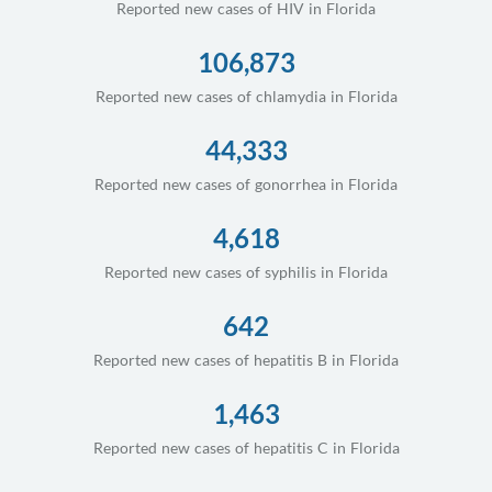
Reported new cases of HIV in Florida
106,873
Reported new cases of chlamydia in Florida
44,333
Reported new cases of gonorrhea in Florida
4,618
Reported new cases of syphilis in Florida
642
Reported new cases of hepatitis B in Florida
1,463
Reported new cases of hepatitis C in Florida