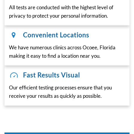
All tests are conducted with the highest level of
privacy to protect your personal information.
Convenient Locations
We have numerous clinics across Ocoee, Florida
making it easy to find a location near you.
Fast Results Visual
Our efficient testing processes ensure that you
receive your results as quickly as possible.