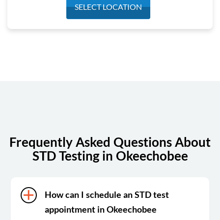
Monday
7:00 am - 4:00 pm
SELECT LOCATION
Tuesday
7:00 am - 4:00 pm
Wednesday
7:00 am - 4:00 pm
Thursday
7:00 am - 4:00 pm
Friday
7:00 am - 4:00 pm
Saturday
Closed
Sunday
Closed
Frequently Asked Questions About
STD Testing in Okeechobee
How can I schedule an STD test
appointment in Okeechobee