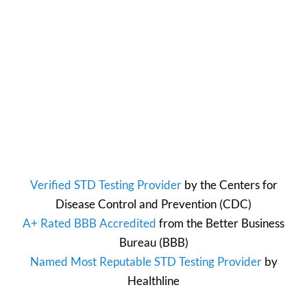
Verified STD Testing Provider
by the
Centers for
Disease Control and Prevention
(CDC)
A+ Rated BBB Accredited
from the
Better Business
Bureau
(BBB)
Named Most Reputable STD Testing Provider
by
Healthline