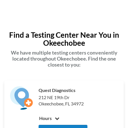
Find a Testing Center Near You in
Okeechobee
We have multiple testing centers conveniently
located throughout Okeechobee. Find the one
closest to you:
Quest Diagnostics
212 NE 19th Dr
Okeechobee, FL 34972
Hours