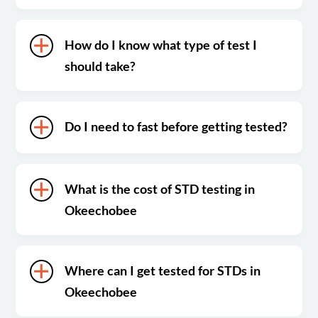
How do I know what type of test I
should take?
Do I need to fast before getting tested?
What is the cost of STD testing in
Okeechobee
Where can I get tested for STDs in
Okeechobee