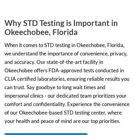
Why STD Testing is Important in
Okeechobee, Florida
When it comes to STD testing in Okeechobee, Florida,
we understand the importance of convenience, privacy,
and accuracy. Our state-of-the-art facility in
Okeechobee offers FDA-approved tests conducted in
CLIA certified laboratories, ensuring reliable results you
can trust. Say goodbye to long wait times and
impersonal clinics - our dedicated team prioritizes your
comfort and confidentiality. Experience the convenience
of our Okeechobee-based STD testing center, where
your health and peace of mind are our top priorities.