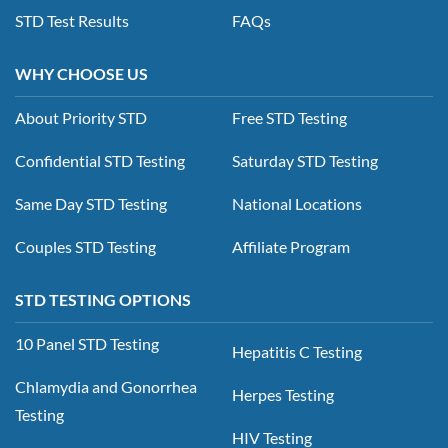
STD Test Results
FAQs
WHY CHOOSE US
About Priority STD
Free STD Testing
Confidential STD Testing
Saturday STD Testing
Same Day STD Testing
National Locations
Couples STD Testing
Affiliate Program
STD TESTING OPTIONS
10 Panel STD Testing
Hepatitis C Testing
Chlamydia and Gonorrhea
Herpes Testing
Testing
HIV Testing