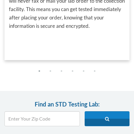
will never fax or mail your lab order to the collection
facility. This means you can get tested immediately
after placing your order, knowing that your
information is secure and encrypted.
Find an STD Testing Lab: