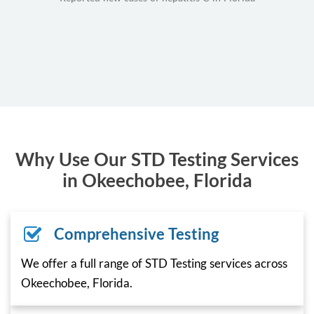
Why Use Our STD Testing Services
in Okeechobee, Florida
Comprehensive Testing
We offer a full range of STD Testing services across
Okeechobee, Florida.