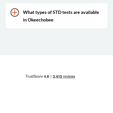
What types of STD tests are available
in Okeechobee