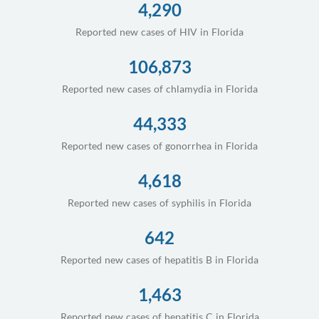
4,290
Reported new cases of HIV in Florida
106,873
Reported new cases of chlamydia in Florida
44,333
Reported new cases of gonorrhea in Florida
4,618
Reported new cases of syphilis in Florida
642
Reported new cases of hepatitis B in Florida
1,463
Reported new cases of hepatitis C in Florida