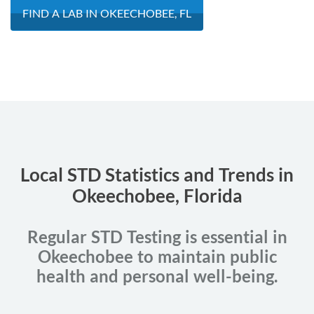
FIND A LAB IN OKEECHOBEE, FL
Local STD Statistics and Trends in
Okeechobee, Florida
Regular STD Testing is essential in
Okeechobee to maintain public
health and personal well-being.