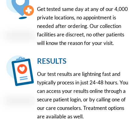
Get tested same day at any of our 4,000
private locations, no appointment is
needed after ordering. Our collection
facilities are discreet, no other patients
will know the reason for your visit.
RESULTS
Our test results are lightning fast and
typically process in just 24-48 hours. You
can access your results online through a
secure patient login, or by calling one of
our care counselors. Treatment options
are available as well.