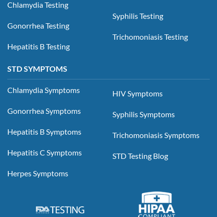
Chlamydia Testing
Syphilis Testing
Gonorrhea Testing
Trichomoniasis Testing
Hepatitis B Testing
STD SYMPTOMS
Chlamydia Symptoms
HIV Symptoms
Gonorrhea Symptoms
Syphilis Symptoms
Hepatitis B Symptoms
Trichomoniasis Symptoms
Hepatitis C Symptoms
STD Testing Blog
Herpes Symptoms