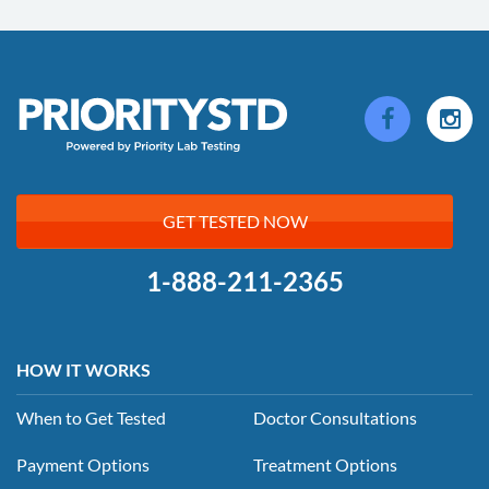
GET TESTED NOW
1-888-211-2365
HOW IT WORKS
When to Get Tested
Doctor Consultations
Payment Options
Treatment Options