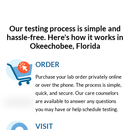
Our testing process is simple and
hassle-free. Here's how it works in
Okeechobee, Florida
ORDER
Purchase your lab order privately online
or over the phone. The process is simple,
quick, and secure. Our care counselors
are available to answer any questions
you may have or help schedule testing.
VISIT