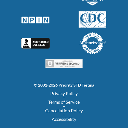
© 2001-2026 Priority STD Testing
Privacy Policy
Terms of Service
Cancellation Policy
Accessibility