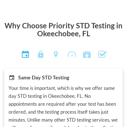
Why Choose Priority STD Testing in
Okeechobee, FL
Same Day STD Testing
Your time is important, which is why we offer same
day STD testing in Okeechobee, FL. No
appointments are required after your test has been
ordered, and the testing process itself takes just
minutes. Unlike many other STD testing services, we