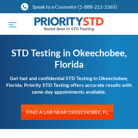
Speak to a Counselor (1-888-211-2365)
Toggle
navigation
STD Testing in Okeechobee,
Florida
Get fast and confidential STD Testing in Okeechobee,
Florida. Priority STD Testing offers accurate results with
same-day appointments available.
FIND A LAB NEAR OKEECHOBEE, FL