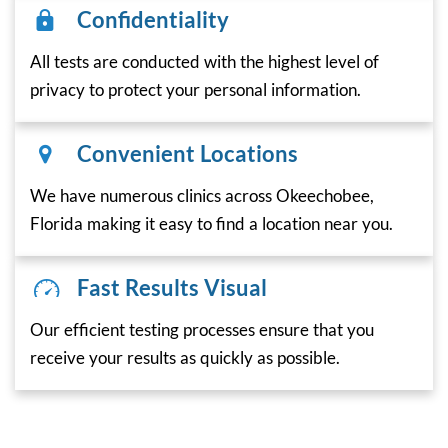
Confidentiality
All tests are conducted with the highest level of
privacy to protect your personal information.
Convenient Locations
We have numerous clinics across Okeechobee,
Florida making it easy to find a location near you.
Fast Results Visual
Our efficient testing processes ensure that you
receive your results as quickly as possible.