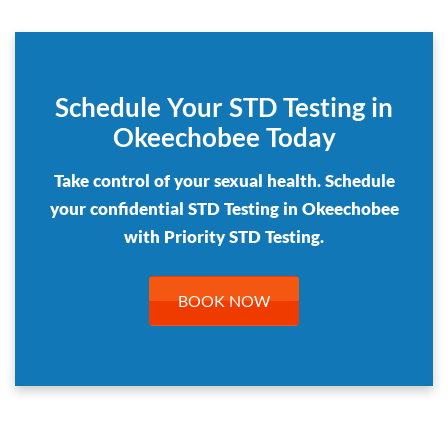
Schedule Your STD Testing in
Okeechobee Today
Take control of your sexual health. Schedule
your confidential STD Testing in Okeechobee
with Priority STD Testing.
BOOK NOW