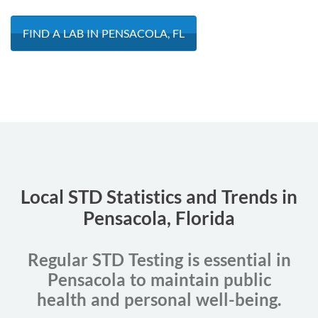
FIND A LAB IN PENSACOLA, FL
Local STD Statistics and Trends in
Pensacola, Florida
Regular STD Testing is essential in
Pensacola to maintain public
health and personal well-being.