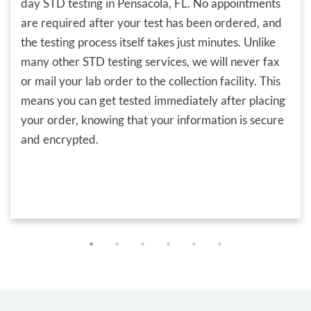
day STD testing in Pensacola, FL. No appointments
are required after your test has been ordered, and
the testing process itself takes just minutes. Unlike
many other STD testing services, we will never fax
or mail your lab order to the collection facility. This
means you can get tested immediately after placing
your order, knowing that your information is secure
and encrypted.