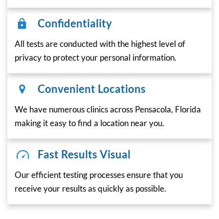
Confidentiality
All tests are conducted with the highest level of
privacy to protect your personal information.
Convenient Locations
We have numerous clinics across Pensacola, Florida
making it easy to find a location near you.
Fast Results Visual
Our efficient testing processes ensure that you
receive your results as quickly as possible.