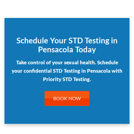
Schedule Your STD Testing in
Pensacola Today
Take control of your sexual health. Schedule
your confidential STD Testing in Pensacola with
Priority STD Testing.
BOOK NOW