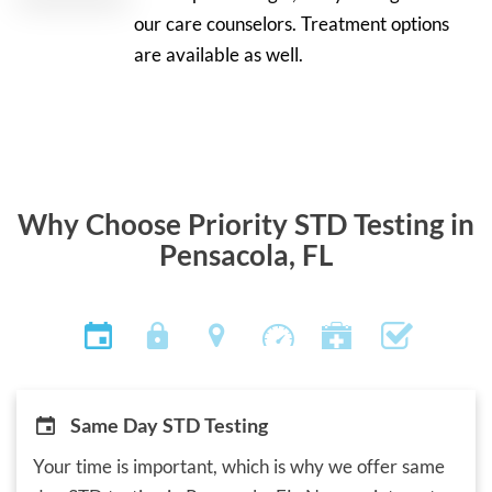
our care counselors. Treatment options
are available as well.
Why Choose Priority STD Testing in
Pensacola, FL
Same Day STD Testing
Your time is important, which is why we offer same