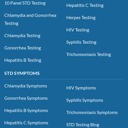
10 Panel STD Testing
Hepatitis C Testing
Chlamydia and Gonorrhea
Herpes Testing
Testing
HIV Testing
Chlamydia Testing
Syphilis Testing
Gonorrhea Testing
Trichomoniasis Testing
Hepatitis B Testing
STD SYMPTOMS
Chlamydia Symptoms
HIV Symptoms
Gonorrhea Symptoms
Syphilis Symptoms
Hepatitis B Symptoms
Trichomoniasis Symptoms
Hepatitis C Symptoms
STD Testing Blog