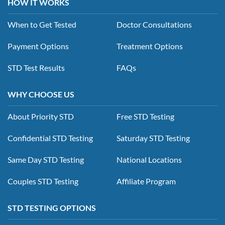
HOW IT WORKS
When to Get Tested
Doctor Consultations
Payment Options
Treatment Options
STD Test Results
FAQs
WHY CHOOSE US
About Priority STD
Free STD Testing
Confidential STD Testing
Saturday STD Testing
Same Day STD Testing
National Locations
Couples STD Testing
Affiliate Program
STD TESTING OPTIONS