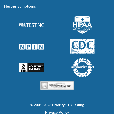
Herpes Symptoms
© 2001-2026 Priority STD Testing
Privacy Policy