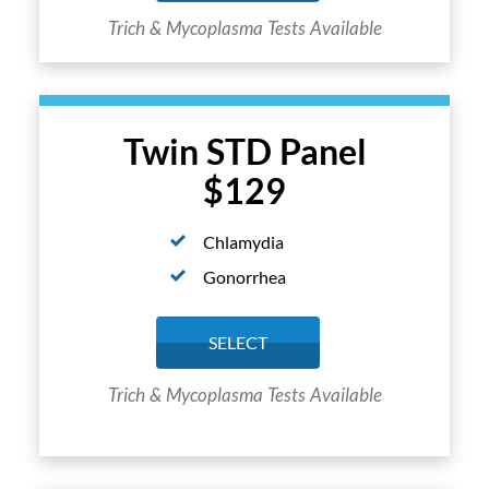
Trich & Mycoplasma Tests Available
Twin STD Panel
$129
Chlamydia
Gonorrhea
SELECT
Trich & Mycoplasma Tests Available