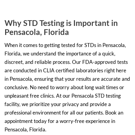
Why STD Testing is Important in
Pensacola, Florida
When it comes to getting tested for STDs in Pensacola,
Florida, we understand the importance of a quick,
discreet, and reliable process. Our FDA-approved tests
are conducted in CLIA certified laboratories right here
in Pensacola, ensuring that your results are accurate and
conclusive. No need to worry about long wait times or
unpleasant free clinics. At our Pensacola STD testing
facility, we prioritize your privacy and provide a
professional environment for all our patients. Book an
appointment today for a worry-free experience in
Pensacola, Florida.