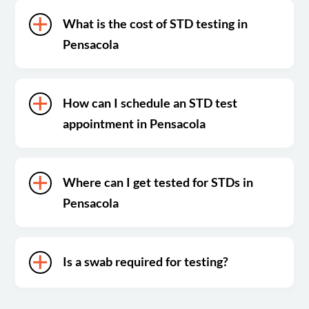
What is the cost of STD testing in
Pensacola
How can I schedule an STD test
appointment in Pensacola
Where can I get tested for STDs in
Pensacola
Is a swab required for testing?