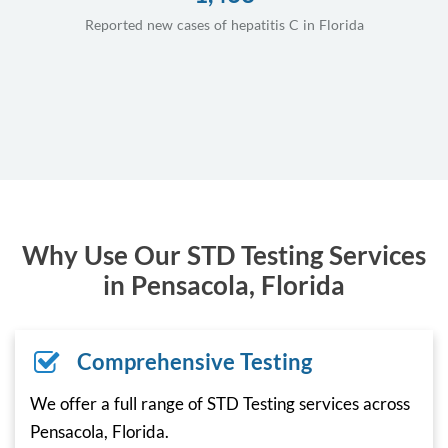
Reported new cases of hepatitis C in Florida
Why Use Our STD Testing Services
in Pensacola, Florida
Comprehensive Testing
We offer a full range of STD Testing services across
Pensacola, Florida.