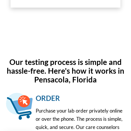
Our testing process is simple and
hassle-free. Here's how it works in
Pensacola, Florida
ORDER
Purchase your lab order privately online
or over the phone. The process is simple,
quick, and secure. Our care counselors