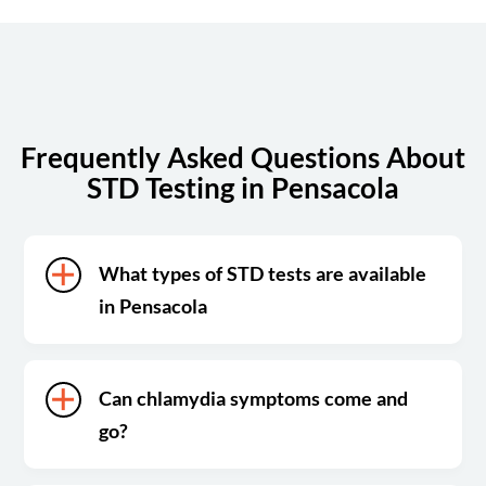
Sunday
Closed
Frequently Asked Questions About
STD Testing in Pensacola
What types of STD tests are available
in Pensacola
Can chlamydia symptoms come and
go?