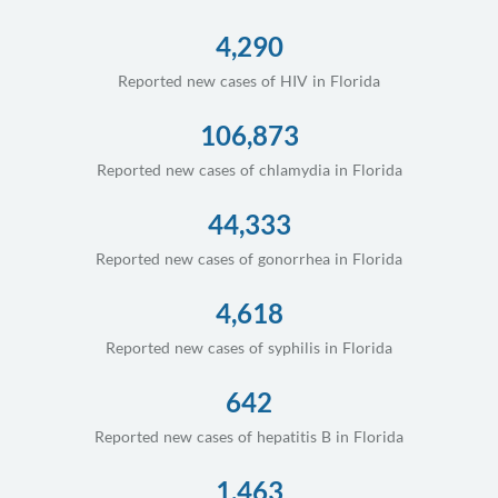
4,290
Reported new cases of HIV in Florida
106,873
Reported new cases of chlamydia in Florida
44,333
Reported new cases of gonorrhea in Florida
4,618
Reported new cases of syphilis in Florida
642
Reported new cases of hepatitis B in Florida
1,463