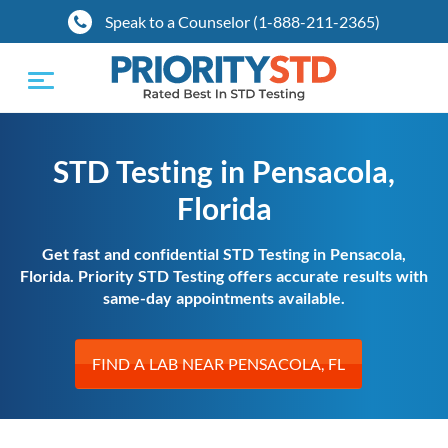
Speak to a Counselor (1-888-211-2365)
Toggle
navigation
STD Testing in Pensacola,
Florida
Get fast and confidential STD Testing in Pensacola,
Florida. Priority STD Testing offers accurate results with
same-day appointments available.
FIND A LAB NEAR PENSACOLA, FL