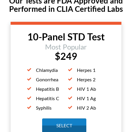
Our Tests are FDA Approved and
Performed in CLIA Certified Labs
10-Panel STD Test
Most Popular
$249
Chlamydia
Herpes 1
Gonorrhea
Herpes 2
Hepatitis B
HIV 1 Ab
Hepatitis C
HIV 1 Ag
Syphilis
HIV 2 Ab
SELECT