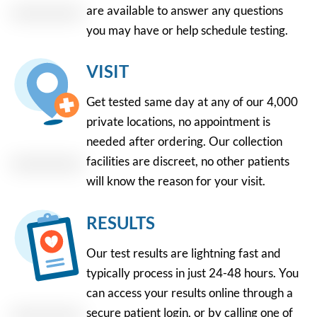
are available to answer any questions
you may have or help schedule testing.
VISIT
Get tested same day at any of our 4,000
private locations, no appointment is
needed after ordering. Our collection
facilities are discreet, no other patients
will know the reason for your visit.
RESULTS
Our test results are lightning fast and
typically process in just 24-48 hours. You
can access your results online through a
secure patient login, or by calling one of