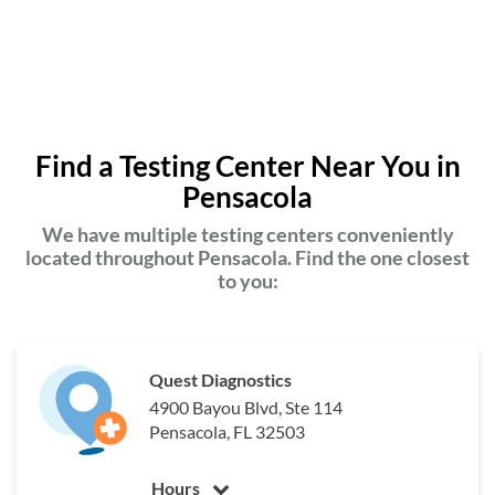
Find a Testing Center Near You in
Pensacola
We have multiple testing centers conveniently
located throughout Pensacola. Find the one closest
to you:
Quest Diagnostics
4900 Bayou Blvd, Ste 114
Pensacola, FL 32503
Hours