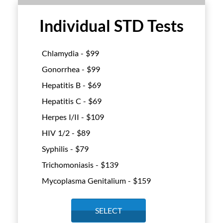
Individual STD Tests
Chlamydia - $
99
Gonorrhea - $
99
Hepatitis B - $
69
Hepatitis C - $
69
Herpes I/II - $
109
HIV 1/2 - $
89
Syphilis - $
79
Trichomoniasis - $
139
Mycoplasma Genitalium - $
159
SELECT