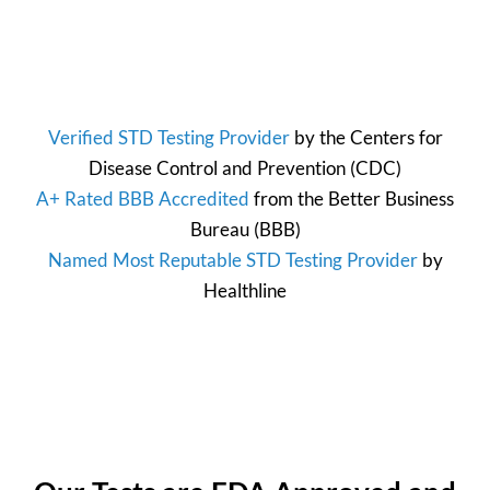
Verified STD Testing Provider
by the
Centers for
Disease Control and Prevention
(CDC)
A+ Rated BBB Accredited
from the
Better Business
Bureau
(BBB)
Named Most Reputable STD Testing Provider
by
Healthline