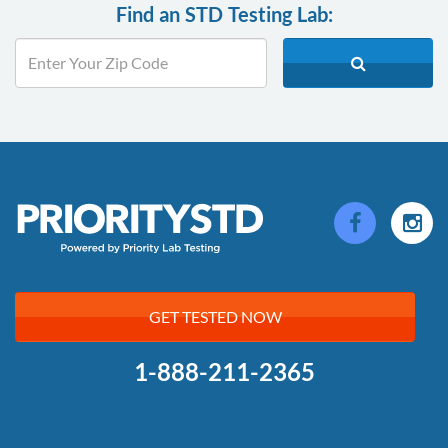
Find an STD Testing Lab:
GET TESTED NOW
1-888-211-2365