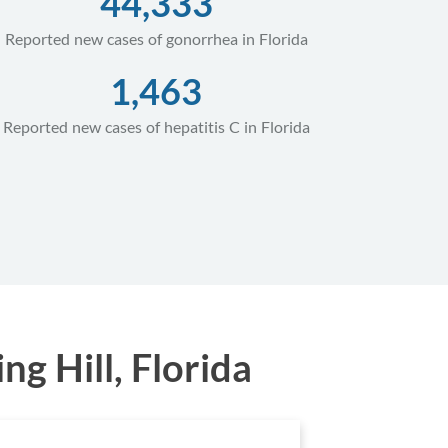
44,333
Reported new cases of gonorrhea in Florida
1,463
Reported new cases of hepatitis C in Florida
g Hill, Florida