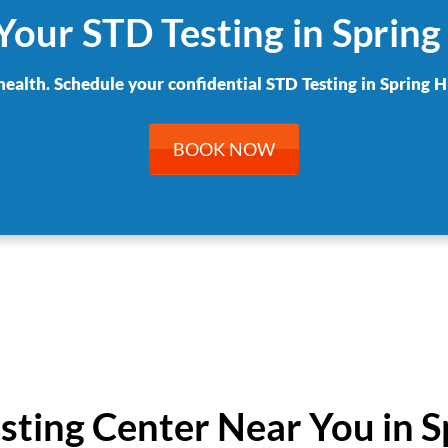
Your STD Testing in Spring 
health. Schedule your confidential STD Testing in Spring Hi
BOOK NOW
esting Center Near You in Sp