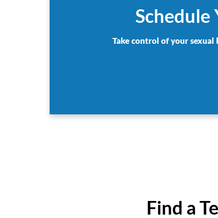
Schedule 
Take control of your sexual 
Find a T