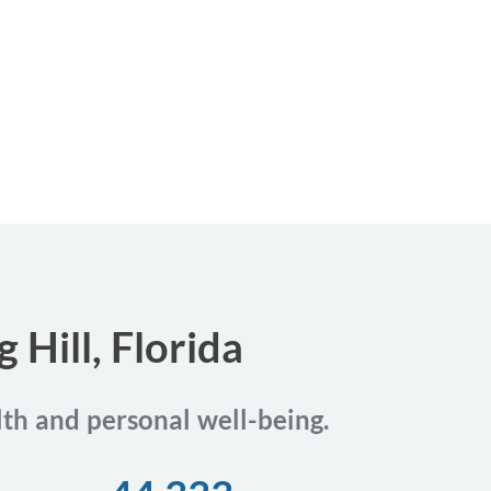
 Hill, Florida
alth and personal well-being.