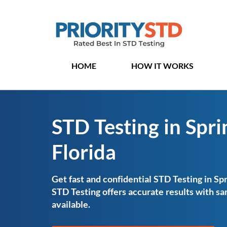
HOME
HOW IT WORKS
STD Testing in Sprin
Florida
Get fast and confidential STD Testing in Spri
STD Testing offers accurate results with 
available.