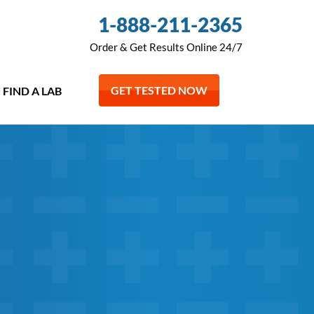
1-888-211-2365
Order & Get Results Online 24/7
GET TESTED NOW
FIND A LAB