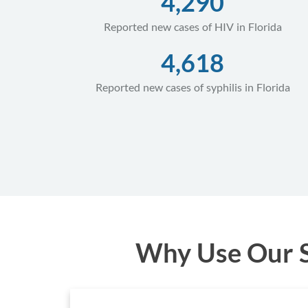
4,290
Reported new cases of HIV in Florida
4,618
Reported new cases of syphilis in Florida
Why Use Our ST