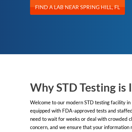
FIND A LAB NEAR SPRING HILL, FL
Why STD Testing is I
Welcome to our modern STD testing facility in Sp
equipped with FDA-approved tests and staffed 
need to wait for weeks or deal with crowded cli
concern, and we ensure that your information r