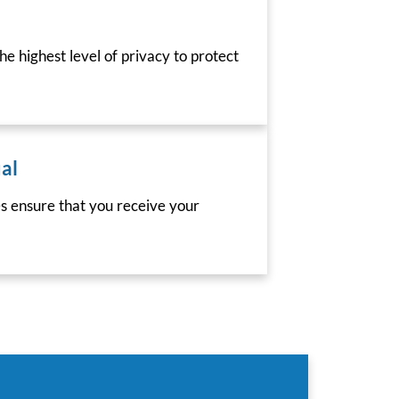
he highest level of privacy to protect
al
es ensure that you receive your