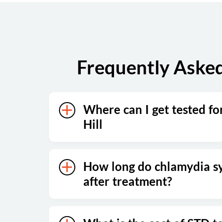
Sunday
Closed
Frequently Asked
Where can I get tested fo
Hill
How long do chlamydia s
after treatment?