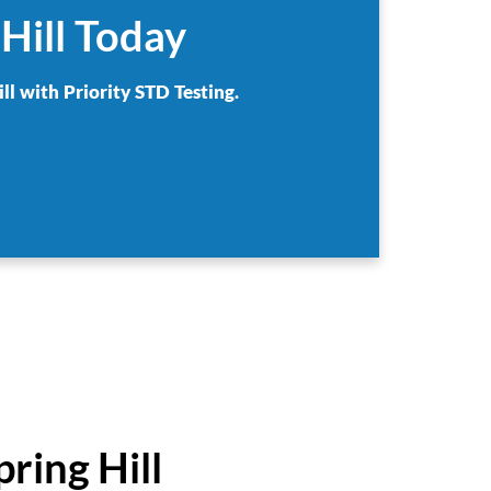
Hill Today
ll with Priority STD Testing.
ring Hill