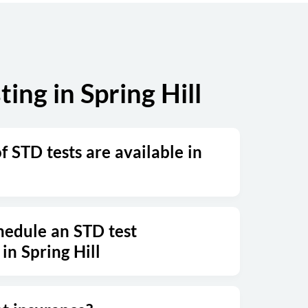
Sunday
Closed
ng in Spring Hill
 STD tests are available in
hedule an STD test
in Spring Hill