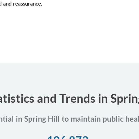
d and reassurance.
tistics and Trends in Spring
tial in Spring Hill to maintain public he