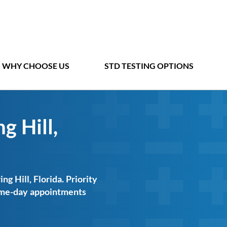
WHY CHOOSE US
STD TESTING OPTIONS
g Hill,
ng Hill, Florida. Priority
same-day appointments