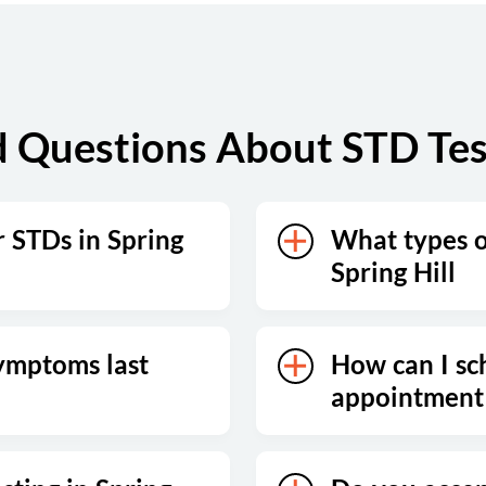
Sunday
Closed
 Questions About STD Testi
r STDs in Spring
What types of
Spring Hill
ymptoms last
How can I sc
appointment 