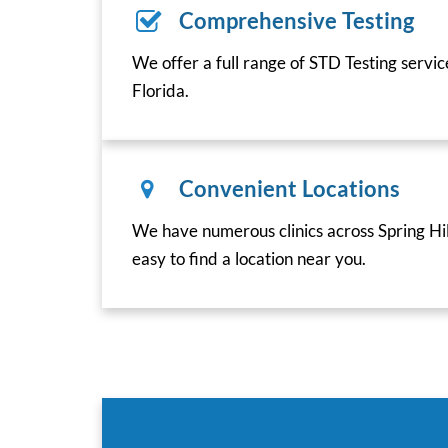
Comprehensive Testing
We offer a full range of STD Testing service
Florida.
Convenient Locations
We have numerous clinics across Spring Hill
easy to find a location near you.