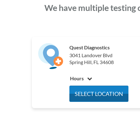
We have multiple testing 
Quest Diagnostics
3041 Landover Blvd
Spring Hill, FL 34608
Hours
Monday
5:30 am - 2:30 pm
SELECT LOCATION
Tuesday
5:30 am - 2:30 pm
Wednesday
5:30 am - 2:30 pm
Thursday
5:30 am - 2:30 pm
Friday
5:30 am - 2:30 pm
Saturday
6:30 am - 10:30 am