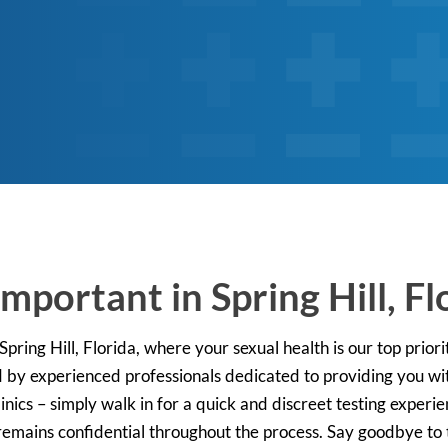
mportant in Spring Hill, Fl
ring Hill, Florida, where your sexual health is our top priorit
by experienced professionals dedicated to providing you wit
nics – simply walk in for a quick and discreet testing experie
emains confidential throughout the process. Say goodbye to t