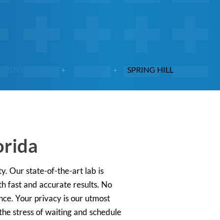
STD TESTING
FLORIDA
SPRING HILL
orida
y. Our state-of-the-art lab is
h fast and accurate results. No
nce. Your privacy is our utmost
he stress of waiting and schedule