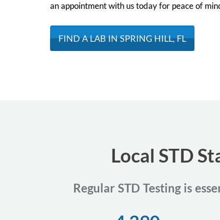
an appointment with us today for peace of min
FIND A LAB IN SPRING HILL, FL
Local STD Sta
Regular STD Testing is essen