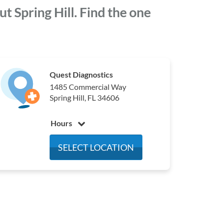
 Spring Hill. Find the one
Quest Diagnostics
1485 Commercial Way
Spring Hill, FL 34606
Hours
Monday
7:00 am - 4:00 pm
SELECT LOCATION
Tuesday
7:00 am - 4:00 pm
Wednesday
7:00 am - 4:00 pm
Thursday
7:00 am - 4:00 pm
Friday
7:00 am - 4:00 pm
Saturday
7:00 am - 2:00 pm