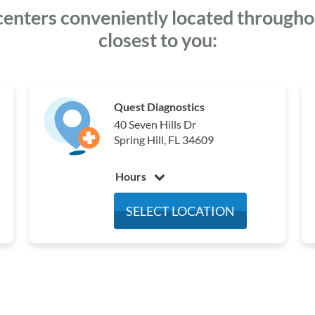
centers conveniently located throughout
closest to you:
Quest Diagnostics
40 Seven Hills Dr
Spring Hill, FL 34609
Hours
Monday
7:00 am - 4:00 pm
SELECT LOCATION
Tuesday
7:00 am - 4:00 pm
Wednesday
7:00 am - 4:00 pm
Thursday
7:00 am - 4:00 pm
Friday
7:00 am - 4:00 pm
Saturday
Closed