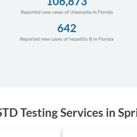
106,873
Reported new cases of chlamydia in Florida
642
Reported new cases of hepatitis B in Florida
D Testing Services in Sprin