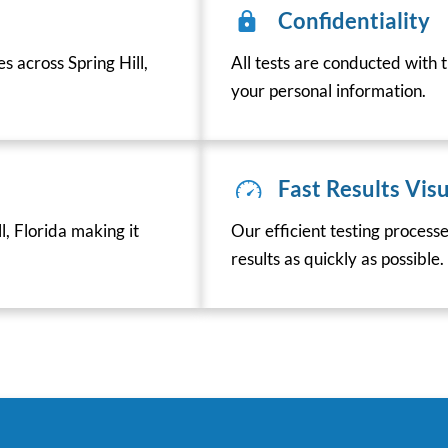
Confidentiality
s across Spring Hill,
All tests are conducted with t
your personal information.
Fast Results Visu
, Florida making it
Our efficient testing process
results as quickly as possible.