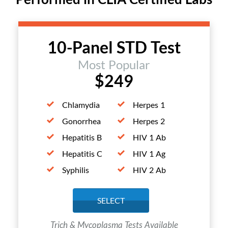
10-Panel STD Test
Most Popular
$249
Chlamydia
Herpes 1
Gonorrhea
Herpes 2
Hepatitis B
HIV 1 Ab
Hepatitis C
HIV 1 Ag
Syphilis
HIV 2 Ab
SELECT
Trich & Mycoplasma Tests Available