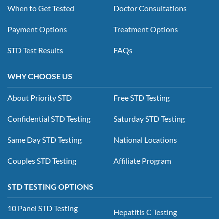
When to Get Tested
Doctor Consultations
Payment Options
Treatment Options
STD Test Results
FAQs
WHY CHOOSE US
About Priority STD
Free STD Testing
Confidential STD Testing
Saturday STD Testing
Same Day STD Testing
National Locations
Couples STD Testing
Affiliate Program
STD TESTING OPTIONS
10 Panel STD Testing
Hepatitis C Testing