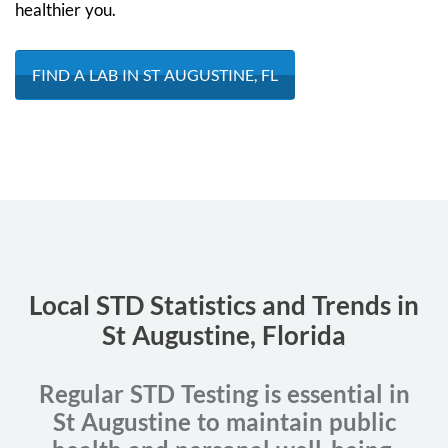
healthier you.
FIND A LAB IN ST AUGUSTINE, FL
Local STD Statistics and Trends in
St Augustine, Florida
Regular STD Testing is essential in
St Augustine to maintain public