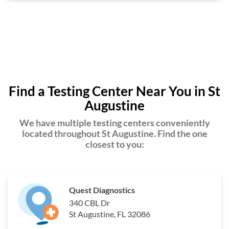
Find a Testing Center Near You in St
Augustine
We have multiple testing centers conveniently
located throughout St Augustine. Find the one
closest to you:
Quest Diagnostics
340 CBL Dr
St Augustine, FL 32086