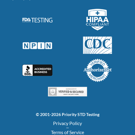
© 2001-2026 Priority STD Testing
Privacy Policy
Terms of Service