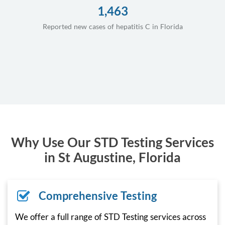
1,463
Reported new cases of hepatitis C in Florida
Why Use Our STD Testing Services
in St Augustine, Florida
Comprehensive Testing
We offer a full range of STD Testing services across