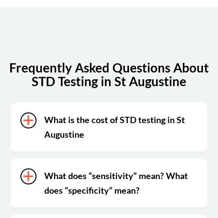
Sunday
Closed
Frequently Asked Questions About
STD Testing in St Augustine
What is the cost of STD testing in St
Augustine
What does “sensitivity” mean? What
does “specificity” mean?