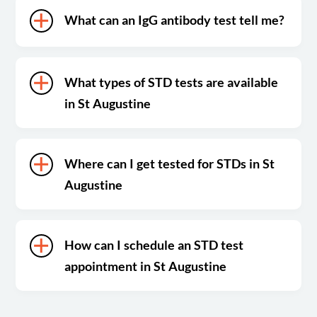
What can an IgG antibody test tell me?
What types of STD tests are available
in St Augustine
Where can I get tested for STDs in St
Augustine
How can I schedule an STD test
appointment in St Augustine