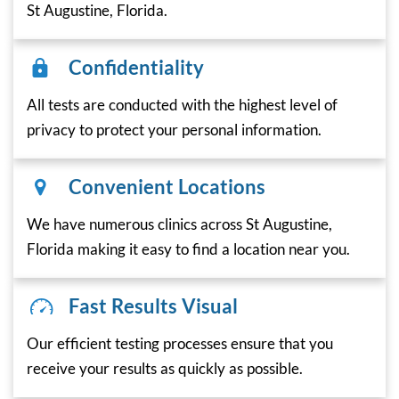
St Augustine, Florida.
Confidentiality
All tests are conducted with the highest level of
privacy to protect your personal information.
Convenient Locations
We have numerous clinics across St Augustine,
Florida making it easy to find a location near you.
Fast Results Visual
Our efficient testing processes ensure that you
receive your results as quickly as possible.