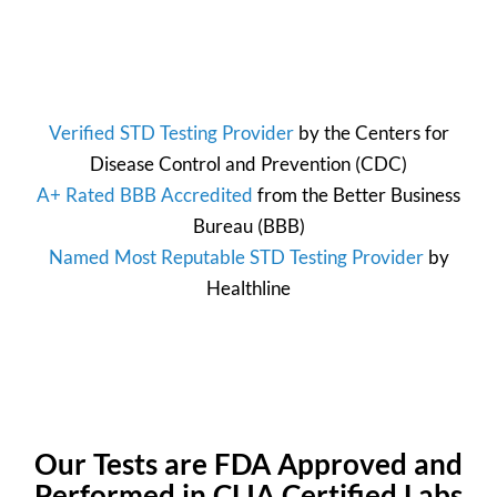
Verified STD Testing Provider
by the
Centers for
Disease Control and Prevention
(CDC)
A+ Rated BBB Accredited
from the
Better Business
Bureau
(BBB)
Named Most Reputable STD Testing Provider
by
Healthline
Our Tests are FDA Approved and
Performed in CLIA Certified Labs