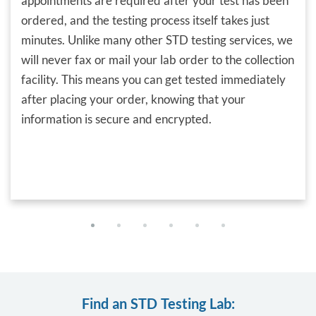
appointments are required after your test has been
ordered, and the testing process itself takes just
minutes. Unlike many other STD testing services, we
will never fax or mail your lab order to the collection
facility. This means you can get tested immediately
after placing your order, knowing that your
information is secure and encrypted.
Find an STD Testing Lab: