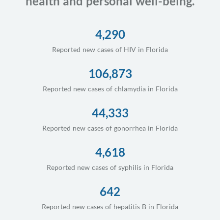
health and personal well-being.
4,290
Reported new cases of HIV in Florida
106,873
Reported new cases of chlamydia in Florida
44,333
Reported new cases of gonorrhea in Florida
4,618
Reported new cases of syphilis in Florida
642
Reported new cases of hepatitis B in Florida