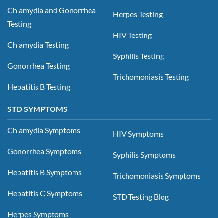
Chlamydia and Gonorrhea
Herpes Testing
Testing
HIV Testing
Chlamydia Testing
Syphilis Testing
Gonorrhea Testing
Trichomoniasis Testing
Hepatitis B Testing
STD SYMPTOMS
Chlamydia Symptoms
HIV Symptoms
Gonorrhea Symptoms
Syphilis Symptoms
Hepatitis B Symptoms
Trichomoniasis Symptoms
Hepatitis C Symptoms
STD Testing Blog
Herpes Symptoms