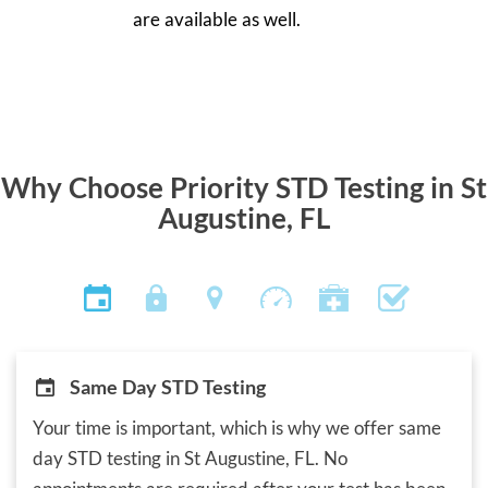
are available as well.
Why Choose Priority STD Testing in St
Augustine, FL
Same Day STD Testing
Your time is important, which is why we offer same
day STD testing in St Augustine, FL. No