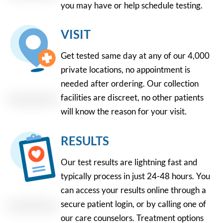
you may have or help schedule testing.
VISIT
Get tested same day at any of our 4,000
private locations, no appointment is
needed after ordering. Our collection
facilities are discreet, no other patients
will know the reason for your visit.
RESULTS
Our test results are lightning fast and
typically process in just 24-48 hours. You
can access your results online through a
secure patient login, or by calling one of
our care counselors. Treatment options