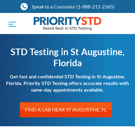
Speak to a Counselor (1-888-211-2365)
Toggle
navigation
STD Testing in St Augustine,
Florida
Get fast and confidential STD Testing in St Augustine,
Florida. Priority STD Testing offers accurate results with
same-day appointments available.
FIND A LAB NEAR ST AUGUSTINE, FL