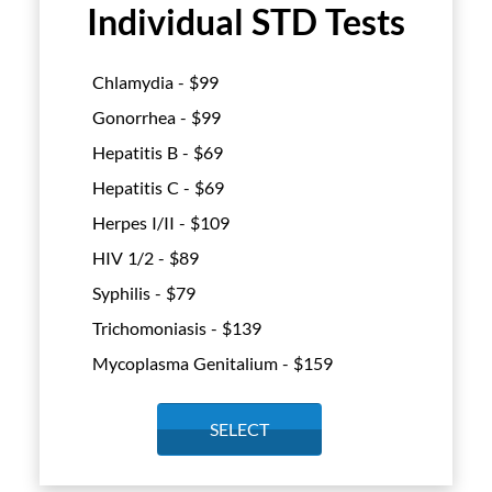
Individual STD Tests
Chlamydia - $
99
Gonorrhea - $
99
Hepatitis B - $
69
Hepatitis C - $
69
Herpes I/II - $
109
HIV 1/2 - $
89
Syphilis - $
79
Trichomoniasis - $
139
Mycoplasma Genitalium - $
159
SELECT