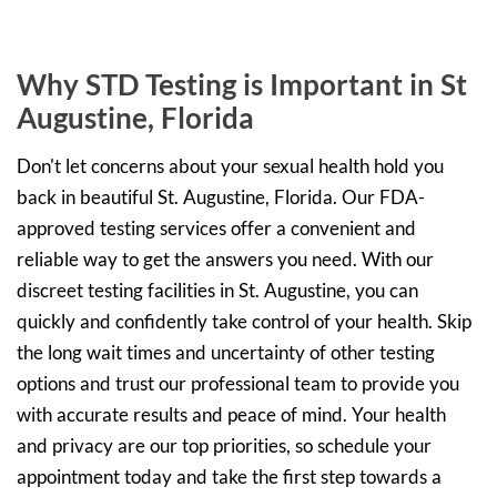
Why STD Testing is Important in St
Augustine, Florida
Don't let concerns about your sexual health hold you
back in beautiful St. Augustine, Florida. Our FDA-
approved testing services offer a convenient and
reliable way to get the answers you need. With our
discreet testing facilities in St. Augustine, you can
quickly and confidently take control of your health. Skip
the long wait times and uncertainty of other testing
options and trust our professional team to provide you
with accurate results and peace of mind. Your health
and privacy are our top priorities, so schedule your
appointment today and take the first step towards a