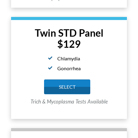
Twin STD Panel
$129
Chlamydia
Gonorrhea
SELECT
Trich & Mycoplasma Tests Available