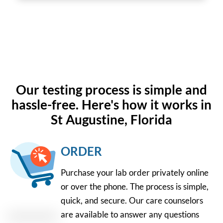
Our testing process is simple and
hassle-free. Here's how it works in
St Augustine, Florida
ORDER
Purchase your lab order privately online
or over the phone. The process is simple,
quick, and secure. Our care counselors
are available to answer any questions