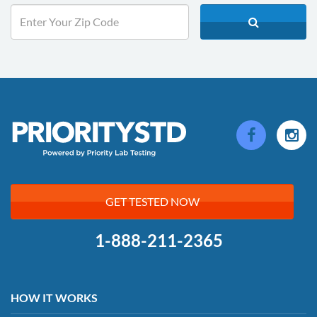
GET TESTED NOW
1-888-211-2365
HOW IT WORKS