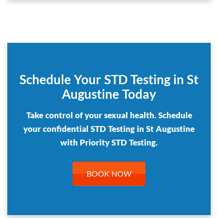
Schedule Your STD Testing in St
Augustine Today
Take control of your sexual health. Schedule
your confidential STD Testing in St Augustine
with Priority STD Testing.
BOOK NOW