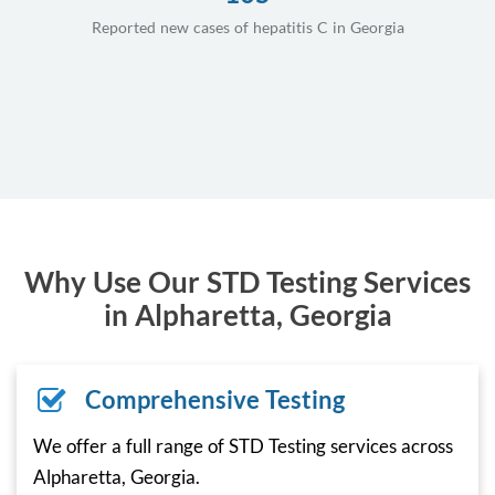
Reported new cases of hepatitis C in Georgia
Why Use Our STD Testing Services
in Alpharetta, Georgia
Comprehensive Testing
We offer a full range of STD Testing services across
Alpharetta, Georgia.