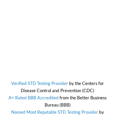
Verified STD Testing Provider
by the
Centers for
Disease Control and Prevention
(CDC)
A+ Rated BBB Accredited
from the
Better Business
Bureau
(BBB)
Named Most Reputable STD Testing Provider
by