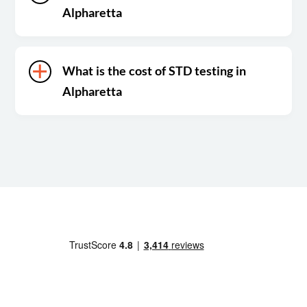
Alpharetta
What is the cost of STD testing in
Alpharetta