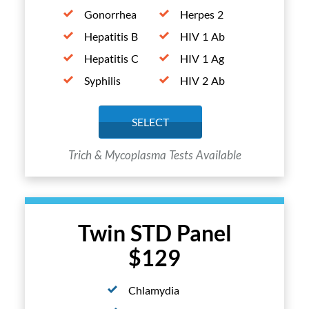
Gonorrhea
Herpes 2
Hepatitis B
HIV 1 Ab
Hepatitis C
HIV 1 Ag
Syphilis
HIV 2 Ab
SELECT
Trich & Mycoplasma Tests Available
Twin STD Panel
$129
Chlamydia