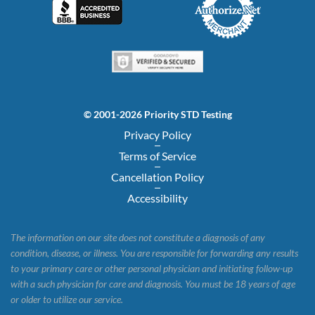
© 2001-2026 Priority STD Testing
Privacy Policy
Terms of Service
Cancellation Policy
Accessibility
The information on our site does not constitute a diagnosis of any
condition, disease, or illness. You are responsible for forwarding any results
to your primary care or other personal physician and initiating follow-up
with a such physician for care and diagnosis. You must be 18 years of age
or older to utilize our service.