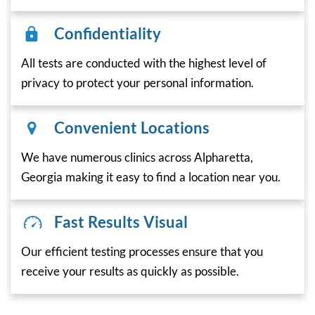
Confidentiality
All tests are conducted with the highest level of
privacy to protect your personal information.
Convenient Locations
We have numerous clinics across Alpharetta,
Georgia making it easy to find a location near you.
Fast Results Visual
Our efficient testing processes ensure that you
receive your results as quickly as possible.