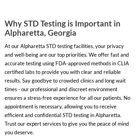
Why STD Testing is Important in
Alpharetta, Georgia
At our Alpharetta STD testing facilities, your privacy
and well-being are our top priorities. We offer fast and
accurate testing using FDA-approved methods in CLIA
certified labs to provide you with clear and reliable
results. Say goodbye to crowded clinics and long wait
times - our professional and discreet environment
ensures a stress-free experience for all our patients. No
appointment is necessary, allowing you to receive
efficient and confidential STD testing in Alpharetta.
Trust our expert services to give you the peace of mind
you deserve.