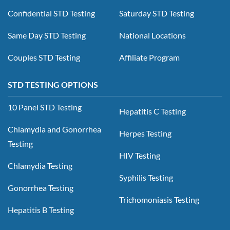
Confidential STD Testing
Saturday STD Testing
Same Day STD Testing
National Locations
Couples STD Testing
Affiliate Program
STD TESTING OPTIONS
10 Panel STD Testing
Hepatitis C Testing
Chlamydia and Gonorrhea
Herpes Testing
Testing
HIV Testing
Chlamydia Testing
Syphilis Testing
Gonorrhea Testing
Trichomoniasis Testing
Hepatitis B Testing