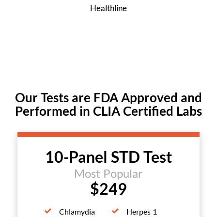
Healthline
Our Tests are FDA Approved and
Performed in CLIA Certified Labs
10-Panel STD Test
Most Popular
$249
Chlamydia
Herpes 1