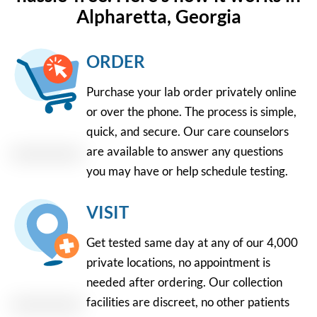
Alpharetta, Georgia
ORDER
Purchase your lab order privately online
or over the phone. The process is simple,
quick, and secure. Our care counselors
are available to answer any questions
you may have or help schedule testing.
VISIT
Get tested same day at any of our 4,000
private locations, no appointment is
needed after ordering. Our collection
facilities are discreet, no other patients