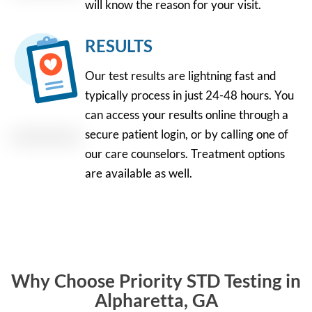
will know the reason for your visit.
RESULTS
Our test results are lightning fast and
typically process in just 24-48 hours. You
can access your results online through a
secure patient login, or by calling one of
our care counselors. Treatment options
are available as well.
Why Choose Priority STD Testing in
Alpharetta, GA