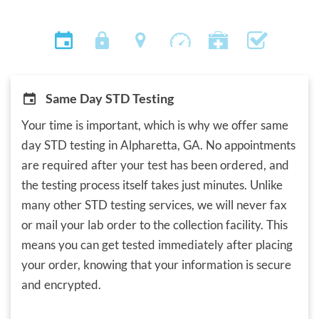
Same Day STD Testing
Your time is important, which is why we offer same
day STD testing in Alpharetta, GA. No appointments
are required after your test has been ordered, and
the testing process itself takes just minutes. Unlike
many other STD testing services, we will never fax
or mail your lab order to the collection facility. This
means you can get tested immediately after placing
your order, knowing that your information is secure
and encrypted.