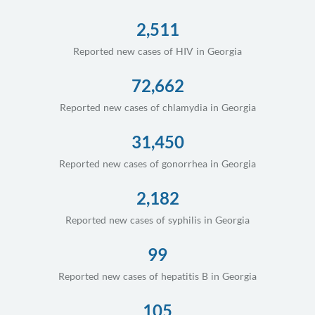
2,511
Reported new cases of HIV in Georgia
72,662
Reported new cases of chlamydia in Georgia
31,450
Reported new cases of gonorrhea in Georgia
2,182
Reported new cases of syphilis in Georgia
99
Reported new cases of hepatitis B in Georgia
105