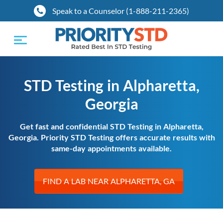
Speak to a Counselor (1-888-211-2365)
Toggle
navigation
STD Testing in Alpharetta,
Georgia
Get fast and confidential STD Testing in Alpharetta,
Georgia. Priority STD Testing offers accurate results with
same-day appointments available.
FIND A LAB NEAR ALPHARETTA, GA