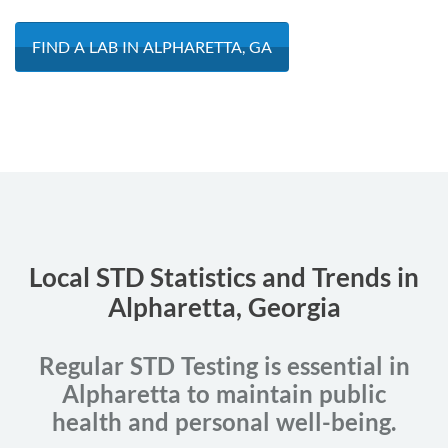
FIND A LAB IN ALPHARETTA, GA
Local STD Statistics and Trends in
Alpharetta, Georgia
Regular STD Testing is essential in
Alpharetta to maintain public
health and personal well-being.