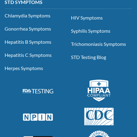
STD SYMPTOMS
Chlamydia Symptoms
HIV Symptoms
Gonorrhea Symptoms
Syphilis Symptoms
Hepatitis B Symptoms
Trichomoniasis Symptoms
Hepatitis C Symptoms
STD Testing Blog
Herpes Symptoms