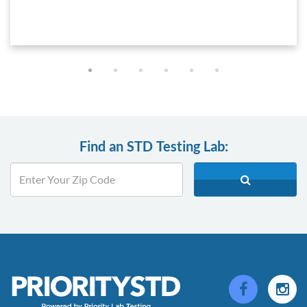
Find an STD Testing Lab: