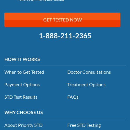
GET TESTED NOW
1-888-211-2365
HOW IT WORKS
When to Get Tested
Doctor Consultations
Payment Options
Treatment Options
STD Test Results
FAQs
WHY CHOOSE US
About Priority STD
Free STD Testing