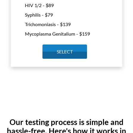
HIV 1/2 - $
89
Syphilis - $
79
Trichomoniasis - $
139
Mycoplasma Genitalium - $
159
SELECT
Our testing process is simple and
hassle-free. Here's how it works in