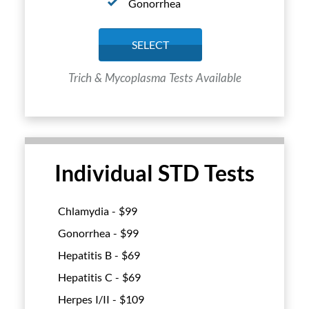
Gonorrhea
SELECT
Trich & Mycoplasma Tests Available
Individual STD Tests
Chlamydia - $
99
Gonorrhea - $
99
Hepatitis B - $
69
Hepatitis C - $
69
Herpes I/II - $
109