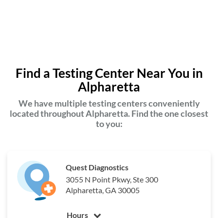
Find a Testing Center Near You in
Alpharetta
We have multiple testing centers conveniently
located throughout Alpharetta. Find the one closest
to you:
Quest Diagnostics
3055 N Point Pkwy, Ste 300
Alpharetta, GA 30005
Hours