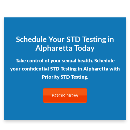
Schedule Your STD Testing in
Alpharetta Today
Take control of your sexual health. Schedule
your confidential STD Testing in Alpharetta with
Priority STD Testing.
BOOK NOW