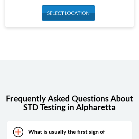
Monday
7:30 am - 4:20 pm
SELECT LOCATION
Tuesday
7:30 am - 4:30 pm
Wednesday
7:30 am - 4:30 pm
Thursday
7:30 am - 4:30 pm
Friday
7:30 am - 4:30 pm
Saturday
7:30 am - 4:30 pm
Sunday
Closed
Frequently Asked Questions About
STD Testing in Alpharetta
What is usually the first sign of