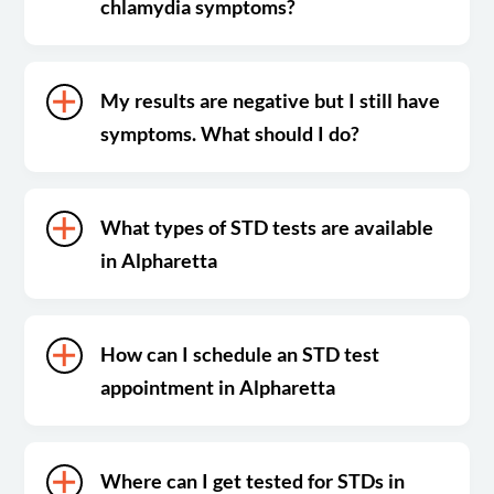
chlamydia symptoms?
My results are negative but I still have
symptoms. What should I do?
What types of STD tests are available
in Alpharetta
How can I schedule an STD test
appointment in Alpharetta
Where can I get tested for STDs in