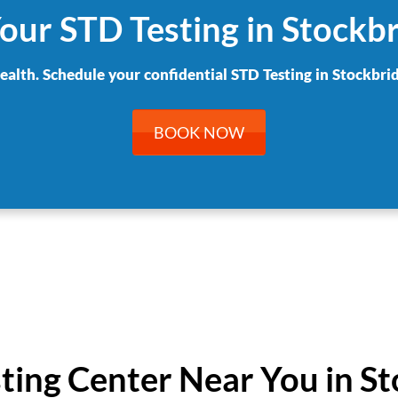
our STD Testing in Stockb
health. Schedule your confidential STD Testing in Stockbrid
BOOK NOW
sting Center Near You in S