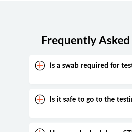
Sunday
Closed
Frequently Asked 
Is a swab required for tes
Is it safe to go to the test