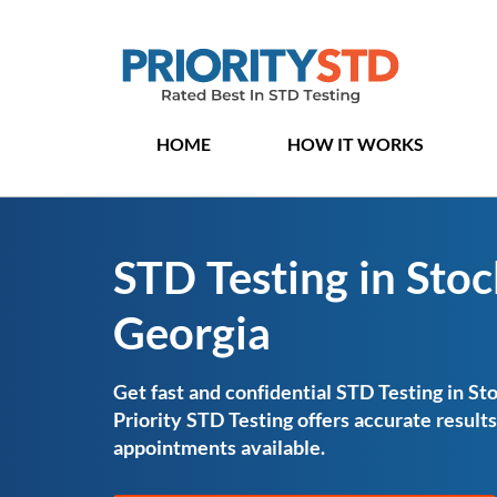
HOME
HOW IT WORKS
STD Testing in Stoc
Georgia
Get fast and confidential STD Testing in St
Priority STD Testing offers accurate resul
appointments available.