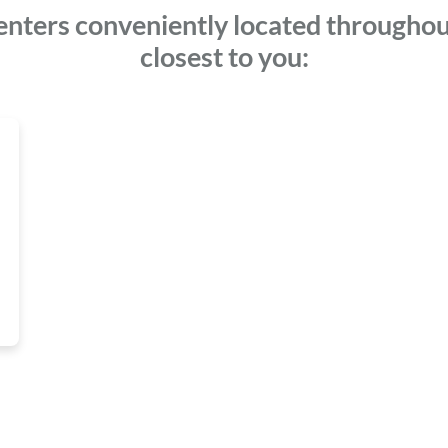
enters conveniently located throughou
closest to you: