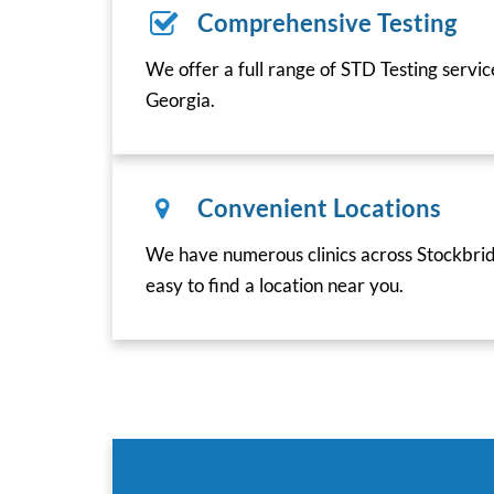
Comprehensive Testing
We offer a full range of STD Testing servi
Georgia.
Convenient Locations
We have numerous clinics across Stockbrid
easy to find a location near you.