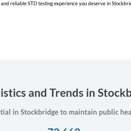
et and reliable STD testing experience you deserve in Stockbr
istics and Trends in Stock
tial in Stockbridge to maintain public he