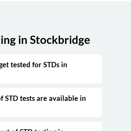
ing in Stockbridge
et tested for STDs in
 STD tests are available in