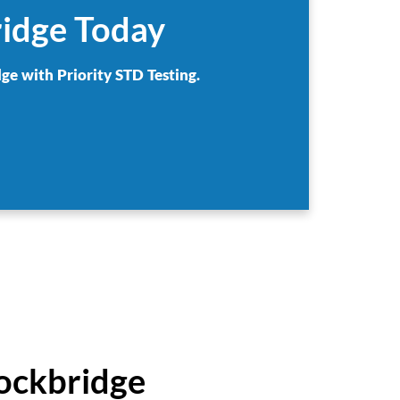
ridge Today
ge with Priority STD Testing.
tockbridge