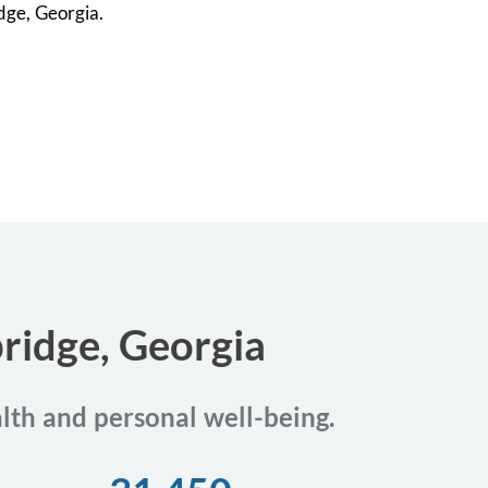
idge, Georgia.
bridge, Georgia
alth and personal well-being.