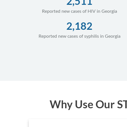
2,511
Reported new cases of HIV in Georgia
2,182
Reported new cases of syphilis in Georgia
Why Use Our STD