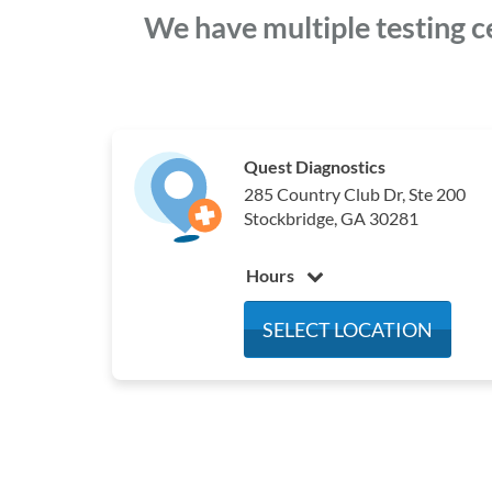
We have multiple testing c
Quest Diagnostics
285 Country Club Dr, Ste 200
Stockbridge, GA 30281
Hours
Monday
7:00 am - 4:00 pm
SELECT LOCATION
Tuesday
7:00 am - 4:00 pm
Wednesday
7:00 am - 4:00 pm
Thursday
7:00 am - 4:00 pm
Friday
7:00 am - 4:00 pm
Saturday
Closed