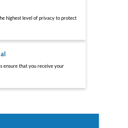
he highest level of privacy to protect
al
es ensure that you receive your