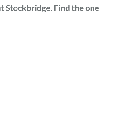
t Stockbridge. Find the one