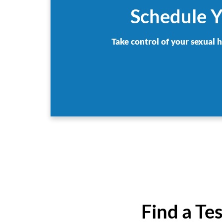
Schedule Y
Take control of your sexual 
Find a Te