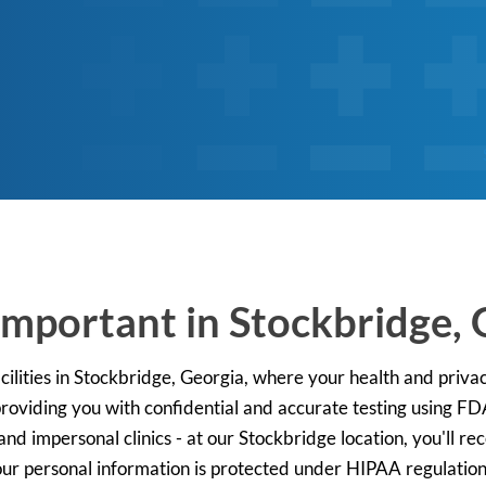
Important in Stockbridge, 
ilities in Stockbridge, Georgia, where your health and privac
 providing you with confidential and accurate testing using F
and impersonal clinics - at our Stockbridge location, you'll re
 your personal information is protected under HIPAA regulatio