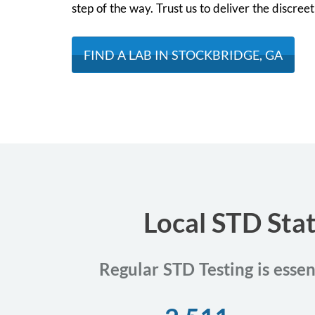
step of the way. Trust us to deliver the discre
FIND A LAB IN STOCKBRIDGE, GA
Local STD Stat
Regular STD Testing is essen