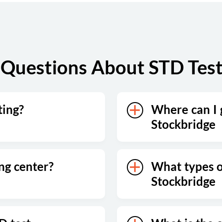
Questions About STD Test
ting?
Where can I g
Stockbridge
ing center?
What types of
Stockbridge