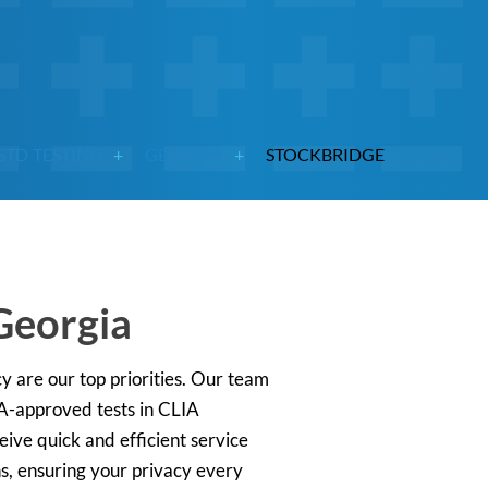
STD TESTING
GEORGIA
STOCKBRIDGE
Georgia
y are our top priorities. Our team
DA-approved tests in CLIA
ceive quick and efficient service
ns, ensuring your privacy every