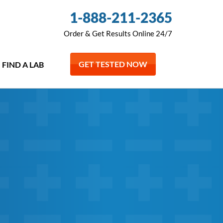
1-888-211-2365
Order & Get Results Online 24/7
GET TESTED NOW
FIND A LAB