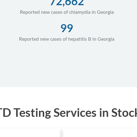
72,662
Reported new cases of chlamydia in Georgia
99
Reported new cases of hepatitis B in Georgia
 Testing Services in Stoc