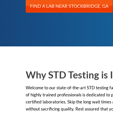
FIND A LAB NEAR STOCKBRIDGE, GA
Why STD Testing is 
Welcome to our state-of-the-art STD testing fac
of highly trained professionals is dedicated to
certified laboratories. Skip the long wait times 
without sacrificing quality. Rest assured that