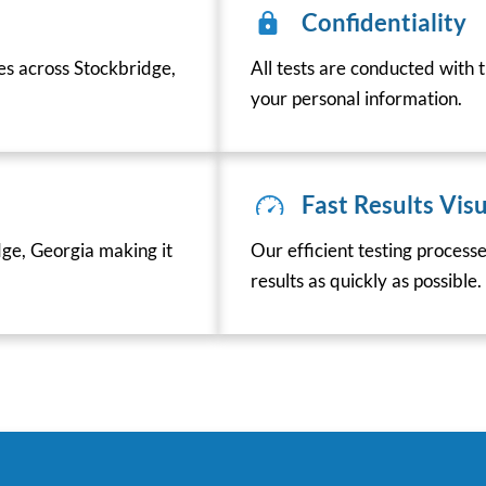
Confidentiality
ces across Stockbridge,
All tests are conducted with t
your personal information.
Fast Results Visu
ge, Georgia making it
Our efficient testing process
results as quickly as possible.