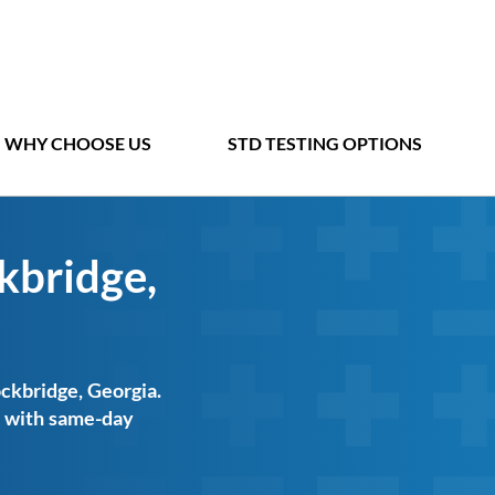
WHY CHOOSE US
STD TESTING OPTIONS
kbridge,
ockbridge, Georgia.
ts with same-day