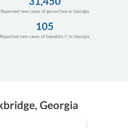
31,450
Reported new cases of gonorrhea in Georgia
105
Reported new cases of hepatitis C in Georgia
kbridge, Georgia