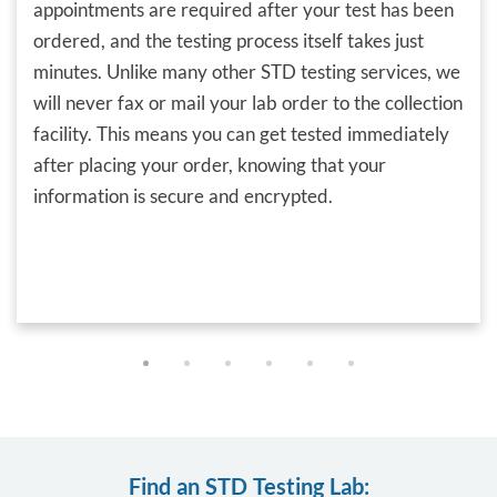
appointments are required after your test has been
ordered, and the testing process itself takes just
minutes. Unlike many other STD testing services, we
will never fax or mail your lab order to the collection
facility. This means you can get tested immediately
after placing your order, knowing that your
information is secure and encrypted.
Find an STD Testing Lab: