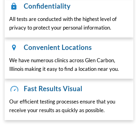
Confidentiality
All tests are conducted with the highest level of
privacy to protect your personal information.
Convenient Locations
We have numerous clinics across Glen Carbon,
Illinois making it easy to find a location near you.
Fast Results Visual
Our efficient testing processes ensure that you
receive your results as quickly as possible.