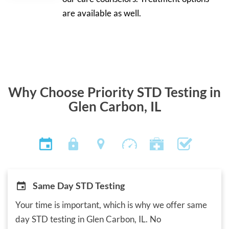
are available as well.
Why Choose Priority STD Testing in
Glen Carbon, IL
Same Day STD Testing
Your time is important, which is why we offer same
day STD testing in Glen Carbon, IL. No