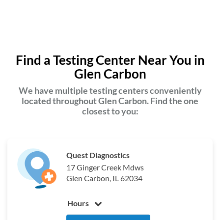
Find a Testing Center Near You in
Glen Carbon
We have multiple testing centers conveniently
located throughout Glen Carbon. Find the one
closest to you:
Quest Diagnostics
17 Ginger Creek Mdws
Glen Carbon, IL 62034
Hours