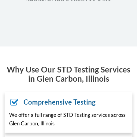
Why Use Our STD Testing Services
in Glen Carbon, Illinois
Comprehensive Testing
We offer a full range of STD Testing services across
Glen Carbon, Illinois.