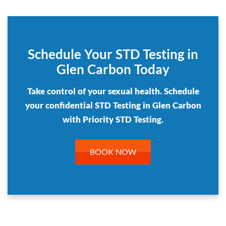
Schedule Your STD Testing in
Glen Carbon Today
Take control of your sexual health. Schedule
your confidential STD Testing in Glen Carbon
with Priority STD Testing.
BOOK NOW