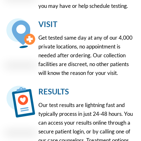
you may have or help schedule testing.
VISIT
Get tested same day at any of our 4,000
private locations, no appointment is
needed after ordering. Our collection
facilities are discreet, no other patients
will know the reason for your visit.
RESULTS
Our test results are lightning fast and
typically process in just 24-48 hours. You
can access your results online through a
secure patient login, or by calling one of
our care counselors. Treatment options