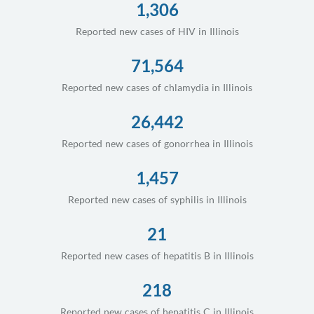
1,306
Reported new cases of HIV in Illinois
71,564
Reported new cases of chlamydia in Illinois
26,442
Reported new cases of gonorrhea in Illinois
1,457
Reported new cases of syphilis in Illinois
21
Reported new cases of hepatitis B in Illinois
218
Reported new cases of hepatitis C in Illinois