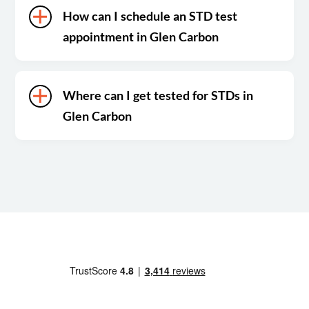
How can I schedule an STD test
appointment in Glen Carbon
Where can I get tested for STDs in
Glen Carbon