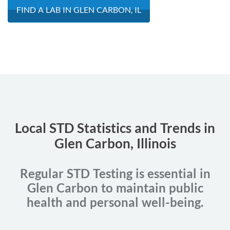
FIND A LAB IN GLEN CARBON, IL
Local STD Statistics and Trends in
Glen Carbon, Illinois
Regular STD Testing is essential in
Glen Carbon to maintain public
health and personal well-being.