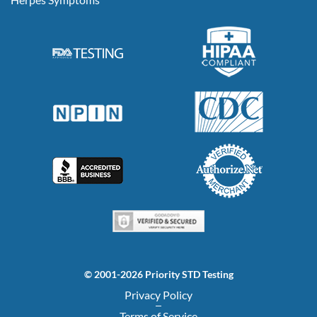
© 2001-2026 Priority STD Testing
Privacy Policy
Terms of Service