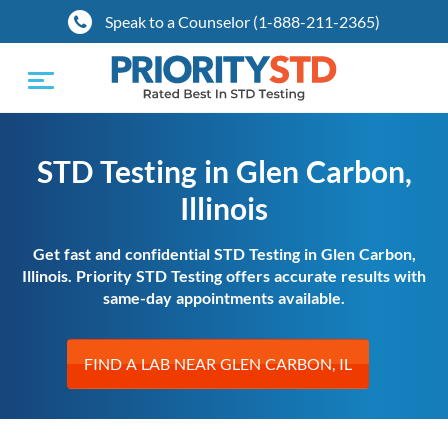
Speak to a Counselor (1-888-211-2365)
Toggle
navigation
STD Testing in Glen Carbon,
Illinois
Get fast and confidential STD Testing in Glen Carbon,
Illinois. Priority STD Testing offers accurate results with
same-day appointments available.
FIND A LAB NEAR GLEN CARBON, IL