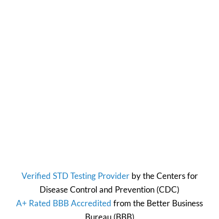
Verified STD Testing Provider
by the
Centers for
Disease Control and Prevention
(CDC)
A+ Rated BBB Accredited
from the
Better Business
Bureau
(BBB)