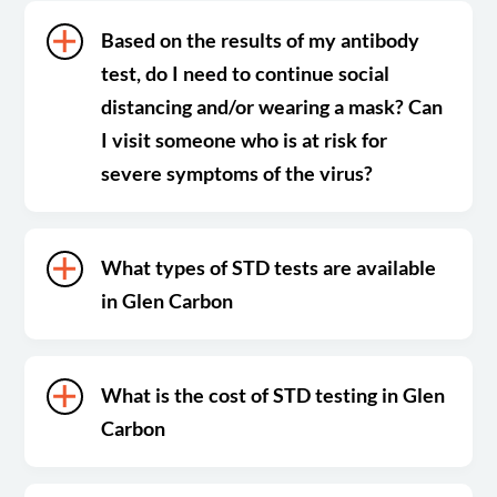
Based on the results of my antibody
test, do I need to continue social
distancing and/or wearing a mask? Can
I visit someone who is at risk for
severe symptoms of the virus?
What types of STD tests are available
in Glen Carbon
What is the cost of STD testing in Glen
Carbon