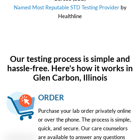
Named Most Reputable STD Testing Provider
by
Healthline
Our testing process is simple and
hassle-free. Here's how it works in
Glen Carbon, Illinois
ORDER
Purchase your lab order privately online
or over the phone. The process is simple,
quick, and secure. Our care counselors
are available to answer any questions