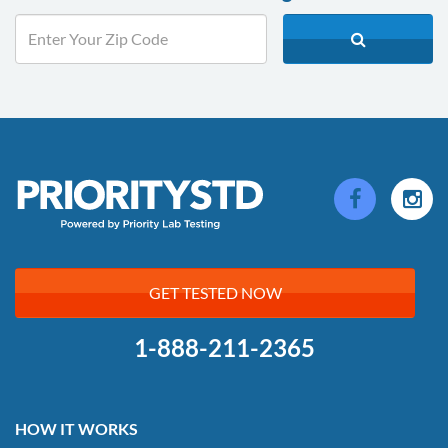
GET TESTED NOW
1-888-211-2365
HOW IT WORKS