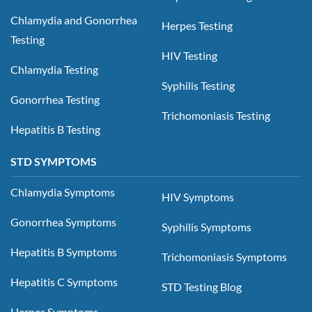
Chlamydia and Gonorrhea
Herpes Testing
Testing
HIV Testing
Chlamydia Testing
Syphilis Testing
Gonorrhea Testing
Trichomoniasis Testing
Hepatitis B Testing
STD SYMPTOMS
Chlamydia Symptoms
HIV Symptoms
Gonorrhea Symptoms
Syphilis Symptoms
Hepatitis B Symptoms
Trichomoniasis Symptoms
Hepatitis C Symptoms
STD Testing Blog
Herpes Symptoms