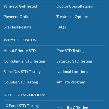
When to Get Tested
Doctor Consultations
Payment Options
Treatment Options
STD Test Results
FAQs
WHY CHOOSE US
About Priority STD
Free STD Testing
Confidential STD Testing
Saturday STD Testing
Same Day STD Testing
National Locations
Couples STD Testing
Affiliate Program
STD TESTING OPTIONS
10 Panel STD Testing
Hepatitis C Testing