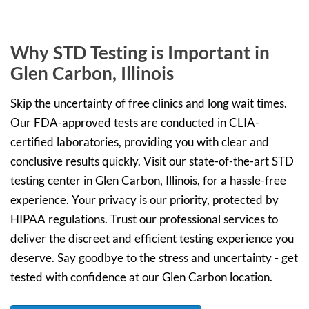
Why STD Testing is Important in
Glen Carbon, Illinois
Skip the uncertainty of free clinics and long wait times.
Our FDA-approved tests are conducted in CLIA-
certified laboratories, providing you with clear and
conclusive results quickly. Visit our state-of-the-art STD
testing center in Glen Carbon, Illinois, for a hassle-free
experience. Your privacy is our priority, protected by
HIPAA regulations. Trust our professional services to
deliver the discreet and efficient testing experience you
deserve. Say goodbye to the stress and uncertainty - get
tested with confidence at our Glen Carbon location.