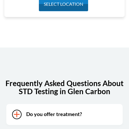
Monday
7:00 am - 4:00 pm
SELECT LOCATION
Tuesday
7:00 am - 4:00 pm
Wednesday
7:00 am - 4:00 pm
Thursday
7:00 am - 4:00 pm
Friday
7:00 am - 4:00 pm
Saturday
7:00 am - 1:00 pm
Sunday
Closed
Frequently Asked Questions About
STD Testing in Glen Carbon
Do you offer treatment?