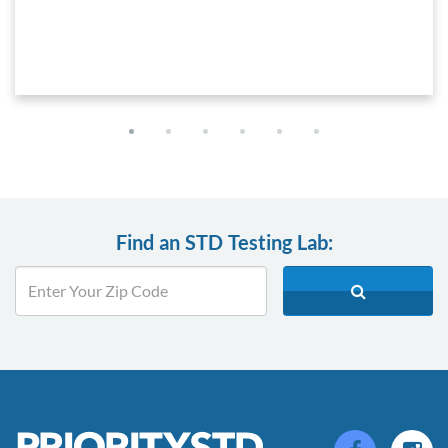
Find an STD Testing Lab: