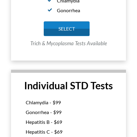
Chlamydia
Gonorrhea
SELECT
Trich & Mycoplasma Tests Available
Individual STD Tests
Chlamydia - $
99
Gonorrhea - $
99
Hepatitis B - $
69
Hepatitis C - $
69