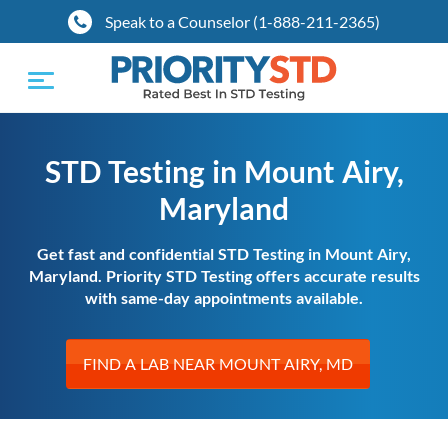
Speak to a Counselor (1-888-211-2365)
Toggle
navigation
STD Testing in Mount Airy,
Maryland
Get fast and confidential STD Testing in Mount Airy,
Maryland. Priority STD Testing offers accurate results
with same-day appointments available.
FIND A LAB NEAR MOUNT AIRY, MD