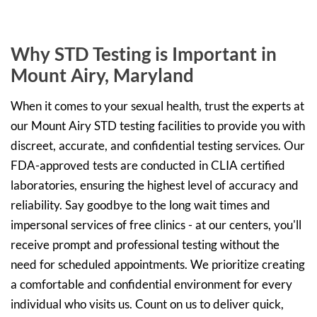
Why STD Testing is Important in
Mount Airy, Maryland
When it comes to your sexual health, trust the experts at
our Mount Airy STD testing facilities to provide you with
discreet, accurate, and confidential testing services. Our
FDA-approved tests are conducted in CLIA certified
laboratories, ensuring the highest level of accuracy and
reliability. Say goodbye to the long wait times and
impersonal services of free clinics - at our centers, you'll
receive prompt and professional testing without the
need for scheduled appointments. We prioritize creating
a comfortable and confidential environment for every
individual who visits us. Count on us to deliver quick,