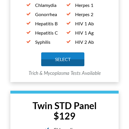
Chlamydia
Herpes 1
Gonorrhea
Herpes 2
Hepatitis B
HIV 1 Ab
Hepatitis C
HIV 1 Ag
Syphilis
HIV 2 Ab
SELECT
Trich & Mycoplasma Tests Available
Twin STD Panel
$129