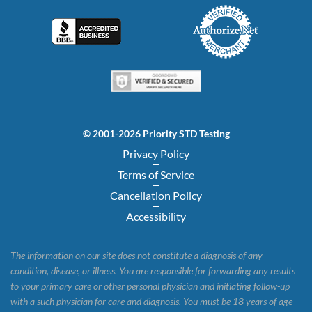
© 2001-2026 Priority STD Testing
Privacy Policy
Terms of Service
Cancellation Policy
Accessibility
The information on our site does not constitute a diagnosis of any
condition, disease, or illness. You are responsible for forwarding any results
to your primary care or other personal physician and initiating follow-up
with a such physician for care and diagnosis. You must be 18 years of age