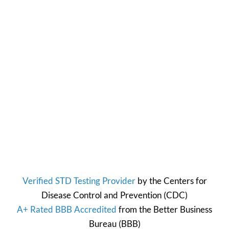
Verified STD Testing Provider
by the
Centers for
Disease Control and Prevention
(CDC)
A+ Rated BBB Accredited
from the
Better Business
Bureau
(BBB)