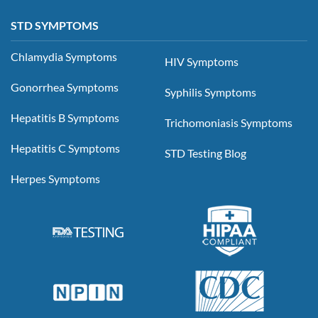
STD SYMPTOMS
Chlamydia Symptoms
HIV Symptoms
Gonorrhea Symptoms
Syphilis Symptoms
Hepatitis B Symptoms
Trichomoniasis Symptoms
Hepatitis C Symptoms
STD Testing Blog
Herpes Symptoms