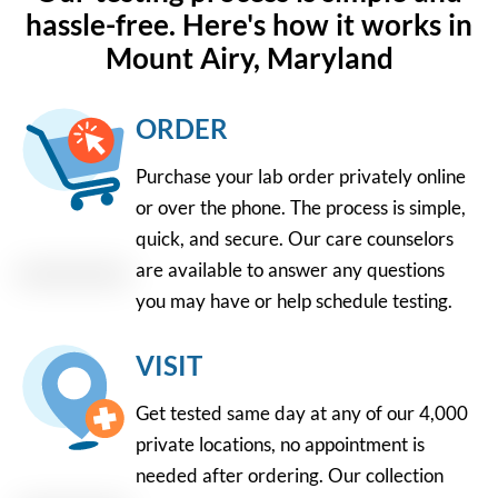
hassle-free. Here's how it works in
Mount Airy, Maryland
ORDER
Purchase your lab order privately online
or over the phone. The process is simple,
quick, and secure. Our care counselors
are available to answer any questions
you may have or help schedule testing.
VISIT
Get tested same day at any of our 4,000
private locations, no appointment is
needed after ordering. Our collection