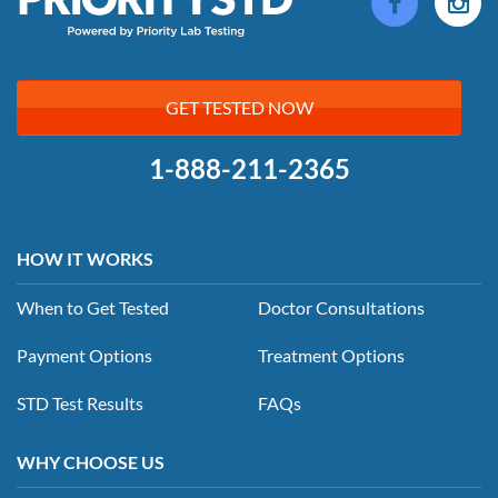
GET TESTED NOW
1-888-211-2365
HOW IT WORKS
When to Get Tested
Doctor Consultations
Payment Options
Treatment Options
STD Test Results
FAQs
WHY CHOOSE US