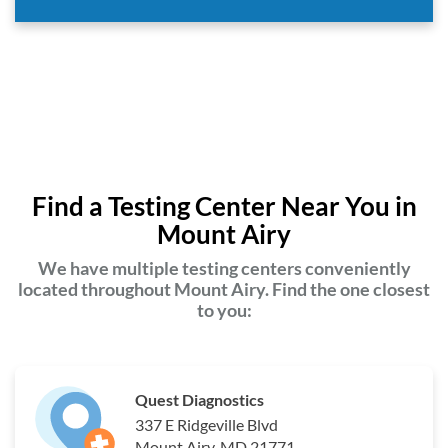
Find a Testing Center Near You in
Mount Airy
We have multiple testing centers conveniently
located throughout Mount Airy. Find the one closest
to you:
Quest Diagnostics
337 E Ridgeville Blvd
Mount Airy, MD 21771