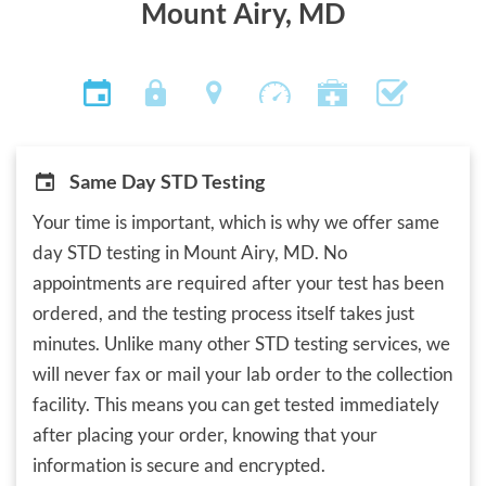
Mount Airy, MD
Same Day STD Testing
Your time is important, which is why we offer same
day STD testing in Mount Airy, MD. No
appointments are required after your test has been
ordered, and the testing process itself takes just
minutes. Unlike many other STD testing services, we
will never fax or mail your lab order to the collection
facility. This means you can get tested immediately
after placing your order, knowing that your
information is secure and encrypted.