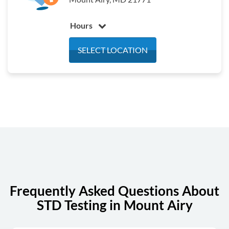
Hours
Monday
7:30 am - 4:30 pm
SELECT LOCATION
Tuesday
7:30 am - 4:30 pm
Wednesday
7:30 am - 4:30 pm
Thursday
7:30 am - 4:30 pm
Friday
7:30 am - 4:30 pm
Saturday
Closed
Sunday
Closed
Frequently Asked Questions About
STD Testing in Mount Airy