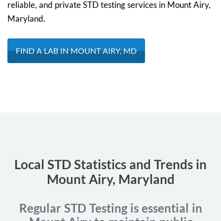
reliable, and private STD testing services in Mount Airy,
Maryland.
FIND A LAB IN MOUNT AIRY, MD
Local STD Statistics and Trends in
Mount Airy, Maryland
Regular STD Testing is essential in