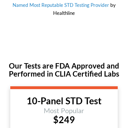
Named Most Reputable STD Testing Provider
by
Healthline
Our Tests are FDA Approved and
Performed in CLIA Certified Labs
10-Panel STD Test
Most Popular
$249