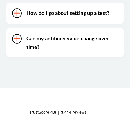
How do I go about setting up a test?
Can my antibody value change over
time?