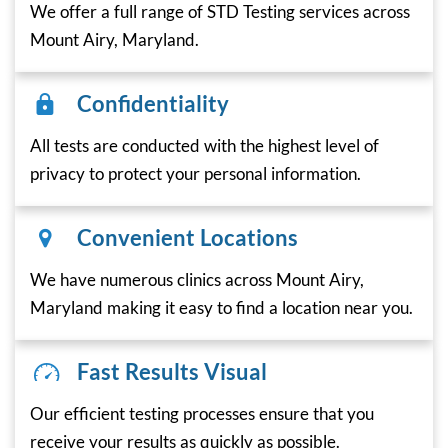
We offer a full range of STD Testing services across
Mount Airy, Maryland.
Confidentiality
All tests are conducted with the highest level of
privacy to protect your personal information.
Convenient Locations
We have numerous clinics across Mount Airy,
Maryland making it easy to find a location near you.
Fast Results Visual
Our efficient testing processes ensure that you
receive your results as quickly as possible.