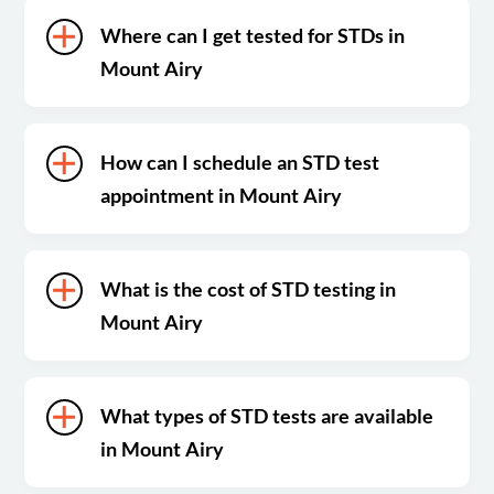
Where can I get tested for STDs in
Mount Airy
How can I schedule an STD test
appointment in Mount Airy
What is the cost of STD testing in
Mount Airy
What types of STD tests are available
in Mount Airy