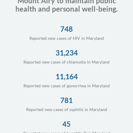
Mount Airy to maintain public
health and personal well-being.
748
Reported new cases of HIV in Maryland
31,234
Reported new cases of chlamydia in Maryland
11,164
Reported new cases of gonorrhea in Maryland
781
Reported new cases of syphilis in Maryland
45