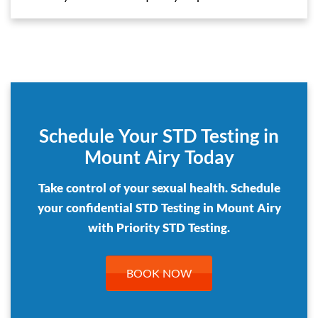
Schedule Your STD Testing in
Mount Airy Today
Take control of your sexual health. Schedule
your confidential STD Testing in Mount Airy
with Priority STD Testing.
BOOK NOW