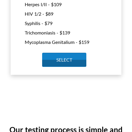
Herpes I/II - $
109
HIV 1/2 - $
89
Syphilis - $
79
Trichomoniasis - $
139
Mycoplasma Genitalium - $
159
SELECT
Our testing process is simple and