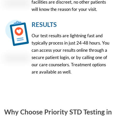
facilities are discreet, no other patients
will know the reason for your visit.
RESULTS
Our test results are lightning fast and
typically process in just 24-48 hours. You
can access your results online through a
secure patient login, or by calling one of
our care counselors. Treatment options
are available as well.
Why Choose Priority STD Testing in