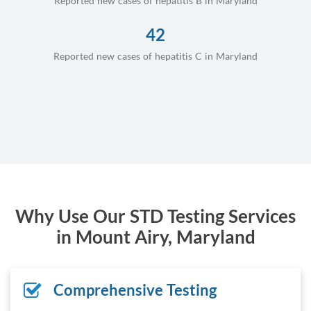
Reported new cases of hepatitis B in Maryland
42
Reported new cases of hepatitis C in Maryland
Why Use Our STD Testing Services
in Mount Airy, Maryland
Comprehensive Testing