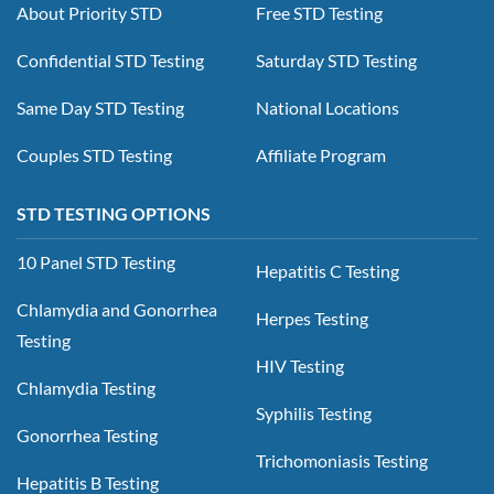
About Priority STD
Free STD Testing
Confidential STD Testing
Saturday STD Testing
Same Day STD Testing
National Locations
Couples STD Testing
Affiliate Program
STD TESTING OPTIONS
10 Panel STD Testing
Hepatitis C Testing
Chlamydia and Gonorrhea
Herpes Testing
Testing
HIV Testing
Chlamydia Testing
Syphilis Testing
Gonorrhea Testing
Trichomoniasis Testing
Hepatitis B Testing