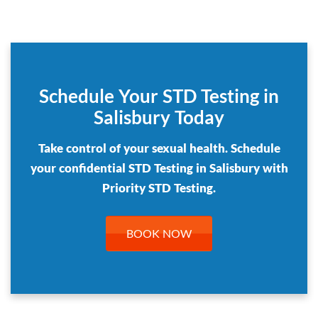
Schedule Your STD Testing in
Salisbury Today
Take control of your sexual health. Schedule
your confidential STD Testing in Salisbury with
Priority STD Testing.
BOOK NOW