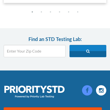
Find an STD Testing Lab: