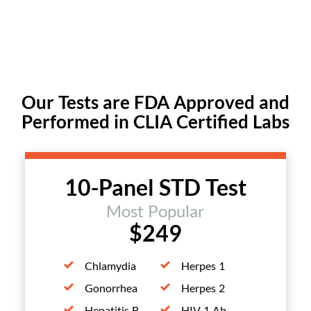
Our Tests are FDA Approved and
Performed in CLIA Certified Labs
10-Panel STD Test
Most Popular
$249
Chlamydia
Herpes 1
Gonorrhea
Herpes 2
Hepatitis B
HIV 1 Ab