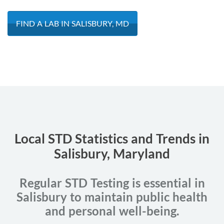
FIND A LAB IN SALISBURY, MD
Local STD Statistics and Trends in
Salisbury, Maryland
Regular STD Testing is essential in
Salisbury to maintain public health
and personal well-being.