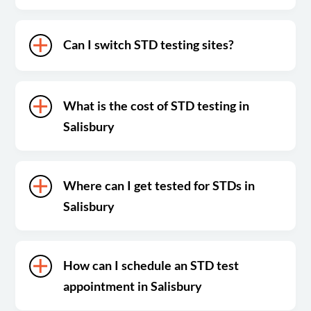
Can I switch STD testing sites?
What is the cost of STD testing in
Salisbury
Where can I get tested for STDs in
Salisbury
How can I schedule an STD test
appointment in Salisbury