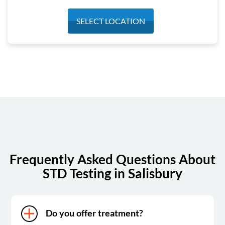
Monday
7:00 am - 3:00 pm
SELECT LOCATION
Tuesday
7:00 am - 3:00 pm
Wednesday
7:00 am - 3:00 pm
Thursday
7:00 am - 3:00 pm
Friday
7:00 am - 3:00 pm
Saturday
7:00 am - 11:00 am
Sunday
Closed
Frequently Asked Questions About
STD Testing in Salisbury
Do you offer treatment?