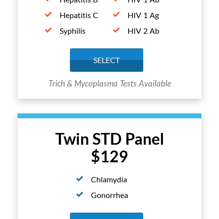
Hepatitis C
HIV 1 Ag
Syphilis
HIV 2 Ab
SELECT
Trich & Mycoplasma Tests Available
Twin STD Panel
$129
Chlamydia
Gonorrhea