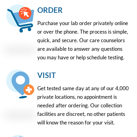
ORDER
Purchase your lab order privately online
or over the phone. The process is simple,
quick, and secure. Our care counselors
are available to answer any questions
you may have or help schedule testing.
VISIT
Get tested same day at any of our 4,000
private locations, no appointment is
needed after ordering. Our collection
facilities are discreet, no other patients
will know the reason for your visit.