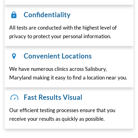
Confidentiality
All tests are conducted with the highest level of
privacy to protect your personal information.
Convenient Locations
We have numerous clinics across Salisbury,
Maryland making it easy to find a location near you.
Fast Results Visual
Our efficient testing processes ensure that you
receive your results as quickly as possible.