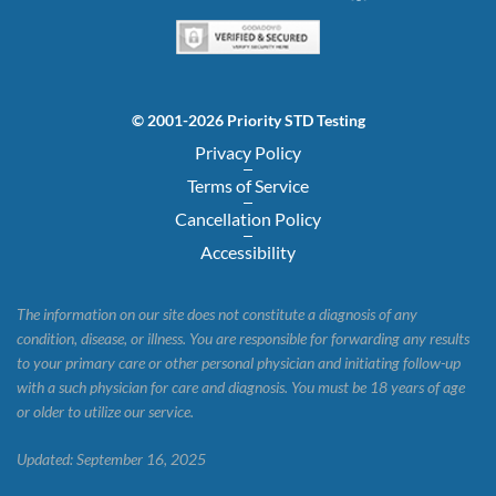
© 2001-2026 Priority STD Testing
Privacy Policy
Terms of Service
Cancellation Policy
Accessibility
The information on our site does not constitute a diagnosis of any
condition, disease, or illness. You are responsible for forwarding any results
to your primary care or other personal physician and initiating follow-up
with a such physician for care and diagnosis. You must be 18 years of age
or older to utilize our service.
Updated: September 16, 2025