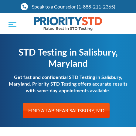
Speak to a Counselor (1-888-211-2365)
Toggle
navigation
STD Testing in Salisbury,
Maryland
Get fast and confidential STD Testing in Salisbury,
Maryland. Priority STD Testing offers accurate results
with same-day appointments available.
FIND A LAB NEAR SALISBURY, MD