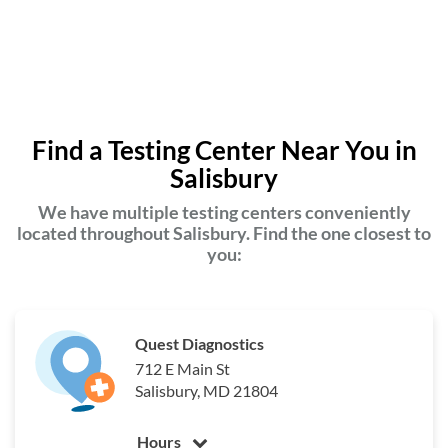
Find a Testing Center Near You in
Salisbury
We have multiple testing centers conveniently
located throughout Salisbury. Find the one closest to
you:
Quest Diagnostics
712 E Main St
Salisbury, MD 21804
Hours