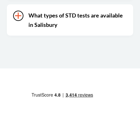
What types of STD tests are available
in Salisbury