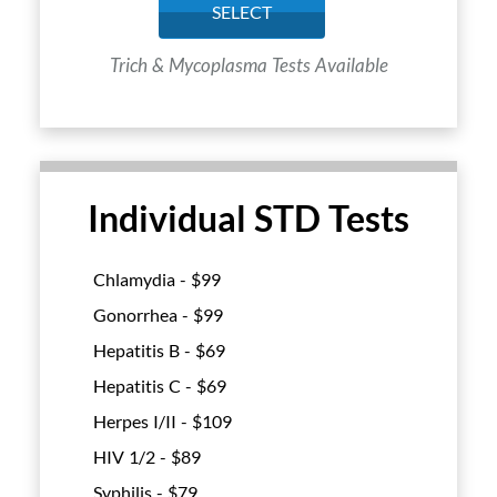
SELECT
Trich & Mycoplasma Tests Available
Individual STD Tests
Chlamydia - $
99
Gonorrhea - $
99
Hepatitis B - $
69
Hepatitis C - $
69
Herpes I/II - $
109
HIV 1/2 - $
89
Syphilis - $
79