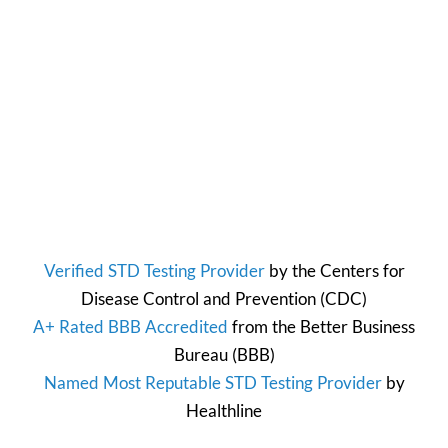
Verified STD Testing Provider
by the
Centers for
Disease Control and Prevention
(CDC)
A+ Rated BBB Accredited
from the
Better Business
Bureau
(BBB)
Named Most Reputable STD Testing Provider
by
Healthline