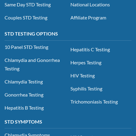
Same Day STD Testing
National Locations
Couples STD Testing
Affiliate Program
STD TESTING OPTIONS
10 Panel STD Testing
Hepatitis C Testing
Chlamydia and Gonorrhea
Herpes Testing
Testing
HIV Testing
Chlamydia Testing
Syphilis Testing
Gonorrhea Testing
Trichomoniasis Testing
Hepatitis B Testing
STD SYMPTOMS
Chlamydia Symptoms