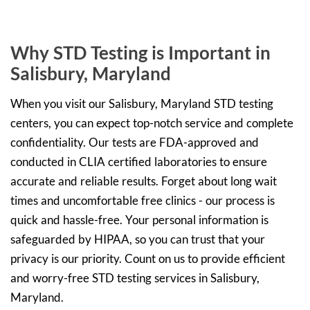
Why STD Testing is Important in
Salisbury, Maryland
When you visit our Salisbury, Maryland STD testing
centers, you can expect top-notch service and complete
confidentiality. Our tests are FDA-approved and
conducted in CLIA certified laboratories to ensure
accurate and reliable results. Forget about long wait
times and uncomfortable free clinics - our process is
quick and hassle-free. Your personal information is
safeguarded by HIPAA, so you can trust that your
privacy is our priority. Count on us to provide efficient
and worry-free STD testing services in Salisbury,
Maryland.