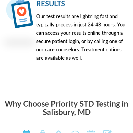
RESULTS
Our test results are lightning fast and
typically process in just 24-48 hours. You
can access your results online through a
secure patient login, or by calling one of
our care counselors. Treatment options
are available as well.
Why Choose Priority STD Testing in
Salisbury, MD