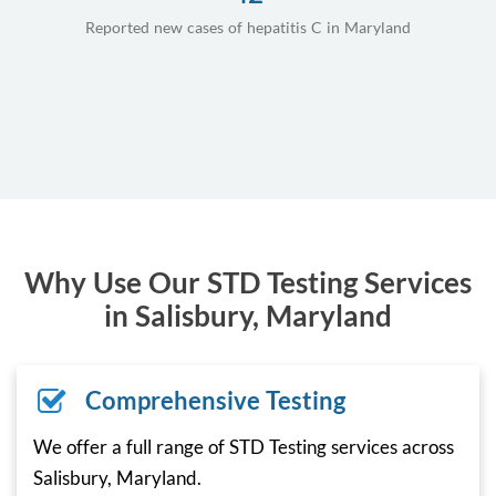
Reported new cases of hepatitis C in Maryland
Why Use Our STD Testing Services
in Salisbury, Maryland
Comprehensive Testing
We offer a full range of STD Testing services across
Salisbury, Maryland.