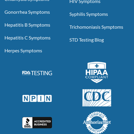
HIV Symptoms
Gonorrhea Symptoms
Syphilis Symptoms
Hepatitis B Symptoms
Trichomoniasis Symptoms
Hepatitis C Symptoms
STD Testing Blog
Herpes Symptoms