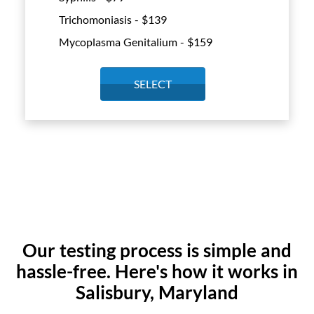
Trichomoniasis - $
139
Mycoplasma Genitalium - $
159
SELECT
Our testing process is simple and
hassle-free. Here's how it works in
Salisbury, Maryland