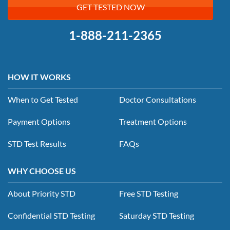
GET TESTED NOW
1-888-211-2365
HOW IT WORKS
When to Get Tested
Doctor Consultations
Payment Options
Treatment Options
STD Test Results
FAQs
WHY CHOOSE US
About Priority STD
Free STD Testing
Confidential STD Testing
Saturday STD Testing