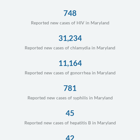
748
Reported new cases of HIV in Maryland
31,234
Reported new cases of chlamydia in Maryland
11,164
Reported new cases of gonorrhea in Maryland
781
Reported new cases of syphilis in Maryland
45
Reported new cases of hepatitis B in Maryland
42