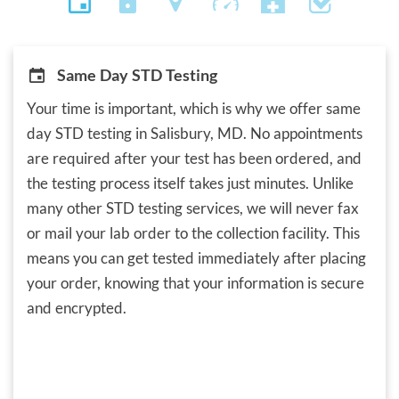
Same Day STD Testing
Your time is important, which is why we offer same
day STD testing in Salisbury, MD. No appointments
are required after your test has been ordered, and
the testing process itself takes just minutes. Unlike
many other STD testing services, we will never fax
or mail your lab order to the collection facility. This
means you can get tested immediately after placing
your order, knowing that your information is secure
and encrypted.