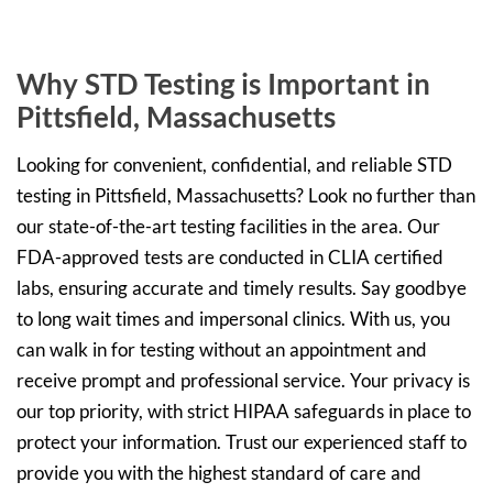
Why STD Testing is Important in
Pittsfield, Massachusetts
Looking for convenient, confidential, and reliable STD
testing in Pittsfield, Massachusetts? Look no further than
our state-of-the-art testing facilities in the area. Our
FDA-approved tests are conducted in CLIA certified
labs, ensuring accurate and timely results. Say goodbye
to long wait times and impersonal clinics. With us, you
can walk in for testing without an appointment and
receive prompt and professional service. Your privacy is
our top priority, with strict HIPAA safeguards in place to
protect your information. Trust our experienced staff to
provide you with the highest standard of care and