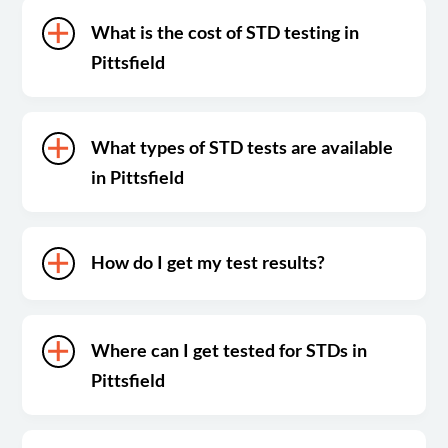
What is the cost of STD testing in
Pittsfield
What types of STD tests are available
in Pittsfield
How do I get my test results?
Where can I get tested for STDs in
Pittsfield