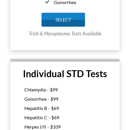
Gonorrhea
SELECT
Trich & Mycoplasma Tests Available
Individual STD Tests
Chlamydia - $
99
Gonorrhea - $
99
Hepatitis B - $
69
Hepatitis C - $
69
Herpes I/II - $
109