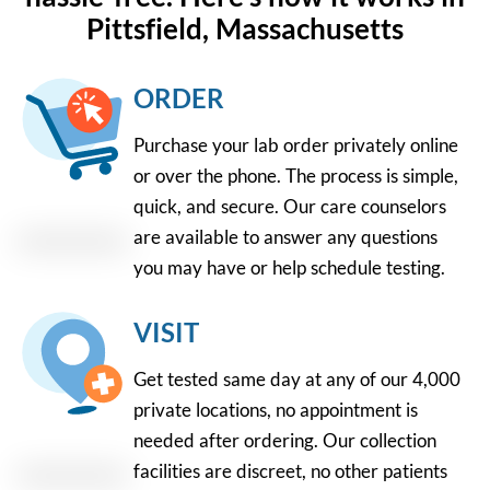
Pittsfield, Massachusetts
ORDER
Purchase your lab order privately online
or over the phone. The process is simple,
quick, and secure. Our care counselors
are available to answer any questions
you may have or help schedule testing.
VISIT
Get tested same day at any of our 4,000
private locations, no appointment is
needed after ordering. Our collection
facilities are discreet, no other patients