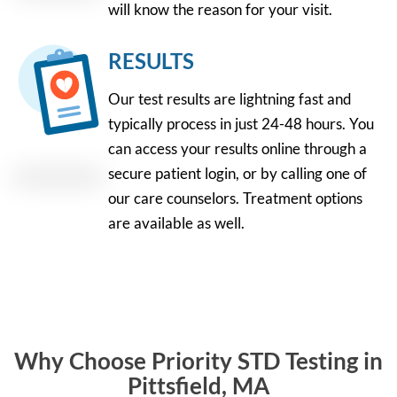
will know the reason for your visit.
RESULTS
Our test results are lightning fast and
typically process in just 24-48 hours. You
can access your results online through a
secure patient login, or by calling one of
our care counselors. Treatment options
are available as well.
Why Choose Priority STD Testing in
Pittsfield, MA