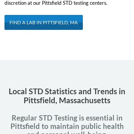
discretion at our Pittsfield STD testing centers.
FIND A LAB IN PITTSFIELD, MA
Local STD Statistics and Trends in
Pittsfield, Massachusetts
Regular STD Testing is essential in
Pittsfield to maintain public health