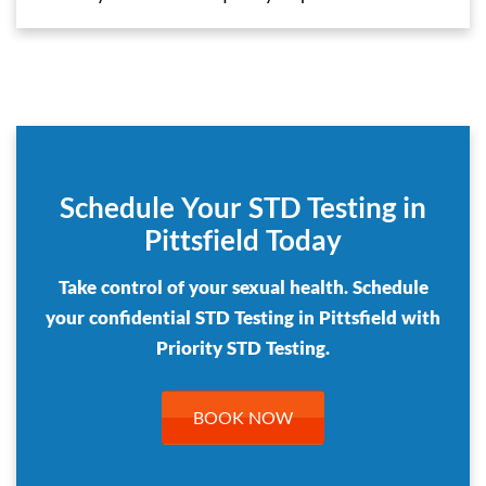
Schedule Your STD Testing in
Pittsfield Today
Take control of your sexual health. Schedule
your confidential STD Testing in Pittsfield with
Priority STD Testing.
BOOK NOW