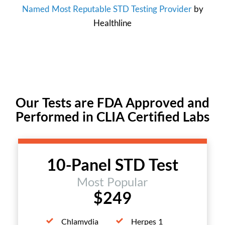
Named Most Reputable STD Testing Provider
by
Healthline
Our Tests are FDA Approved and
Performed in CLIA Certified Labs
10-Panel STD Test
Most Popular
$249
Chlamydia
Herpes 1