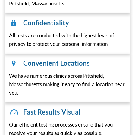
Pittsfield, Massachusetts.
Confidentiality
All tests are conducted with the highest level of
privacy to protect your personal information.
Convenient Locations
We have numerous clinics across Pittsfield,
Massachusetts making it easy to find a location near
you.
Fast Results Visual
Our efficient testing processes ensure that you
receive your results as quickly as possible.