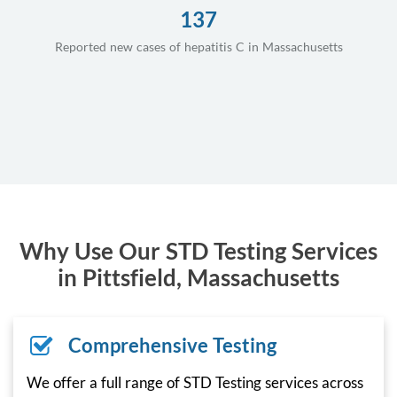
137
Reported new cases of hepatitis C in Massachusetts
Why Use Our STD Testing Services
in Pittsfield, Massachusetts
Comprehensive Testing
We offer a full range of STD Testing services across