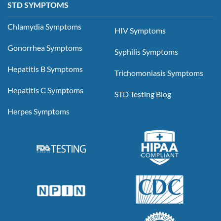
STD SYMPTOMS
Chlamydia Symptoms
HIV Symptoms
Gonorrhea Symptoms
Syphilis Symptoms
Hepatitis B Symptoms
Trichomoniasis Symptoms
Hepatitis C Symptoms
STD Testing Blog
Herpes Symptoms