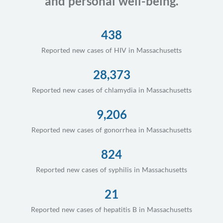
and personal well-being.
438
Reported new cases of HIV in Massachusetts
28,373
Reported new cases of chlamydia in Massachusetts
9,206
Reported new cases of gonorrhea in Massachusetts
824
Reported new cases of syphilis in Massachusetts
21
Reported new cases of hepatitis B in Massachusetts