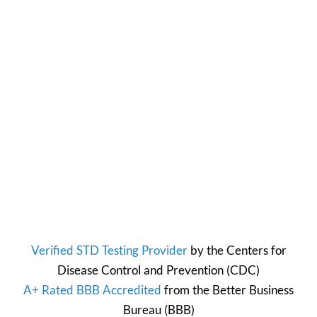
Verified STD Testing Provider
by the
Centers for
Disease Control and Prevention
(CDC)
A+ Rated BBB Accredited
from the
Better Business
Bureau
(BBB)