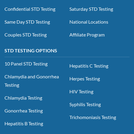
Confidential STD Testing
Saturday STD Testing
Same Day STD Testing
National Locations
Couples STD Testing
Affiliate Program
STD TESTING OPTIONS
10 Panel STD Testing
Hepatitis C Testing
Chlamydia and Gonorrhea
Herpes Testing
Testing
HIV Testing
Chlamydia Testing
Syphilis Testing
Gonorrhea Testing
Trichomoniasis Testing
Hepatitis B Testing