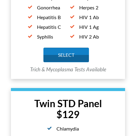
Gonorrhea
Herpes 2
Hepatitis B
HIV 1 Ab
Hepatitis C
HIV 1 Ag
Syphilis
HIV 2 Ab
SELECT
Trich & Mycoplasma Tests Available
Twin STD Panel
$129
Chlamydia