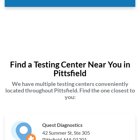
Find a Testing Center Near You in
Pittsfield
We have multiple testing centers conveniently
located throughout Pittsfield. Find the one closest to
you:
Quest Diagnostics
42 Summer St, Ste 305
Pittsfield, MA 01201