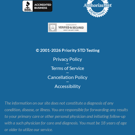
© 2001-2026 Priority STD Testing
Privacy Policy
Terms of Service
Cancellation Policy
Accessibility
The information on our site does not constitute a diagnosis of any
condition, disease, or illness. You are responsible for forwarding any results
to your primary care or other personal physician and initiating follow-up
with a such physician for care and diagnosis. You must be 18 years of age
or older to utilize our service.