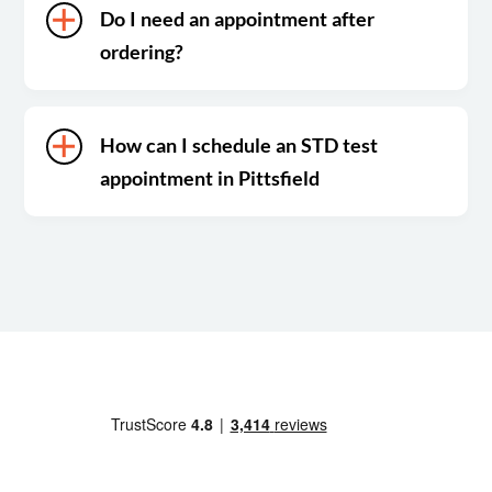
Do I need an appointment after
ordering?
How can I schedule an STD test
appointment in Pittsfield