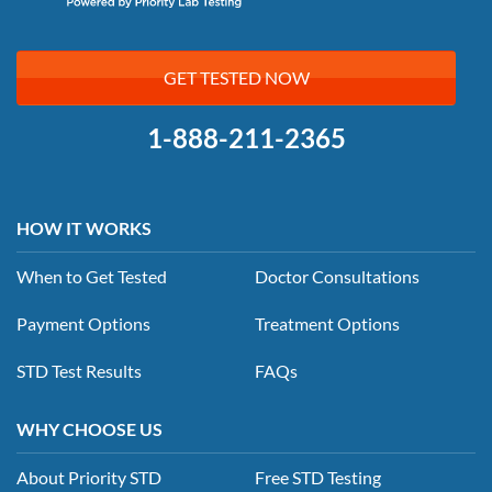
GET TESTED NOW
1-888-211-2365
HOW IT WORKS
When to Get Tested
Doctor Consultations
Payment Options
Treatment Options
STD Test Results
FAQs
WHY CHOOSE US
About Priority STD
Free STD Testing