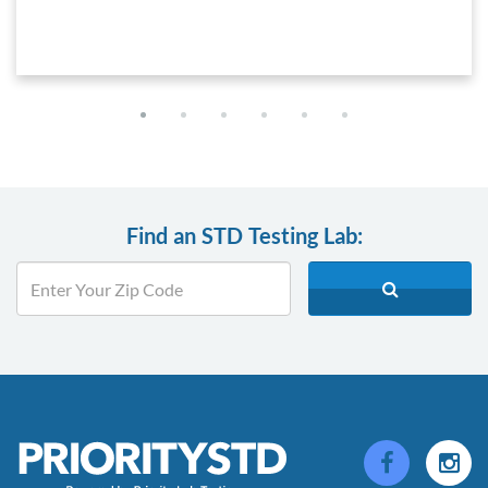
Find an STD Testing Lab: