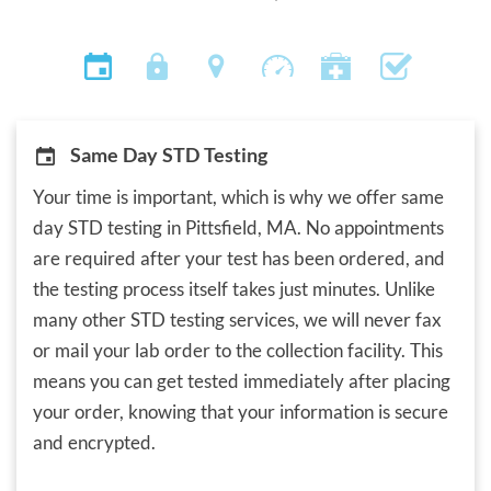
Same Day STD Testing
Your time is important, which is why we offer same
day STD testing in Pittsfield, MA. No appointments
are required after your test has been ordered, and
the testing process itself takes just minutes. Unlike
many other STD testing services, we will never fax
or mail your lab order to the collection facility. This
means you can get tested immediately after placing
your order, knowing that your information is secure
and encrypted.