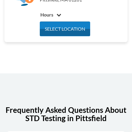
Hours
Monday
7:30 am - 3:00 pm
SELECT LOCATION
Tuesday
7:30 am - 3:00 pm
Wednesday
7:30 am - 3:00 pm
Thursday
7:30 am - 3:00 pm
Friday
7:30 am - 3:00 pm
Saturday
Closed
Sunday
Closed
Frequently Asked Questions About
STD Testing in Pittsfield