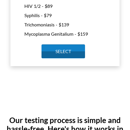
HIV 1/2 - $
89
Syphilis - $
79
Trichomoniasis - $
139
Mycoplasma Genitalium - $
159
SELECT
Our testing process is simple and
hassle-free. Here's how it works in