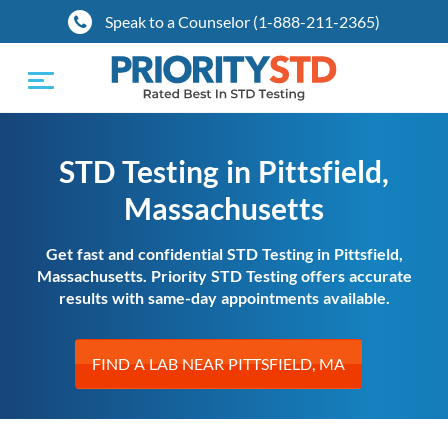
Speak to a Counselor (1-888-211-2365)
Toggle
navigation
STD Testing in Pittsfield,
Massachusetts
Get fast and confidential STD Testing in Pittsfield,
Massachusetts. Priority STD Testing offers accurate
results with same-day appointments available.
FIND A LAB NEAR PITTSFIELD, MA